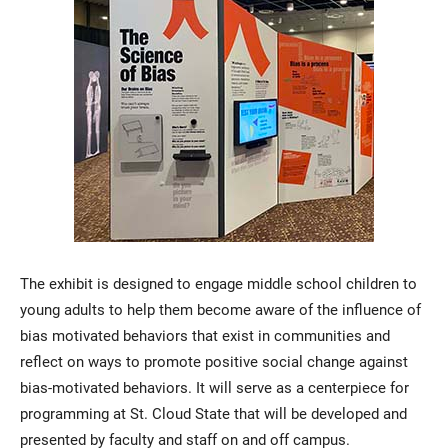
The exhibit is designed to engage middle school children to
young adults to help them become aware of the influence of
bias motivated behaviors that exist in communities and
reflect on ways to promote positive social change against
bias-motivated behaviors. It will serve as a centerpiece for
programming at St. Cloud State that will be developed and
presented by faculty and staff on and off campus.