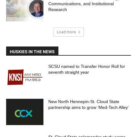
Communications, and Institutional
Research
Load more
HUSKIES IN THE NEWS
SCSU named to Transfer Honor Roll for
seventh straight year
New North Hennepin-St. Cloud State
partnership aims to grow ‘Med-Tech Alley’