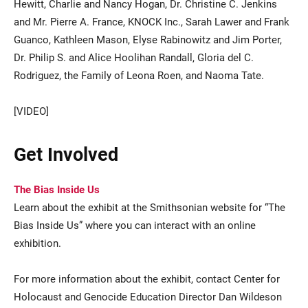
Hewitt, Charlie and Nancy Hogan, Dr. Christine C. Jenkins
and Mr. Pierre A. France, KNOCK Inc., Sarah Lawer and Frank
Guanco, Kathleen Mason, Elyse Rabinowitz and Jim Porter,
Dr. Philip S. and Alice Hoolihan Randall, Gloria del C.
Rodriguez, the Family of Leona Roen, and Naoma Tate.
[VIDEO]
Get Involved
The Bias Inside Us
Learn about the exhibit at the Smithsonian website for “The
Bias Inside Us” where you can interact with an online
exhibition.
For more information about the exhibit, contact Center for
Holocaust and Genocide Education Director Dan Wildeson