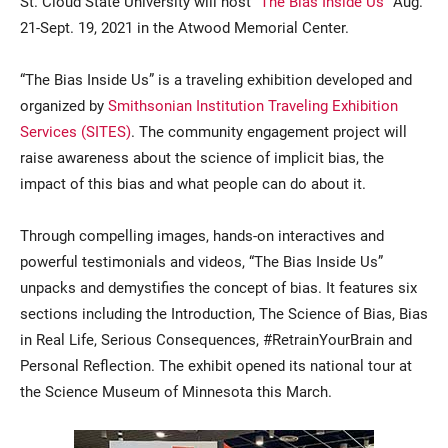
St. Cloud State University will host “
The Bias Inside Us
” Aug.
21-Sept. 19, 2021 in the Atwood Memorial Center.
“The Bias Inside Us” is a traveling exhibition developed and
organized by
Smithsonian Institution Traveling Exhibition
Services (SITES)
. The community engagement project will
raise awareness about the science of implicit bias, the
impact of this bias and what people can do about it.
Current Students
Parents & Families
Through compelling images, hands-on interactives and
Faculty & Staff
Alumni & Friends
powerful testimonials and videos, “The Bias Inside Us”
unpacks and demystifies the concept of bias. It features six
Community
sections including the Introduction, The Science of Bias, Bias
in Real Life, Serious Consequences, #RetrainYourBrain and
Personal Reflection. The exhibit opened its national tour at
the Science Museum of Minnesota this March.