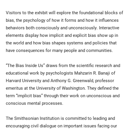
Visitors to the exhibit will explore the foundational blocks of
bias, the psychology of how it forms and how it influences
behaviors both consciously and unconsciously. Interactive
elements display how implicit and explicit bias show up in
the world and how bias shapes systems and policies that
have consequences for many people and communities.
“The Bias Inside Us” draws from the scientific research and
educational work by psychologists Mahzarin R. Banaji of
Harvard University and Anthony G. Greenwald, professor
emeritus at the University of Washington. They defined the
term “implicit bias” through their work on unconscious and
conscious mental processes.
The Smithsonian Institution is committed to leading and
encouraging civil dialogue on important issues facing our