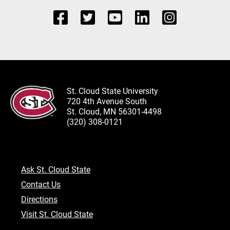
St. Cloud State University
720 4th Avenue South
St. Cloud, MN 56301-4498
(320) 308-0121
Ask St. Cloud State
Contact Us
Directions
Visit St. Cloud State