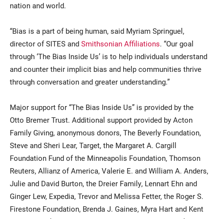
nation and world.
“Bias is a part of being human, said Myriam Springuel,
director of SITES and
Smithsonian Affiliations
. “Our goal
through ‘The Bias Inside Us’ is to help individuals understand
and counter their implicit bias and help communities thrive
through conversation and greater understanding.”
Major support for “The Bias Inside Us” is provided by the
Otto Bremer Trust. Additional support provided by Acton
Family Giving, anonymous donors, The Beverly Foundation,
Steve and Sheri Lear, Target, the Margaret A. Cargill
Foundation Fund of the Minneapolis Foundation, Thomson
Reuters, Allianz of America, Valerie E. and William A. Anders,
Julie and David Burton, the Dreier Family, Lennart Ehn and
Ginger Lew, Expedia, Trevor and Melissa Fetter, the Roger S.
Firestone Foundation, Brenda J. Gaines, Myra Hart and Kent