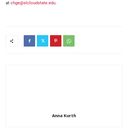
at
chge@stcloudstate.edu
.
Anna Kurth