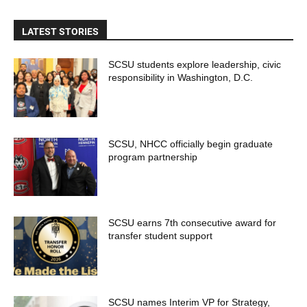
LATEST STORIES
SCSU students explore leadership, civic
responsibility in Washington, D.C.
SCSU, NHCC officially begin graduate
program partnership
SCSU earns 7th consecutive award for
transfer student support
SCSU names Interim VP for Strategy,