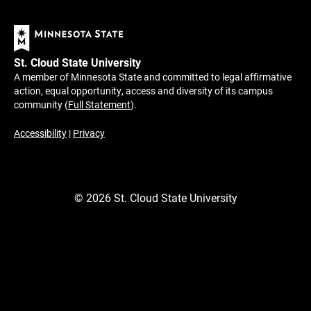
St. Cloud State University
A member of Minnesota State and committed to legal affirmative
action, equal opportunity, access and diversity of its campus
community (
Full Statement
).
Accessibility
|
Privacy
©
2026
St. Cloud State University