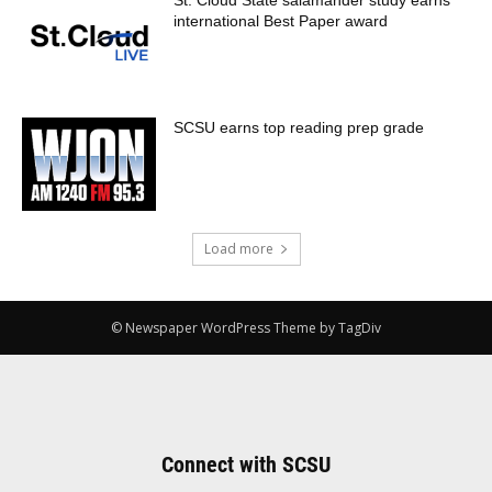
St. Cloud State salamander study earns
international Best Paper award
SCSU earns top reading prep grade
Load more
© Newspaper WordPress Theme by TagDiv
Connect with SCSU