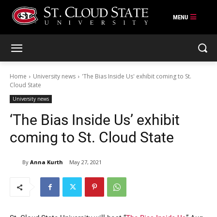
Skip
to
content
Home
University news
'The Bias Inside Us' exhibit coming to St.
Cloud State
University news
‘The Bias Inside Us’ exhibit
coming to St. Cloud State
By
Anna Kurth
May 27, 2021