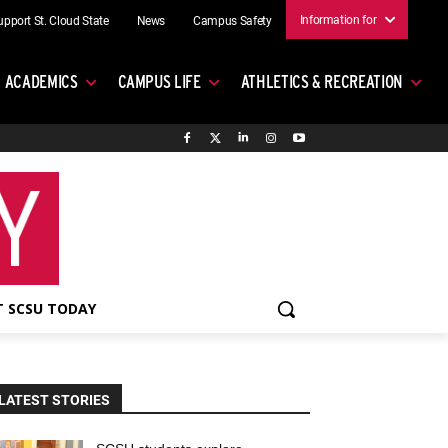
Information for
upport St. Cloud State
News
Campus Safety
ACADEMICS
CAMPUS LIFE
ATHLETICS & RECREATION
 SCSU TODAY
LATEST STORIES