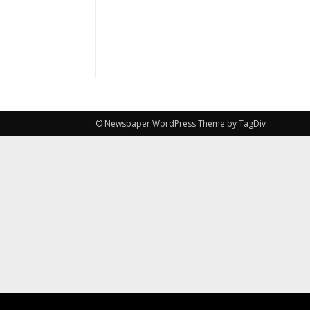
© Newspaper WordPress Theme by TagDiv