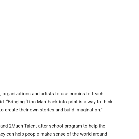
s, organizations and artists to use comics to teach
aid. “Bringing ‘Lion Man’ back into print is a way to think
to create their own stories and build imagination.”
 and 2Much Talent after school program to help the
they can help people make sense of the world around