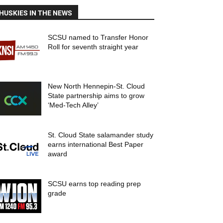
HUSKIES IN THE NEWS
SCSU named to Transfer Honor
Roll for seventh straight year
New North Hennepin-St. Cloud
State partnership aims to grow
‘Med-Tech Alley’
St. Cloud State salamander study
earns international Best Paper
award
SCSU earns top reading prep
grade