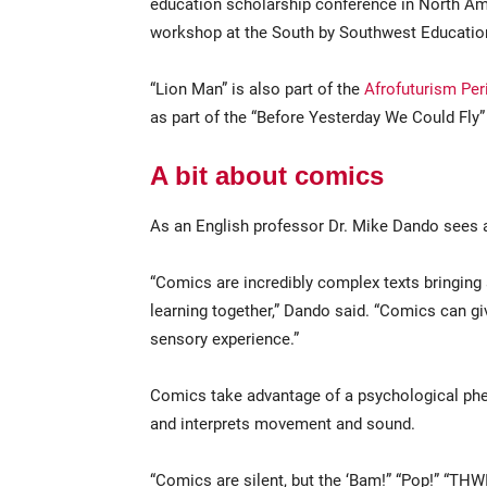
education scholarship conference in North Ame
workshop at the South by Southwest Educatio
“Lion Man” is also part of the
Afrofuturism Pe
as part of the “Before Yesterday We Could Fly”
A bit about comics
As an English professor Dr. Mike Dando sees a w
“Comics are incredibly complex texts bringing ar
learning together,” Dando said. “Comics can gi
sensory experience.”
Comics take advantage of a psychological phe
and interprets movement and sound.
“Comics are silent, but the ‘Bam!” “Pop!” “THW