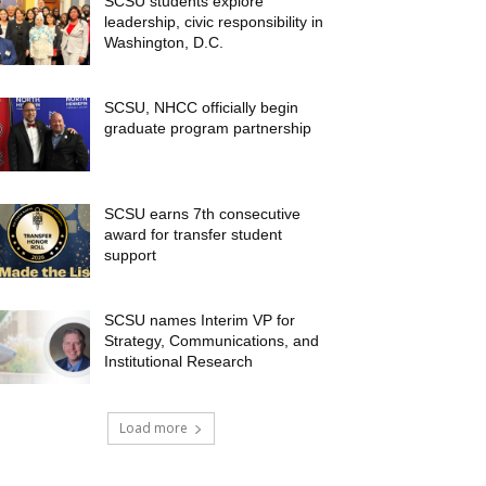
SCSU students explore
leadership, civic responsibility in
Washington, D.C.
SCSU, NHCC officially begin
graduate program partnership
SCSU earns 7th consecutive
award for transfer student
support
SCSU names Interim VP for
Strategy, Communications, and
Institutional Research
Load more