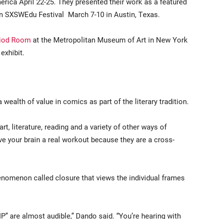
rica April 22-25. They presented their work as a featured
n SXSWEdu Festival March 7-10 in Austin, Texas.
riod Room
at the Metropolitan Museum of Art in New York
 exhibit.
ealth of value in comics as part of the literary tradition.
t, literature, reading and a variety of other ways of
ve your brain a real workout because they are a cross-
nomenon called closure that views the individual frames
IP” are almost audible,” Dando said. “You’re hearing with