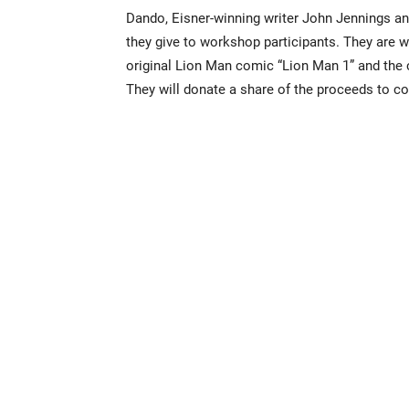
Dando, Eisner-winning writer John Jennings an
they give to workshop participants. They are w
original Lion Man comic “Lion Man 1” and the 
They will donate a share of the proceeds to com