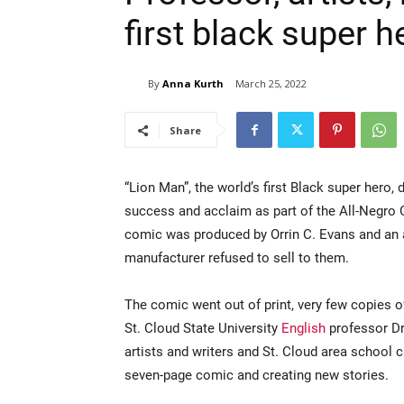
first black super 
By
Anna Kurth
March 25, 2022
Share
“Lion Man”, the world’s first Black super hero,
success and acclaim as part of the All-Negro 
comic was produced by Orrin C. Evans and an a
manufacturer refused to sell to them.
The comic went out of print, very few copies 
St. Cloud State University
English
professor Dr
artists and writers and St. Cloud area school c
seven-page comic and creating new stories.