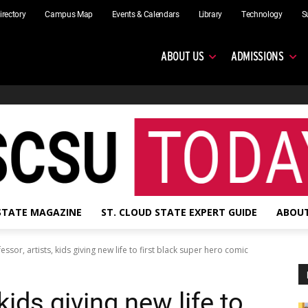
irectory
Campus Map
Events & Calendars
Library
Technology
S
ABOUT US
ADMISSIONS
 STATE MAGAZINE
ST. CLOUD STATE EXPERT GUIDE
ABOUT
essor, artists, kids giving new life to first black super hero comic
kids giving new life to