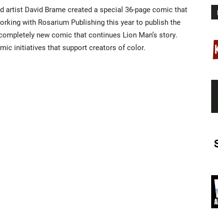
d artist David Brame created a special 36-page comic that
orking with Rosarium Publishing this year to publish the
completely new comic that continues Lion Man’s story.
ic initiatives that support creators of color.