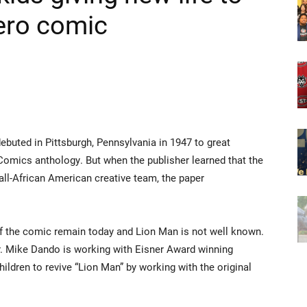
hero comic
 debuted in Pittsburgh, Pennsylvania in 1947 to great
Comics anthology. But when the publisher learned that the
ll-African American creative team, the paper
of the comic remain today and Lion Man is not well known.
. Mike Dando is working with Eisner Award winning
hildren to revive “Lion Man” by working with the original