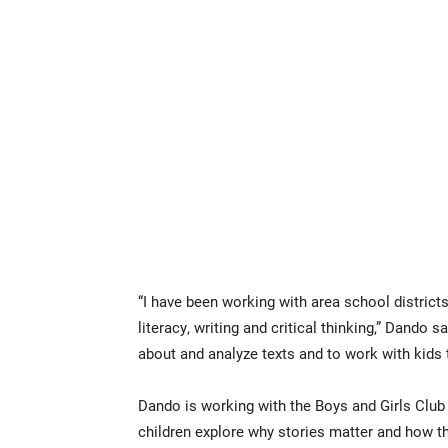
“I have been working with area school district
literacy, writing and critical thinking,” Dando s
about and analyze texts and to work with kids 
Dando is working with the Boys and Girls Club
children explore why stories matter and how 