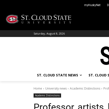
Skip
myHuskyNet
D
to
content
Saturday, August 8, 2026
ST. CLOUD STATE NEWS
ST. CLOUD
Home
University news
Academic Distinctions
Prof
Academic Distinctions
Professor, artists, 