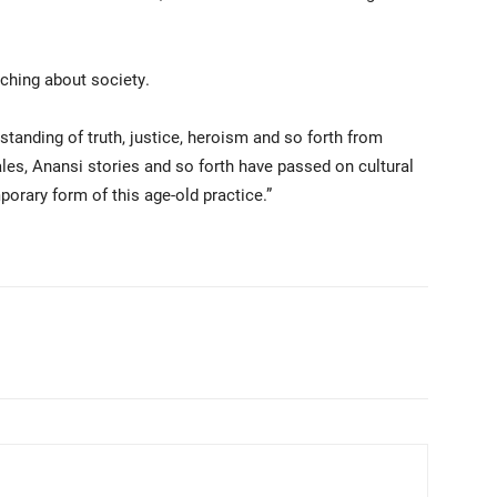
ching about society.
tanding of truth, justice, heroism and so forth from
ales, Anansi stories and so forth have passed on cultural
porary form of this age-old practice.”