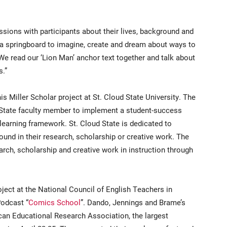
ssions with participants about their lives, background and
a springboard to imagine, create and dream about ways to
“We read our ‘Lion Man’ anchor text together and talk about
s.”
s Miller Scholar project at St. Cloud State University. The
ud State faculty member to implement a student-success
 learning framework. St. Cloud State is dedicated to
und in their research, scholarship or creative work. The
arch, scholarship and creative work in instruction through
ject at the National Council of English Teachers in
odcast “
Comics School
”. Dando, Jennings and Brame’s
ican Educational Research Association, the largest