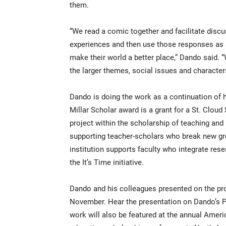
them.
“We read a comic together and facilitate discu
experiences and then use those responses as 
make their world a better place,” Dando said. 
the larger themes, social issues and character
Dando is doing the work as a continuation of hi
Millar Scholar award is a grant for a St. Clo
project within the scholarship of teaching and
supporting teacher-scholars who break new gro
institution supports faculty who integrate rese
the It’s Time initiative.
Dando and his colleagues presented on the pro
November. Hear the presentation on Dando’s P
work will also be featured at the annual Amer