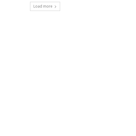
Load more