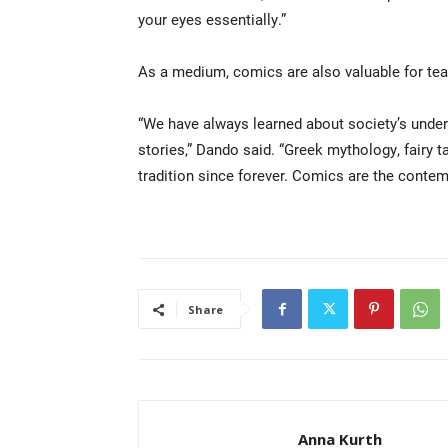
your eyes essentially.”
As a medium, comics are also valuable for tea
“We have always learned about society’s unders
stories,” Dando said. “Greek mythology, fairy t
tradition since forever. Comics are the contem
Share
Anna Kurth