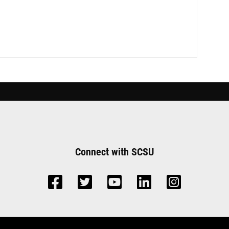
Connect with SCSU