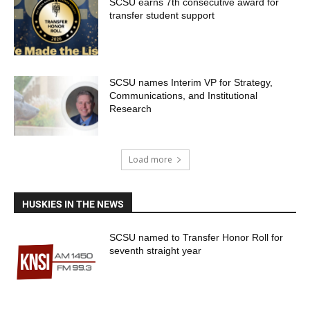
SCSU earns 7th consecutive award for
transfer student support
SCSU names Interim VP for Strategy,
Communications, and Institutional
Research
Load more
HUSKIES IN THE NEWS
SCSU named to Transfer Honor Roll for
seventh straight year