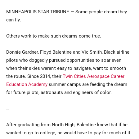
MINNEAPOLIS STAR TRIBUNE — Some people dream they
can fly.
Others work to make such dreams come true.
Donnie Gardner, Floyd Balentine and Vic Smith, Black airline
pilots who doggedly pursued opportunities to soar even
Current Students
Parents & Families
when their skies weren’t easy to navigate, want to smooth
the route. Since 2014, their
Twin Cities Aerospace Career
Faculty & Staff
Alumni & Friends
Education Academy
summer camps are feeding the dream
Community
for future pilots, astronauts and engineers of color.
…
After graduating from North High, Balentine knew that if he
wanted to go to college, he would have to pay for much of it