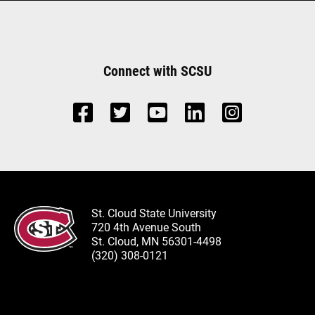
Connect with SCSU
St. Cloud State University
720 4th Avenue South
St. Cloud, MN 56301-4498
(320) 308-0121