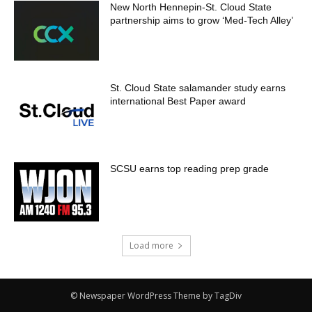
New North Hennepin-St. Cloud State
partnership aims to grow ‘Med-Tech Alley’
St. Cloud State salamander study earns
international Best Paper award
SCSU earns top reading prep grade
Load more
© Newspaper WordPress Theme by TagDiv