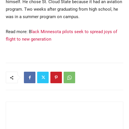
himself. He chose St. Cloud State because it had an aviation
program. Two weeks after graduating from high school, he
was in a summer program on campus.
Read more: B
lack Minnesota pilots seek to spread joys of
flight to new generation