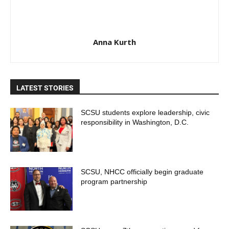
Anna Kurth
LATEST STORIES
SCSU students explore leadership, civic
responsibility in Washington, D.C.
SCSU, NHCC officially begin graduate
program partnership