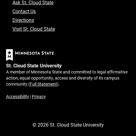
Ask St. Cloud State
Contact Us
Directions
Visit St. Cloud State
St. Cloud State University
A member of Minnesota State and committed to legal affirmative
action, equal opportunity, access and diversity of its campus
community (
Full Statement
).
Accessibility
|
Privacy
©
2026
St. Cloud State University