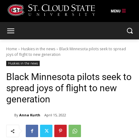
Skip
to
content
Home
Huskies in the news
Black Minnesota pilots seek to spread
joys of flight to new generation
Huskies in the news
Black Minnesota pilots seek to
spread joys of flight to new
generation
By
Anna Kurth
April 15, 2022