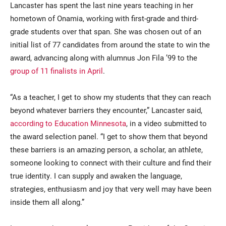
Lancaster has spent the last nine years teaching in her
hometown of Onamia, working with first-grade and third-
grade students over that span. She was chosen out of an
initial list of 77 candidates from around the state to win the
award, advancing along with alumnus Jon Fila ’99 to the
group of 11 finalists in April
.
“As a teacher, I get to show my students that they can reach
beyond whatever barriers they encounter,” Lancaster said,
according to Education Minnesota
, in a video submitted to
the award selection panel. “I get to show them that beyond
these barriers is an amazing person, a scholar, an athlete,
someone looking to connect with their culture and find their
true identity. I can supply and awaken the language,
strategies, enthusiasm and joy that very well may have been
inside them all along.”