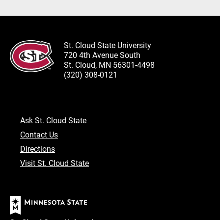
St. Cloud State University
720 4th Avenue South
St. Cloud, MN 56301-4498
(320) 308-0121
Ask St. Cloud State
Contact Us
Directions
Visit St. Cloud State