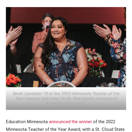
Current Students
Parents & Families
Faculty & Staff
Alumni & Friends
Community
Sarah Lancaster ’13 at the 2022 Minnesota Teacher of the
Year banquet held May 1 in St. Paul (photo courtesy of
Education Minnesota).
Education Minnesota
announced the winner
of the 2022
Minnesota Teacher of the Year Award, with a St. Cloud State