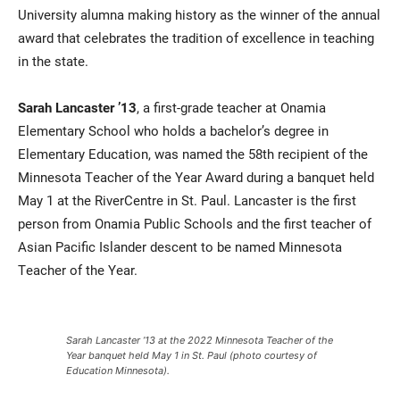
University alumna making history as the winner of the annual
award that celebrates the tradition of excellence in teaching
in the state.
Sarah Lancaster ’13
, a first-grade teacher at Onamia
Elementary School who holds a bachelor’s degree in
Elementary Education, was named the 58th recipient of the
Minnesota Teacher of the Year Award during a banquet held
May 1 at the RiverCentre in St. Paul. Lancaster is the first
person from Onamia Public Schools and the first teacher of
Asian Pacific Islander descent to be named Minnesota
Teacher of the Year.
Sarah Lancaster ’13 at the 2022 Minnesota Teacher of the
Year banquet held May 1 in St. Paul (photo courtesy of
Education Minnesota).