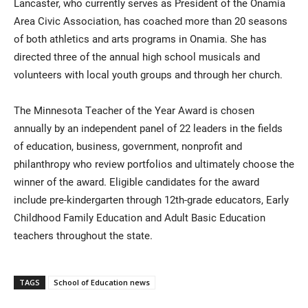
Lancaster, who currently serves as President of the Onamia
Area Civic Association, has coached more than 20 seasons
of both athletics and arts programs in Onamia. She has
directed three of the annual high school musicals and
volunteers with local youth groups and through her church.
The Minnesota Teacher of the Year Award is chosen
annually by an independent panel of 22 leaders in the fields
of education, business, government, nonprofit and
philanthropy who review portfolios and ultimately choose the
winner of the award. Eligible candidates for the award
include pre-kindergarten through 12th-grade educators, Early
Childhood Family Education and Adult Basic Education
teachers throughout the state.
TAGS
School of Education news