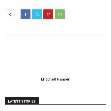
Mitchell Hansen
LATEST STORIES