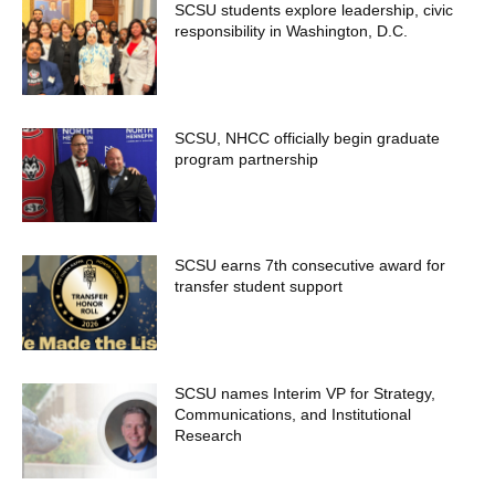
SCSU students explore leadership, civic
responsibility in Washington, D.C.
SCSU, NHCC officially begin graduate
program partnership
SCSU earns 7th consecutive award for
transfer student support
SCSU names Interim VP for Strategy,
Communications, and Institutional
Research