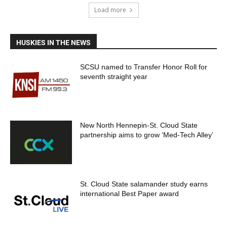
Load more
HUSKIES IN THE NEWS
SCSU named to Transfer Honor Roll for
seventh straight year
New North Hennepin-St. Cloud State
partnership aims to grow ‘Med-Tech Alley’
St. Cloud State salamander study earns
international Best Paper award