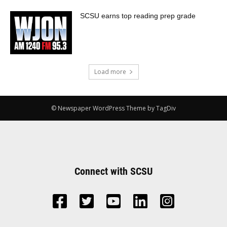
SCSU earns top reading prep grade
Load more
© Newspaper WordPress Theme by TagDiv
Connect with SCSU