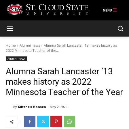
Skip
to
content
Home
Alumni news
Alumna Sarah Lancaster '13 makes history as
2022 Minnesota Teacher of the...
Alumni news
Alumna Sarah Lancaster ’13
makes history as 2022
Minnesota Teacher of the Year
By
Mitchell Hansen
May 2, 2022