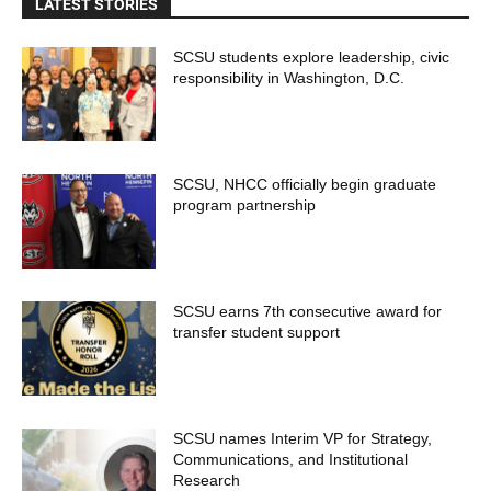
LATEST STORIES
SCSU students explore leadership, civic
responsibility in Washington, D.C.
SCSU, NHCC officially begin graduate
program partnership
SCSU earns 7th consecutive award for
transfer student support
SCSU names Interim VP for Strategy,
Communications, and Institutional
Research