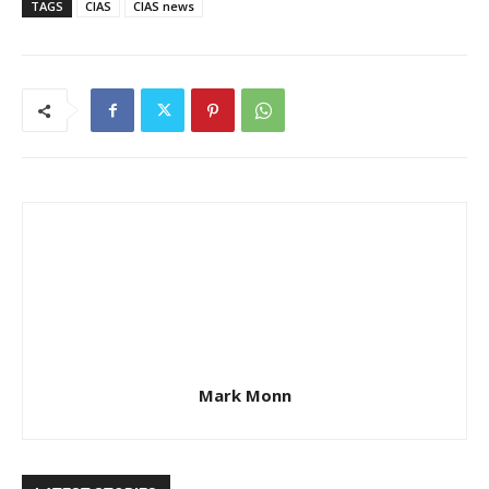
TAGS
CIAS
CIAS news
Mark Monn