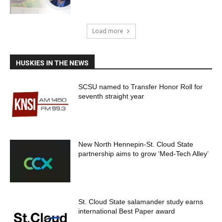
Load more
HUSKIES IN THE NEWS
SCSU named to Transfer Honor Roll for
seventh straight year
New North Hennepin-St. Cloud State
partnership aims to grow ‘Med-Tech Alley’
St. Cloud State salamander study earns
international Best Paper award