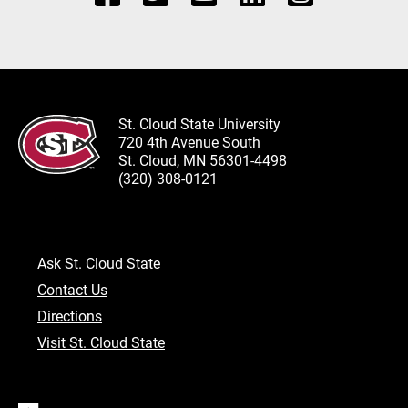
St. Cloud State University
720 4th Avenue South
St. Cloud, MN 56301-4498
(320) 308-0121
Ask St. Cloud State
Contact Us
Directions
Visit St. Cloud State