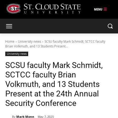
Skip
to
content
Home
University news
SCSU faculty Mark Schmidt, SCTCC faculty
Brian Volkmuth, and 13 Students Present...
University news
SCSU faculty Mark Schmidt,
SCTCC faculty Brian
Volkmuth, and 13 Students
Present at the 24th Annual
Security Conference
By
Mark Monn
May 7, 2025