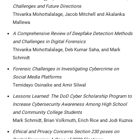
Challenges and Future Directions
Thivanka Mohottalalage, Jacob Mitchell and Akalanka
Mallewa
A Comprehensive Review of Deepfake Detection Methods
and Challenges in Digital Forensics
Thivanka Mohottalalage, Deb Kumar Saha, and Mark
Schmidt
Forensic Challenges in Investigating Cybercrime on
Social Media Platforms
Temidayo Osinaike and Amir Silwal
Lessons Learned: The DoD Cyber Scholarship Program to
Increase Cybersecurity Awareness Among High School
and Community College Students
Mark Schmidt, Brian Volkmuth, Erich Rice and Jodi Kuznia
Ethical and Privacy Concerns Section 230 poses on