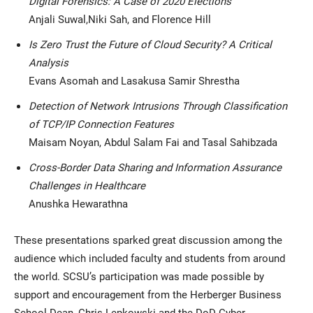
Digital Forensics: A Case of 2020 Elections
Anjali Suwal,Niki Sah, and Florence Hill
Is Zero Trust the Future of Cloud Security? A Critical
Analysis
Evans Asomah and Lasakusa Samir Shrestha
Detection of Network Intrusions Through Classification
of TCP/IP Connection Features
Maisam Noyan, Abdul Salam Fai and Tasal Sahibzada
Cross-Border Data Sharing and Information Assurance
Challenges in Healthcare
Anushka Hewarathna
These presentations sparked great discussion among the
audience which included faculty and students from around
the world. SCSU’s participation was made possible by
support and encouragement from the Herberger Business
School Dean, Chris Lepkowski and the DoD Cyber