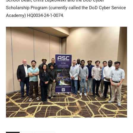
Scholarship Program (currently called the DoD Cyber Service
Academy) HQ0034-24-1-0074.