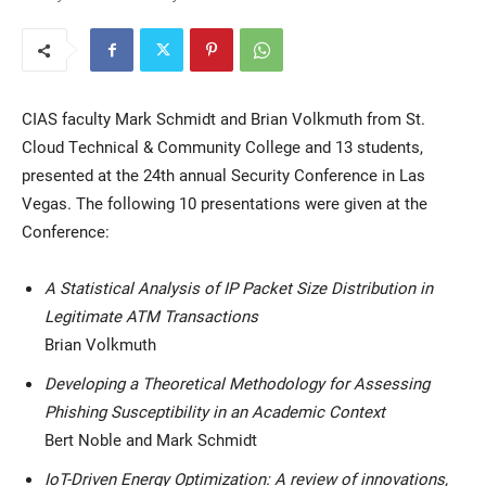
CIAS faculty Mark Schmidt and Brian Volkmuth from St.
Cloud Technical & Community College and 13 students,
presented at the 24th annual Security Conference in Las
Vegas. The following 10 presentations were given at the
Current Students
Parents & Families
Conference:
Faculty & Staff
Alumni & Friends
A Statistical Analysis of IP Packet Size Distribution in
Community
Legitimate ATM Transactions
Brian Volkmuth
Developing a Theoretical Methodology for Assessing
Phishing Susceptibility in an Academic Context
Bert Noble and Mark Schmidt
IoT-Driven Energy Optimization: A review of innovations,