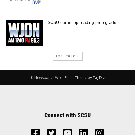
SCSU earns top reading prep grade
Load more
© Newspaper WordPress Theme by TagDiv
Connect with SCSU