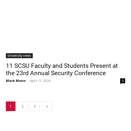
University news
11 SCSU Faculty and Students Present at
the 23rd Annual Security Conference
Mark Monn
-
April 11, 2024
0
1
2
3