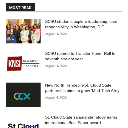
MOST READ
SCSU students explore leadership, civic
responsibility in Washington, D.C.
August 4, 2026
SCSU named to Transfer Honor Roll for
seventh straight year
August 4, 2026
New North Hennepin-St. Cloud State
partnership aims to grow ‘Med-Tech Alley’
August 4, 2026
St. Cloud State salamander study earns
international Best Paper award