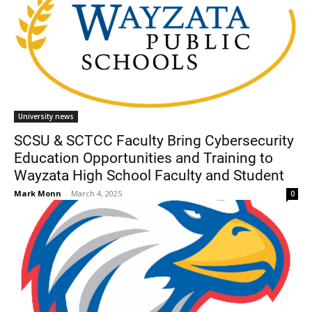
University news
SCSU & SCTCC Faculty Bring Cybersecurity
Education Opportunities and Training to
Wayzata High School Faculty and Student
Mark Monn
-
March 4, 2025
0