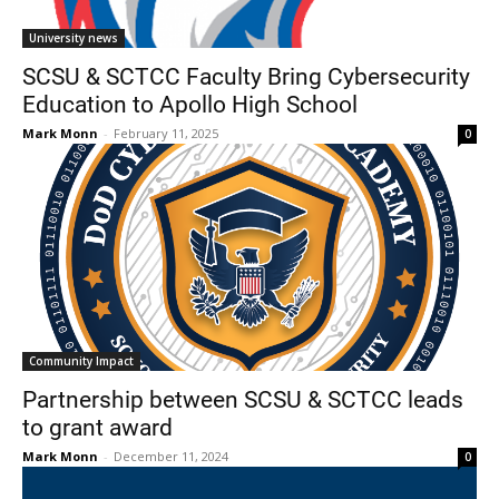
University news
SCSU & SCTCC Faculty Bring Cybersecurity
Education to Apollo High School
Mark Monn
-
February 11, 2025
0
Community Impact
Partnership between SCSU & SCTCC leads
to grant award
Mark Monn
-
December 11, 2024
0