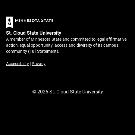
St. Cloud State University
A member of Minnesota State and committed to legal affirmative
action, equal opportunity, access and diversity of its campus
community (
Full Statement
).
Accessibility
|
Privacy
©
2026
St. Cloud State University