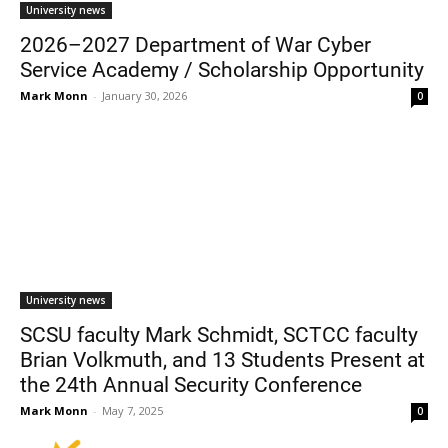
University news
2026–2027 Department of War Cyber
Service Academy / Scholarship Opportunity
Mark Monn
-
January 30, 2026
0
University news
SCSU faculty Mark Schmidt, SCTCC faculty
Brian Volkmuth, and 13 Students Present at
the 24th Annual Security Conference
Mark Monn
-
May 7, 2025
0