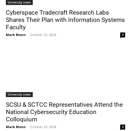
University news
Cyberspace Tradecraft Research Labs
Shares Their Plan with Information Systems
Faculty
Mark Monn
-
October 22, 2024
0
University news
SCSU & SCTCC Representatives Attend the
National Cybersecurity Education
Colloquium
Mark Monn
-
October 22, 2024
0