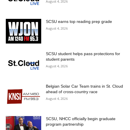
August 4, 2026
SCSU earns top reading prep grade
August 4, 2026
SCSU student helps pass protections for
student parents
August 4, 2026
Belgian Solar Car Team trains in St. Cloud
ahead of cross-country race
August 4, 2026
SCSU, NHCC officially begin graduate
program partnership