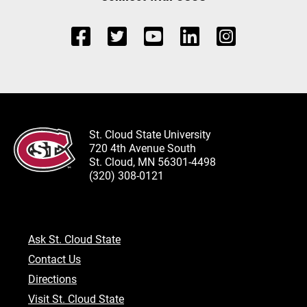
St. Cloud State University
720 4th Avenue South
St. Cloud, MN 56301-4498
(320) 308-0121
Ask St. Cloud State
Contact Us
Directions
Visit St. Cloud State