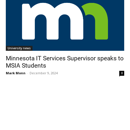
University news
Minnesota IT Services Supervisor speaks to
MSIA Students
Mark Monn
-
December 9, 2024
0