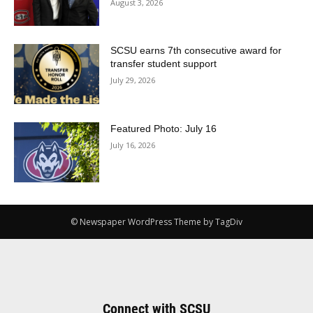
August 3, 2026
SCSU earns 7th consecutive award for
transfer student support
July 29, 2026
Featured Photo: July 16
July 16, 2026
© Newspaper WordPress Theme by TagDiv
Connect with SCSU