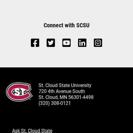
Connect with SCSU
St. Cloud State University
720 4th Avenue South
St. Cloud, MN 56301-4498
(320) 308-0121
Ask St. Cloud State