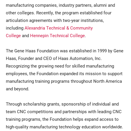
manufacturing companies, industry partners, alumni and
other colleges. Recently, the program established four
articulation agreements with two-year institutions,
including
Alexandria Technical & Community
College
and
Hennepin Technical College
.
The Gene Haas Foundation was established in 1999 by Gene
Haas, Founder and CEO of Haas Automation, Inc.
Recognizing the growing need for skilled manufacturing
employees, the Foundation expanded its mission to support
manufacturing training programs throughout North America
and beyond.
Through scholarship grants, sponsorship of individual and
team CNC competitions and partnerships with leading CNC
training programs, the Foundation helps expand access to
high-quality manufacturing technology education worldwide.