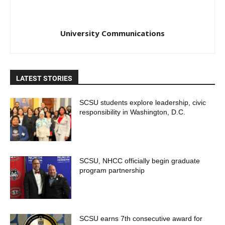
University Communications
LATEST STORIES
SCSU students explore leadership, civic
responsibility in Washington, D.C.
SCSU, NHCC officially begin graduate
program partnership
SCSU earns 7th consecutive award for