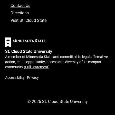
Contact Us
Directions
Visit St. Cloud State
St. Cloud State University
A member of Minnesota State and committed to legal affirmative
action, equal opportunity, access and diversity of its campus
community (
Full Statement
).
Accessibility
|
Privacy
©
2026
St. Cloud State University