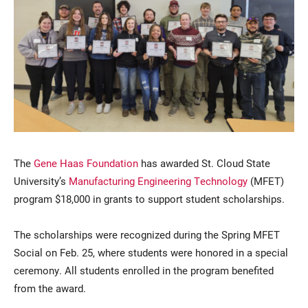
Current Students
Parents & Families
The
Gene Haas Foundation
has awarded St. Cloud State
Faculty & Staff
Alumni & Friends
University’s
Manufacturing Engineering Technology
(MFET)
Community
program $18,000 in grants to support student scholarships.
The scholarships were recognized during the Spring MFET
Social on Feb. 25, where students were honored in a special
ceremony. All students enrolled in the program benefited
from the award.