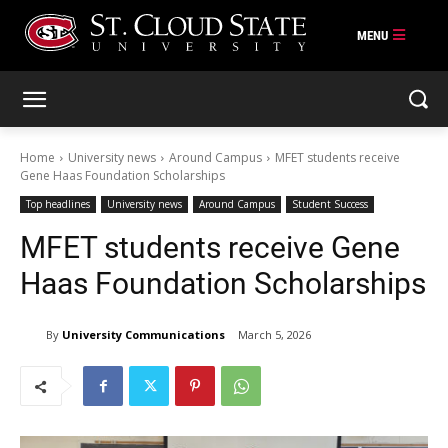
Skip
to
content
Home
University news
Around Campus
MFET students receive
Gene Haas Foundation Scholarships
Top headlines
University news
Around Campus
Student Success
MFET students receive Gene
Haas Foundation Scholarships
By
University Communications
March 5, 2026