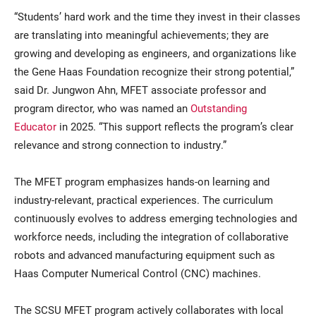
“Students’ hard work and the time they invest in their classes
are translating into meaningful achievements; they are
growing and developing as engineers, and organizations like
the Gene Haas Foundation recognize their strong potential,”
said Dr. Jungwon Ahn, MFET associate professor and
program director, who was named an
Outstanding
Educator
in 2025. “This support reflects the program’s clear
relevance and strong connection to industry.”
The MFET program emphasizes hands-on learning and
industry-relevant, practical experiences. The curriculum
continuously evolves to address emerging technologies and
workforce needs, including the integration of collaborative
robots and advanced manufacturing equipment such as
Haas Computer Numerical Control (CNC) machines.
The SCSU MFET program actively collaborates with local