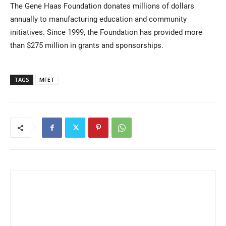
The Gene Haas Foundation donates millions of dollars
annually to manufacturing education and community
initiatives. Since 1999, the Foundation has provided more
than $275 million in grants and sponsorships.
TAGS
MFET