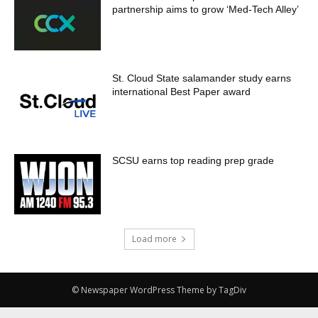
partnership aims to grow ‘Med-Tech Alley’
St. Cloud State salamander study earns
international Best Paper award
SCSU earns top reading prep grade
Load more
© Newspaper WordPress Theme by TagDiv