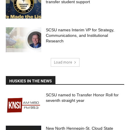
transfer student support
SCSU names Interim VP for Strategy,
Communications, and Institutional
Research
Load more
HUSKIES IN THE NEWS
SCSU named to Transfer Honor Roll for
seventh straight year
New North Hennepin-St. Cloud State