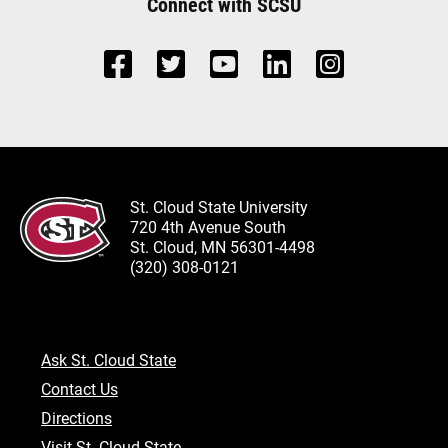
Connect with SCSU
St. Cloud State University
720 4th Avenue South
St. Cloud, MN 56301-4498
(320) 308-0121
Ask St. Cloud State
Contact Us
Directions
Visit St. Cloud State