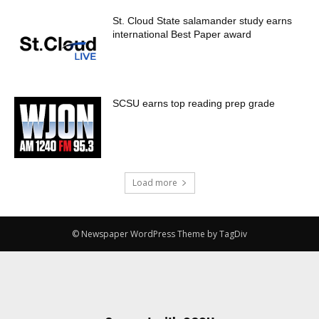
St. Cloud State salamander study earns
international Best Paper award
SCSU earns top reading prep grade
Load more
© Newspaper WordPress Theme by TagDiv