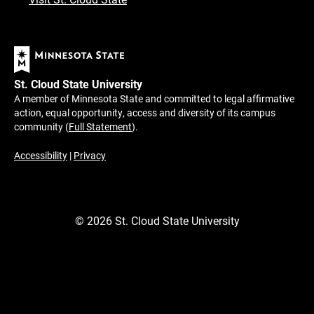
St. Cloud State University
A member of Minnesota State and committed to legal affirmative
action, equal opportunity, access and diversity of its campus
community (
Full Statement
).
Accessibility
|
Privacy
©
2026
St. Cloud State University