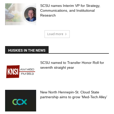
SCSU names Interim VP for Strategy,
Communications, and Institutional
Research
Load more
HUSKIES IN THE NEWS
SCSU named to Transfer Honor Roll for
seventh straight year
New North Hennepin-St. Cloud State
partnership aims to grow ‘Med-Tech Alley’