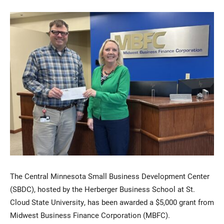
Current Students
Parents & Families
Faculty & Staff
Alumni & Friends
Community
The Central Minnesota Small Business Development Center
(SBDC), hosted by the Herberger Business School at St.
Cloud State University, has been awarded a $5,000 grant from
Midwest Business Finance Corporation (MBFC).