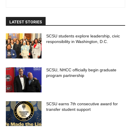
LATEST STORIES
SCSU students explore leadership, civic
responsibility in Washington, D.C.
SCSU, NHCC officially begin graduate
program partnership
SCSU earns 7th consecutive award for
transfer student support