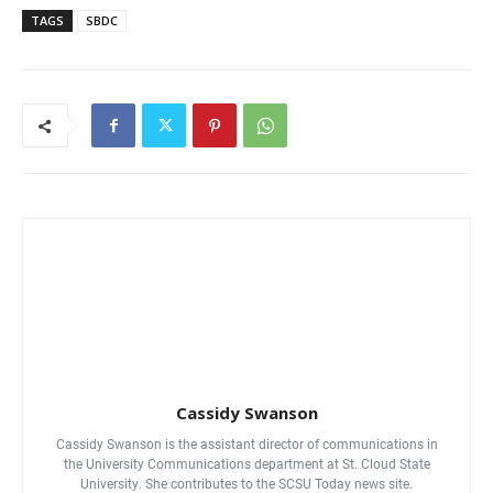
TAGS
SBDC
Cassidy Swanson
Cassidy Swanson is the assistant director of communications in
the University Communications department at St. Cloud State
University. She contributes to the SCSU Today news site.