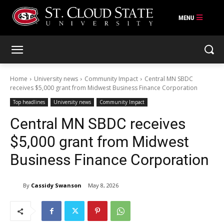
Skip
to
content
Home
University news
Community Impact
Central MN SBDC
receives $5,000 grant from Midwest Business Finance Corporation
Top headlines
University news
Community Impact
Central MN SBDC receives
$5,000 grant from Midwest
Business Finance Corporation
By
Cassidy Swanson
May 8, 2026