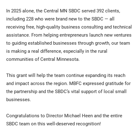
In 2025 alone, the Central MN SBDC served 392 clients,
including 228 who were brand new to the SBDC — all
receiving free, high-quality business consulting and technical
assistance. From helping entrepreneurs launch new ventures
to guiding established businesses through growth, our team
is making a real difference, especially in the rural
communities of Central Minnesota.
This grant will help the team continue expanding its reach
and impact across the region. MBFC expressed gratitude for
the partnership and the SBDC’s vital support of local small
businesses.
Congratulations to Director Michael Heen and the entire
SBDC team on this well-deserved recognition!