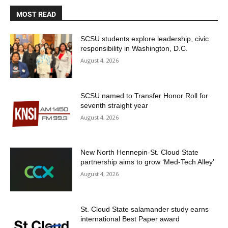
MOST READ
SCSU students explore leadership, civic
responsibility in Washington, D.C.
August 4, 2026
SCSU named to Transfer Honor Roll for
seventh straight year
August 4, 2026
New North Hennepin-St. Cloud State
partnership aims to grow ‘Med-Tech Alley’
August 4, 2026
St. Cloud State salamander study earns
international Best Paper award