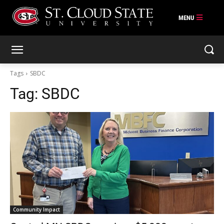
Skip
to
content
Tags
SBDC
Tag:
SBDC
Community Impact