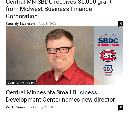
Central MN SBDC receives $5,000 grant
from Midwest Business Finance
Corporation
Cassidy Swanson
-
May 8, 2026
0
Current Students
Parents & Families
Faculty & Staff
Alumni & Friends
Community Impact
Community
Central Minnesota Small Business
Development Center names new director
Zach Dwyer
-
February 25, 2025
0