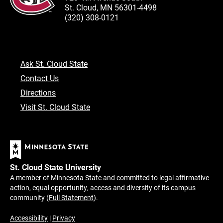
St. Cloud, MN 56301-4498
(320) 308-0121
Ask St. Cloud State
Contact Us
Directions
Visit St. Cloud State
St. Cloud State University
A member of Minnesota State and committed to legal affirmative
action, equal opportunity, access and diversity of its campus
community (
Full Statement
).
Accessibility
|
Privacy