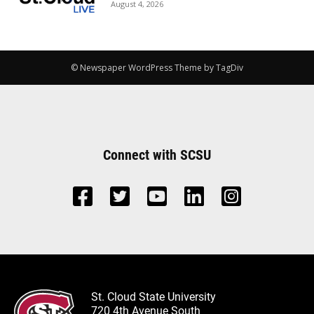
August 4, 2026
© Newspaper WordPress Theme by TagDiv
Connect with SCSU
St. Cloud State University
720 4th Avenue South