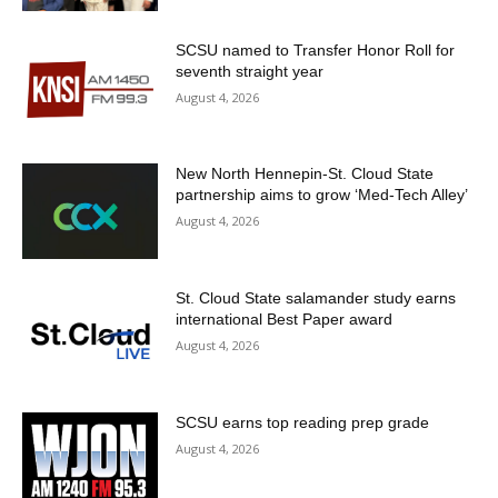
SCSU named to Transfer Honor Roll for
seventh straight year
August 4, 2026
New North Hennepin-St. Cloud State
partnership aims to grow ‘Med-Tech Alley’
August 4, 2026
St. Cloud State salamander study earns
international Best Paper award
August 4, 2026
SCSU earns top reading prep grade
August 4, 2026