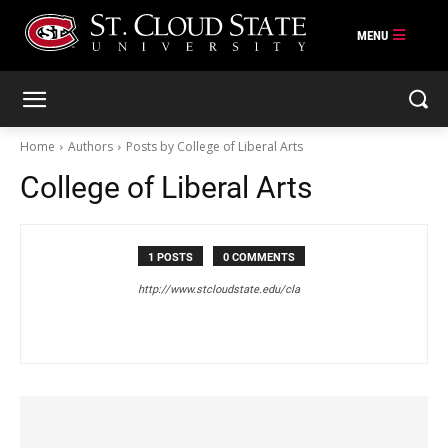
Skip
to
content
Home
Authors
Posts by College of Liberal Arts
College of Liberal Arts
1 POSTS
0 COMMENTS
http://www.stcloudstate.edu/cla