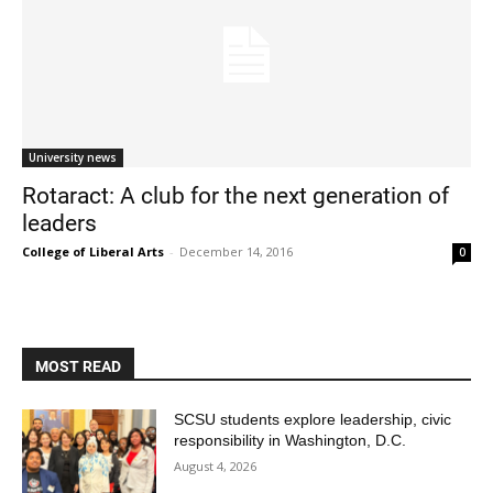
University news
Rotaract: A club for the next generation of
leaders
Current Students
Parents & Families
College of Liberal Arts
-
December 14, 2016
0
Faculty & Staff
Alumni & Friends
Community
MOST READ
SCSU students explore leadership, civic
responsibility in Washington, D.C.
August 4, 2026