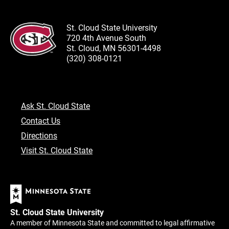
St. Cloud State University
720 4th Avenue South
St. Cloud, MN 56301-4498
(320) 308-0121
Ask St. Cloud State
Contact Us
Directions
Visit St. Cloud State
St. Cloud State University
A member of Minnesota State and committed to legal affirmative