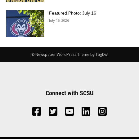
Featured Photo: July 16
July 16, 2026
© Newspaper WordPress Theme by TagDiv
Connect with SCSU