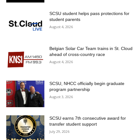
SCSU student helps pass protections for
student parents
August 4, 2026
Belgian Solar Car Team trains in St. Cloud
ahead of cross-country race
August 4, 2026
SCSU, NHCC officially begin graduate
program partnership
August 3, 2026
SCSU earns 7th consecutive award for
transfer student support
July 29, 2026