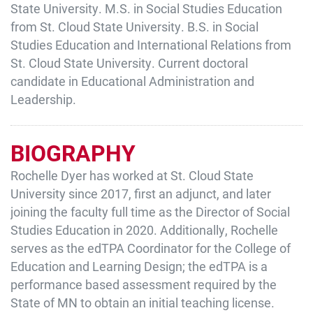
State University. M.S. in Social Studies Education
from St. Cloud State University. B.S. in Social
Studies Education and International Relations from
St. Cloud State University. Current doctoral
candidate in Educational Administration and
Leadership.
BIOGRAPHY
Rochelle Dyer has worked at St. Cloud State
University since 2017, first an adjunct, and later
joining the faculty full time as the Director of Social
Studies Education in 2020. Additionally, Rochelle
serves as the edTPA Coordinator for the College of
Education and Learning Design; the edTPA is a
performance based assessment required by the
State of MN to obtain an initial teaching license.