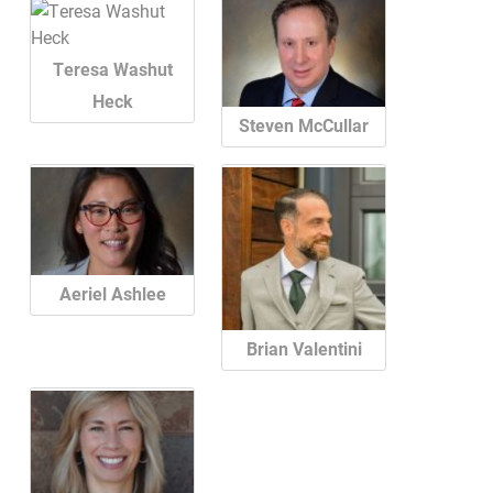
Teresa Washut
Heck
Steven McCullar
Aeriel Ashlee
Brian Valentini