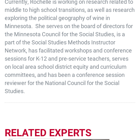
Currently, Rochelle is working on research related to
middle to high school transitions, as well as research
exploring the political geography of wine in
Minnesota. She serves on the board of directors for
the Minnesota Council for the Social Studies, is a
part of the Social Studies Methods Instructor
Network, has facilitated workshops and conference
sessions for K-12 and pre-service teachers, serves
on local area school district equity and curriculum
committees, and has been a conference session
reviewer for the National Council for the Social
Studies.
RELATED EXPERTS