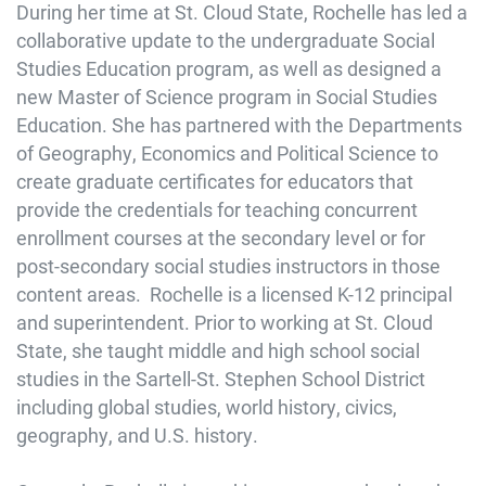
During her time at St. Cloud State, Rochelle has led a
collaborative update to the undergraduate Social
Studies Education program, as well as designed a
new Master of Science program in Social Studies
Education. She has partnered with the Departments
of Geography, Economics and Political Science to
create graduate certificates for educators that
provide the credentials for teaching concurrent
enrollment courses at the secondary level or for
post-secondary social studies instructors in those
content areas. Rochelle is a licensed K-12 principal
and superintendent. Prior to working at St. Cloud
State, she taught middle and high school social
studies in the Sartell-St. Stephen School District
including global studies, world history, civics,
geography, and U.S. history.