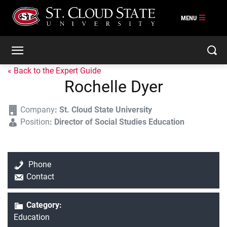
« Back to the Expert Guide
Rochelle Dyer
Company
:
St. Cloud State University
Position
:
Director of Social Studies Education
Phone
Contact
Category:
Education