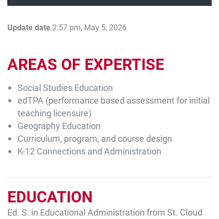
Update date
2:57 pm, May 5, 2026
AREAS OF EXPERTISE
Social Studies Education
edTPA (performance based assessment for initial
Current Students
Parents & Families
teaching licensure)
Faculty & Staff
Alumni & Friends
Geography Education
Curriculum, program, and course design
Community
K-12 Connections and Administration
EDUCATION
Ed. S. in Educational Administration from St. Cloud