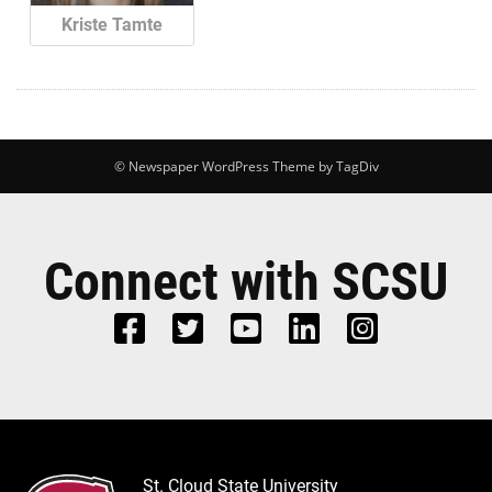
Kriste Tamte
© Newspaper WordPress Theme by TagDiv
Connect with SCSU
St. Cloud State University