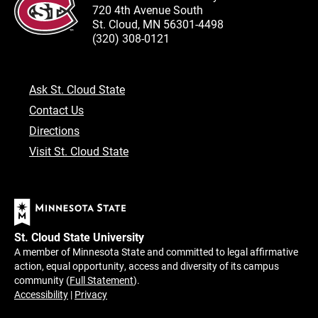
720 4th Avenue South
St. Cloud, MN 56301-4498
(320) 308-0121
Ask St. Cloud State
Contact Us
Directions
Visit St. Cloud State
St. Cloud State University
A member of Minnesota State and committed to legal affirmative
action, equal opportunity, access and diversity of its campus
community (
Full Statement
).
Accessibility
|
Privacy