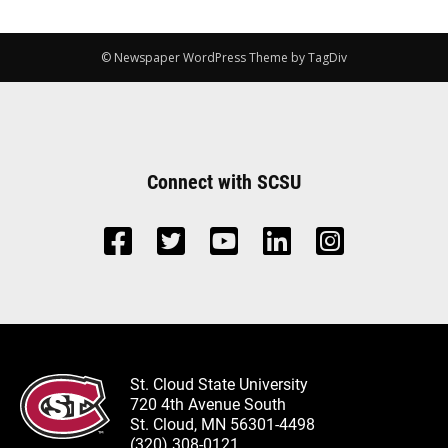
© Newspaper WordPress Theme by TagDiv
Connect with SCSU
St. Cloud State University
720 4th Avenue South
St. Cloud, MN 56301-4498
(320) 308-0121