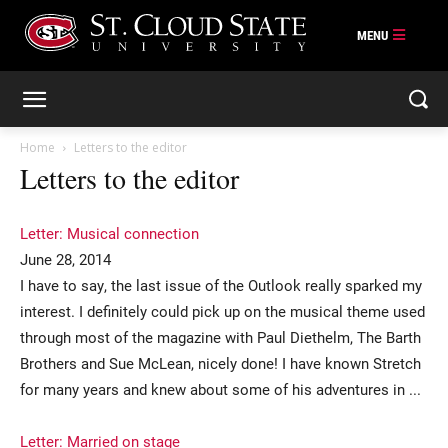
Skip
to
content
Home
Letters to the editor
Letters to the editor
Letter: Musical connection
June 28, 2014
I have to say, the last issue of the Outlook really sparked my
interest. I definitely could pick up on the musical theme used
through most of the magazine with Paul Diethelm, The Barth
Brothers and Sue McLean, nicely done! I have known Stretch
for many years and knew about some of his adventures in ...
Letter: Married on stage