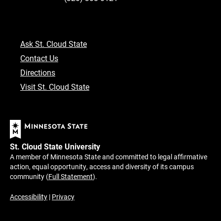
Ask St. Cloud State
Contact Us
Directions
Visit St. Cloud State
St. Cloud State University
A member of Minnesota State and committed to legal affirmative
action, equal opportunity, access and diversity of its campus
community (
Full Statement
).
Accessibility
|
Privacy