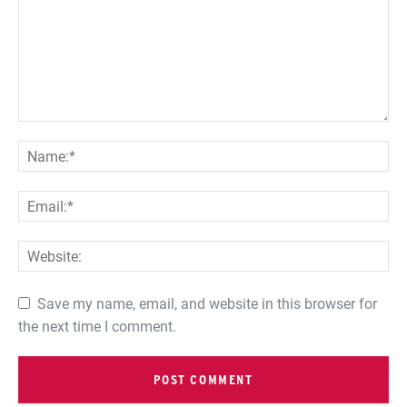
Save my name, email, and website in this browser for
the next time I comment.