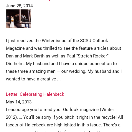
June 28, 2014
I just received the Winter issue of the SCSU Outlook
Magazine and was thrilled to see the feature articles about
Dan and Mark Barth as well as Paul “Stretch Rocker”
Current Students
Parents & Families
Diethelm. My husband and I have a unique connection to
these three amazing men — our wedding. My husband and I
Faculty & Staff
Alumni & Friends
wanted to have a creative ...
Community
Letter: Celebrating Halenbeck
May 14, 2013
I encourage you to read your Outlook magazine (Winter
2012). … You’ll be sorry if you pitch it right in the recycle! All
facets of Halenbeck are highlighted in this issue. There’s a