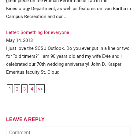
great piece on the Human Performance Lab in the
Kinesiology Department, as well as features on Ivan Bartha in
Campus Recreation and our ...
Letter: Something for everyone
May 14, 2013
I just love the SCSU Outlook. Do you ever put in a line or two
for “old timers?” I am 90 years old and my wife Evie and I
celebrated our 70th wedding anniversary! John D. Kasper
Emeritus faculty St. Cloud
1
2
3
4
>>
LEAVE A REPLY