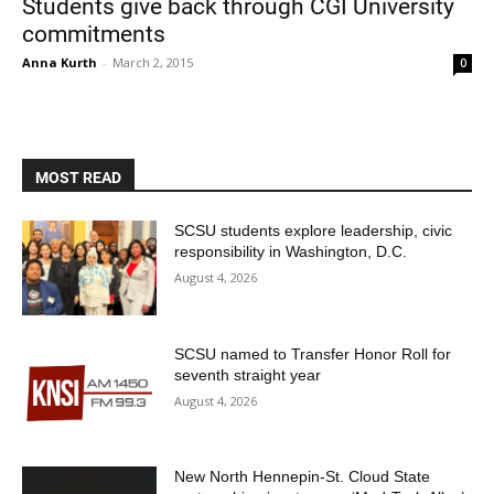
Students give back through CGI University
commitments
Anna Kurth
-
March 2, 2015
0
MOST READ
Current Students
Parents & Families
SCSU students explore leadership, civic
responsibility in Washington, D.C.
Faculty & Staff
Alumni & Friends
August 4, 2026
Community
SCSU named to Transfer Honor Roll for
seventh straight year
August 4, 2026
New North Hennepin-St. Cloud State