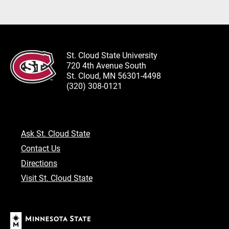
St. Cloud State University
720 4th Avenue South
St. Cloud, MN 56301-4498
(320) 308-0121
Ask St. Cloud State
Contact Us
Directions
Visit St. Cloud State