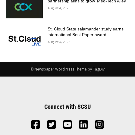
partnership aims to grow ‘Med-Tech Alley’
August 4, 2026
St. Cloud State salamander study earns
international Best Paper award
August 4, 2026
© Newspaper WordPress Theme by TagDiv
Connect with SCSU