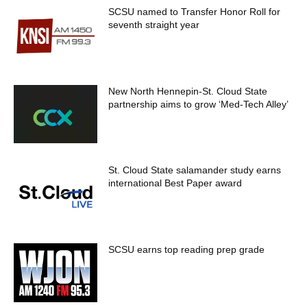
SCSU named to Transfer Honor Roll for
seventh straight year
New North Hennepin-St. Cloud State
partnership aims to grow ‘Med-Tech Alley’
St. Cloud State salamander study earns
international Best Paper award
SCSU earns top reading prep grade