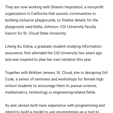
They are now working with Shane’s Inspiration, a non-profit
organization in California that assists communities in
building inclusive playgrounds, to finalize details for the
playground, said Kathy Johnson, CGI University faculty
liasion for St. Cloud State University.
Liheng Xu, Edina, a graduate student studying information
assurance, first attended the CGI University two years ago
and was inspired to plan her own initiative this year.
Together with Brikken Jensen, St. Cloud, she is designing Girl
Code, a series of seminars and workshops for female high
school students to encourage them to pursue science,
mathematics, technology or engineering-related fields.
Xu and Jensen both have experience with programming and
intend to build a model to use programming as a tool to