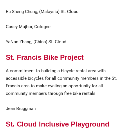
Eu Sheng Chung, (Malaysia) St. Cloud
Casey Majhor, Cologne
YaNan Zhang, (China) St. Cloud
St. Francis Bike Project
A commitment to building a bicycle rental area with
accessible bicycles for all community members in the St.
Francis area to make cycling an opportunity for all
community members through free bike rentals.
Jean Bruggman
St. Cloud Inclusive Playground