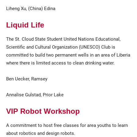
Liheng Xu, (China) Edina
Liquid Life
The St. Cloud State Student United Nations Educational,
Scientific and Cultural Organization (UNESCO) Club is
committed to build two permanent wells in an area of Liberia
where there is limited access to clean drinking water.
Ben Uecker, Ramsey
Annalise Gulstad, Prior Lake
VIP Robot Workshop
A commitment to host free classes for area youths to learn
about robotics and design robots.