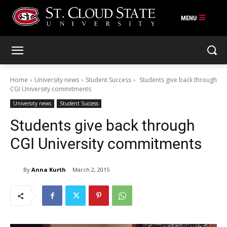
Skip
to
content
Home
University news
Student Success
Students give back through
CGI University commitments
University news
Student Success
Students give back through
CGI University commitments
By
Anna Kurth
March 2, 2015