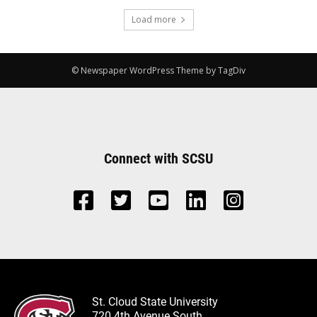
Load more
© Newspaper WordPress Theme by TagDiv
Connect with SCSU
St. Cloud State University
720 4th Avenue South