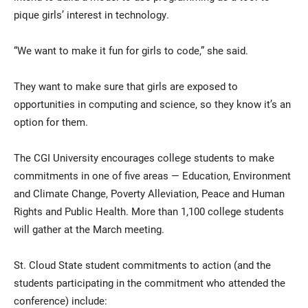
pique girls’ interest in technology.
“We want to make it fun for girls to code,” she said.
They want to make sure that girls are exposed to
opportunities in computing and science, so they know it’s an
option for them.
The CGI University encourages college students to make
commitments in one of five areas — Education, Environment
and Climate Change, Poverty Alleviation, Peace and Human
Rights and Public Health. More than 1,100 college students
will gather at the March meeting.
St. Cloud State student commitments to action (and the
students participating in the commitment who attended the
conference) include: