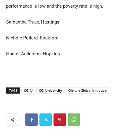
performance is low and the poverty rate is high.
Samantha Truax, Hastings
Nichole Pollard, Rockford
Hunter Anderson, Hopkins
TAGS
CGI U
CGI University
Clinton Global Initiative