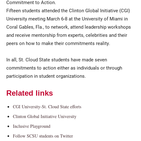
Commitment to Action.
Fifteen students attended the Clinton Global Initiative (CGI)
University meeting March 6-8 at the University of Miami in
Coral Gables, Fla., to network, attend leadership workshops
and receive mentorship from experts, celebrities and their
peers on how to make their commitments reality.
In all, St. Cloud State students have made seven
commitments to action either as individuals or through
participation in student organizations.
Related links
CGI University-St. Cloud State efforts
Clinton Global Initiative University
Inclusive Playground
Follow SCSU students on Twitter