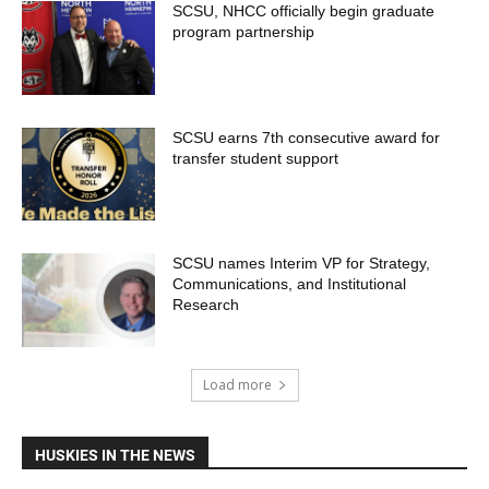
SCSU, NHCC officially begin graduate
program partnership
SCSU earns 7th consecutive award for
transfer student support
SCSU names Interim VP for Strategy,
Communications, and Institutional
Research
Load more
HUSKIES IN THE NEWS