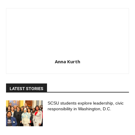
Anna Kurth
LATEST STORIES
SCSU students explore leadership, civic
responsibility in Washington, D.C.