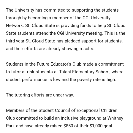
The University has committed to supporting the students
through by becoming a member of the CGI University
Network. St. Cloud State is providing funds to help St. Cloud
State students attend the CGI University meeting. This is the
third year St. Cloud State has pledged support for students,
and their efforts are already showing results.
Students in the Future Educator’s Club made a commitment
to tutor at-risk students at Talahi Elementary School, where
student performance is low and the poverty rate is high.
The tutoring efforts are under way.
Members of the Student Council of Exceptional Children
Club committed to build an inclusive playground at Whitney
Park and have already raised $850 of their $1,000 goal.