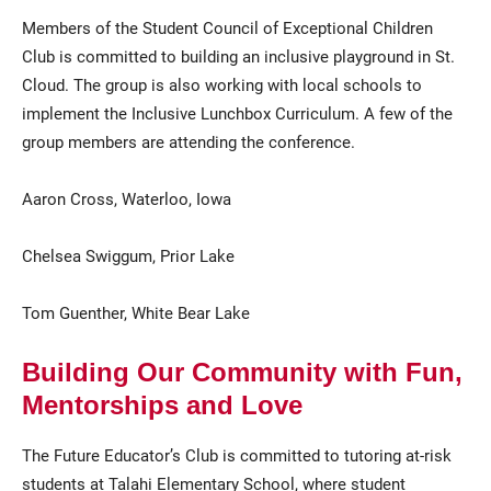
Members of the Student Council of Exceptional Children
Club is committed to building an inclusive playground in St.
Cloud. The group is also working with local schools to
implement the Inclusive Lunchbox Curriculum. A few of the
group members are attending the conference.
Aaron Cross, Waterloo, Iowa
Chelsea Swiggum, Prior Lake
Tom Guenther, White Bear Lake
Building Our Community with Fun,
Mentorships and Love
The Future Educator’s Club is committed to tutoring at-risk
students at Talahi Elementary School, where student