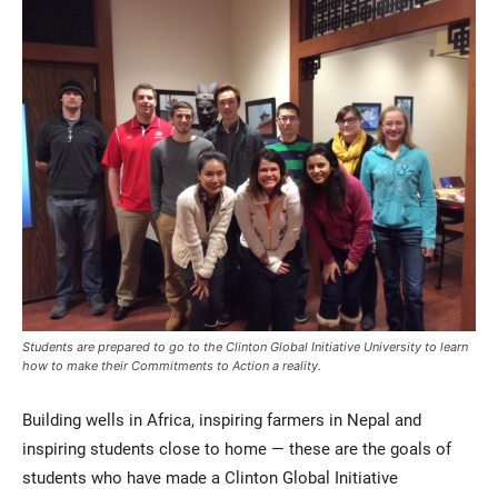
Current Students
Parents & Families
Faculty & Staff
Alumni & Friends
Community
Students are prepared to go to the Clinton Global Initiative University to learn
how to make their Commitments to Action a reality.
Building wells in Africa, inspiring farmers in Nepal and
inspiring students close to home — these are the goals of
students who have made a Clinton Global Initiative