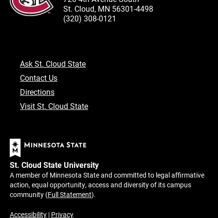
St. Cloud, MN 56301-4498
(320) 308-0121
Ask St. Cloud State
Contact Us
Directions
Visit St. Cloud State
St. Cloud State University
A member of Minnesota State and committed to legal affirmative
action, equal opportunity, access and diversity of its campus
community (
Full Statement
).
Accessibility
|
Privacy