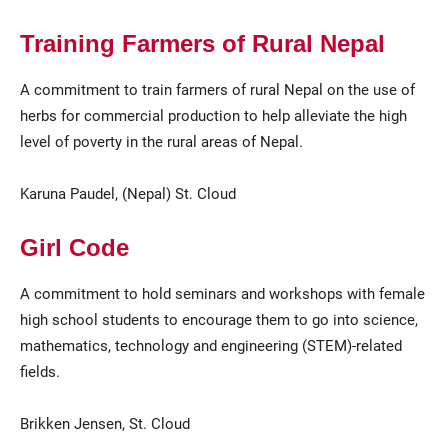
Training Farmers of Rural Nepal
A commitment to train farmers of rural Nepal on the use of
herbs for commercial production to help alleviate the high
level of poverty in the rural areas of Nepal.
Karuna Paudel, (Nepal) St. Cloud
Girl Code
A commitment to hold seminars and workshops with female
high school students to encourage them to go into science,
mathematics, technology and engineering (STEM)-related
fields.
Brikken Jensen, St. Cloud