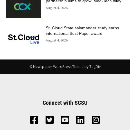
partnership aims to grow ‘Med-Tech Alley’
August 4, 2026
St. Cloud State salamander study earns
international Best Paper award
August 4, 2026
© Newspaper WordPress Theme by TagDiv
Connect with SCSU