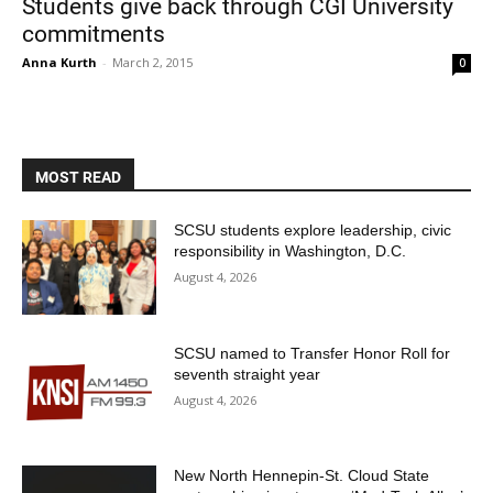
Students give back through CGI University
commitments
Anna Kurth
-
March 2, 2015
0
MOST READ
Current Students
Parents & Families
SCSU students explore leadership, civic
responsibility in Washington, D.C.
Faculty & Staff
Alumni & Friends
August 4, 2026
Community
SCSU named to Transfer Honor Roll for
seventh straight year
August 4, 2026
New North Hennepin-St. Cloud State