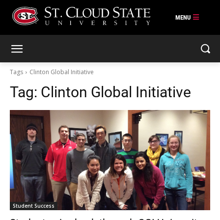
Skip
to
content
Tags
Clinton Global Initiative
Tag:
Clinton Global Initiative
Student Success