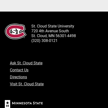
St. Cloud State University
720 4th Avenue South
St. Cloud, MN 56301-4498
(320) 308-0121
Ask St. Cloud State
Contact Us
Directions
Visit St. Cloud State