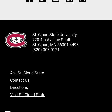
St. Cloud State University
720 4th Avenue South
St. Cloud, MN 56301-4498
(320) 308-0121
Ask St. Cloud State
Contact Us
Directions
Visit St. Cloud State