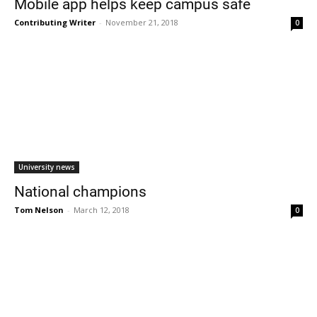
Mobile app helps keep campus safe
Contributing Writer
-
November 21, 2018
0
Current Students
Parents & Families
University news
Faculty & Staff
Alumni & Friends
National champions
Community
Tom Nelson
-
March 12, 2018
0