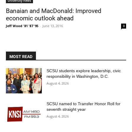
University news
Banaian and MacDonald: Improved
economic outlook ahead
Jeff Wood '81 '87 '95
-
June 13, 2016
0
MOST READ
SCSU students explore leadership, civic
responsibility in Washington, D.C.
August 4, 2026
SCSU named to Transfer Honor Roll for
seventh straight year
August 4, 2026