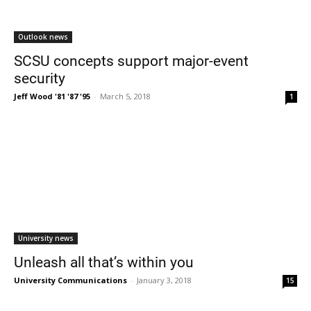
Outlook news
SCSU concepts support major-event
security
Jeff Wood '81 '87 '95
-
March 5, 2018
1
University news
Unleash all that’s within you
University Communications
-
January 3, 2018
15