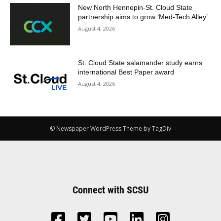
New North Hennepin-St. Cloud State
partnership aims to grow ‘Med-Tech Alley’
August 4, 2026
St. Cloud State salamander study earns
international Best Paper award
August 4, 2026
© Newspaper WordPress Theme by TagDiv
Connect with SCSU