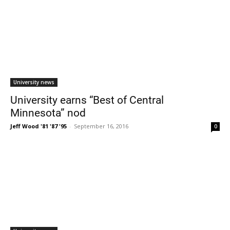
University news
University earns “Best of Central
Minnesota” nod
Jeff Wood '81 '87 '95
-
September 16, 2016
0