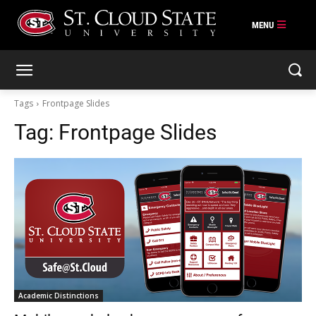
Skip
to
content
Tags
Frontpage Slides
Tag:
Frontpage Slides
Academic Distinctions