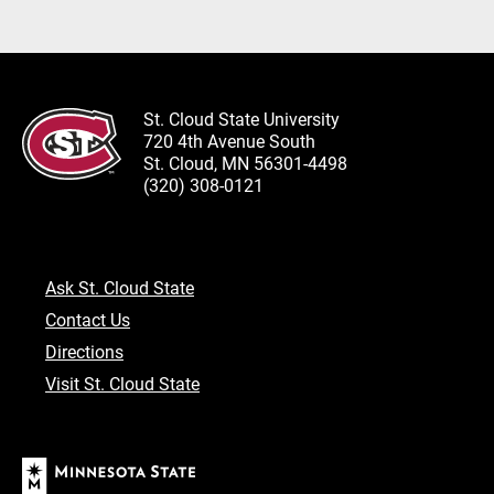
St. Cloud State University
720 4th Avenue South
St. Cloud, MN 56301-4498
(320) 308-0121
Ask St. Cloud State
Contact Us
Directions
Visit St. Cloud State