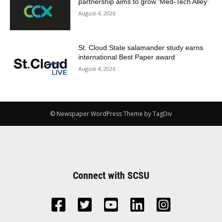
partnership aims to grow ‘Med-Tech Alley’
August 4, 2026
St. Cloud State salamander study earns
international Best Paper award
August 4, 2026
© Newspaper WordPress Theme by TagDiv
Connect with SCSU