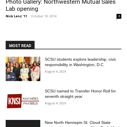
Photo Gallery: Northwestern Mutual Sales
Lab opening
Nick Lenz '11
-
October 10, 2014
0
MOST READ
Current Students
Parents & Families
SCSU students explore leadership, civic
responsibility in Washington, D.C.
Faculty & Staff
Alumni & Friends
August 4, 2026
Community
SCSU named to Transfer Honor Roll for
seventh straight year
August 4, 2026
New North Hennepin-St. Cloud State