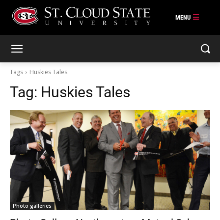
Skip
to
content
Tags
Huskies Tales
Tag:
Huskies Tales
Photo galleries