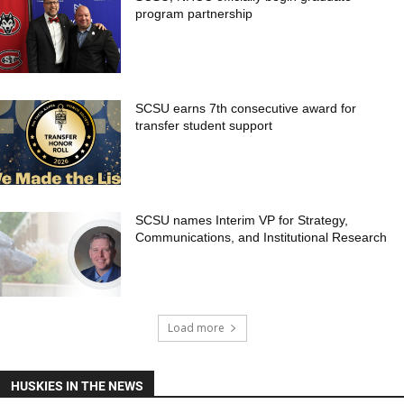
program partnership
SCSU earns 7th consecutive award for
transfer student support
SCSU names Interim VP for Strategy,
Communications, and Institutional Research
Load more
HUSKIES IN THE NEWS