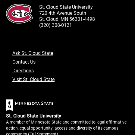
St. Cloud State University
720 4th Avenue South
St. Cloud, MN 56301-4498
(320) 308-0121
Ask St. Cloud State
Contact Us
Directions
Visit St. Cloud State
St. Cloud State University
A member of Minnesota State and committed to legal affirmative
action, equal opportunity, access and diversity of its campus
community (
Full Statement
).