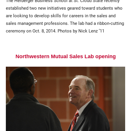
The Herberger Business School at St. Cloud State recently
established two new initiatives geared toward students who
are looking to develop skills for careers in the sales and
sales management professions. The lab had a ribbon-cutting
ceremony on Oct. 8, 2014. Photos by Nick Lenz ’11
Northwestern Mutual Sales Lab opening
Current Students
Parents & Families
Faculty & Staff
Alumni & Friends
Community