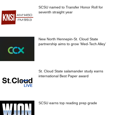
SCSU named to Transfer Honor Roll for
seventh straight year
New North Hennepin-St. Cloud State
partnership aims to grow ‘Med-Tech Alley’
St. Cloud State salamander study earns
international Best Paper award
SCSU earns top reading prep grade