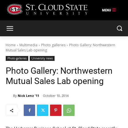
Skip
to
content
Home
Multimedia
Photo galleries
Photo Gallery: Northwestern
Mutual Sales Lab opening
Photo galleries
University news
Photo Gallery: Northwestern
Mutual Sales Lab opening
By
Nick Lenz '11
October 10, 2014