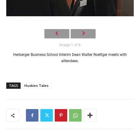
Image 1 of 8
Herberger Business School Interim Dean Walter Roettger meets with
attendees.
TAGS
Huskies Tales