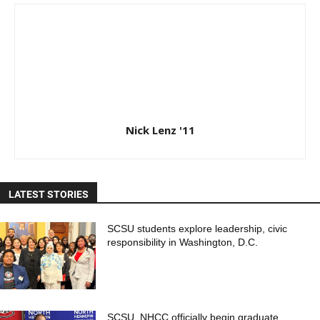
Nick Lenz '11
LATEST STORIES
SCSU students explore leadership, civic
responsibility in Washington, D.C.
SCSU, NHCC officially begin graduate