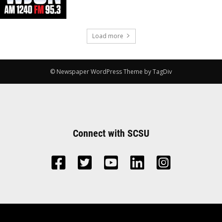
Load more
© Newspaper WordPress Theme by TagDiv
Connect with SCSU