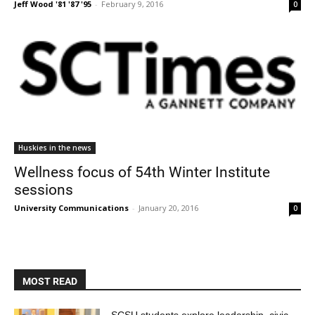
Jeff Wood '81 '87 '95
-
February 9, 2016
0
Huskies in the news
Wellness focus of 54th Winter Institute
sessions
University Communications
-
January 20, 2016
0
MOST READ
SCSU students explore leadership, civic