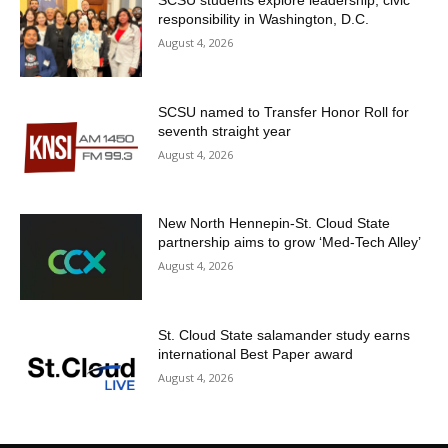
responsibility in Washington, D.C.
August 4, 2026
SCSU named to Transfer Honor Roll for
seventh straight year
August 4, 2026
New North Hennepin-St. Cloud State
partnership aims to grow ‘Med-Tech Alley’
August 4, 2026
St. Cloud State salamander study earns
international Best Paper award
August 4, 2026