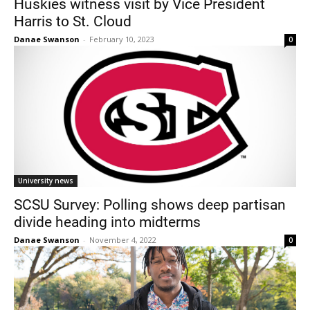
Huskies witness visit by Vice President
Harris to St. Cloud
Danae Swanson
-
February 10, 2023
0
Current Students
Parents & Families
Faculty & Staff
Alumni & Friends
University news
Community
SCSU Survey: Polling shows deep partisan
divide heading into midterms
Danae Swanson
-
November 4, 2022
0