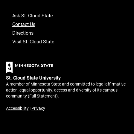
Ask St. Cloud State
Contact Us
Directions
Visit St. Cloud State
St. Cloud State University
A member of Minnesota State and committed to legal affirmative
action, equal opportunity, access and diversity of its campus
community (
Full Statement
).
Accessibility
|
Privacy