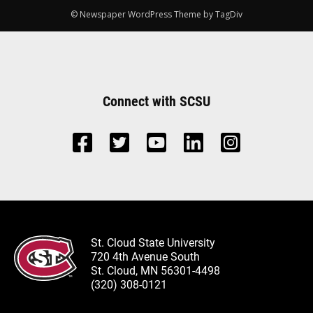
© Newspaper WordPress Theme by TagDiv
Connect with SCSU
St. Cloud State University
720 4th Avenue South
St. Cloud, MN 56301-4498
(320) 308-0121