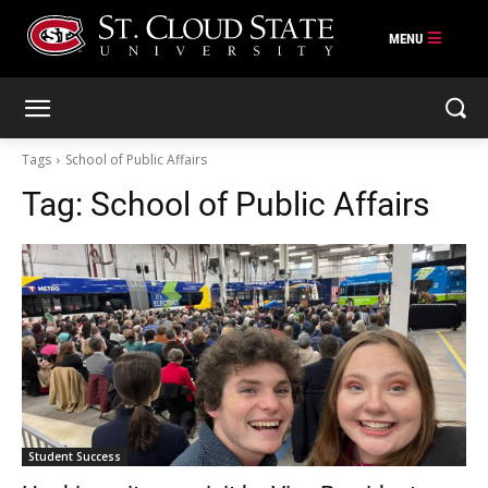
Skip
to
content
Tags
School of Public Affairs
Tag:
School of Public Affairs
Student Success