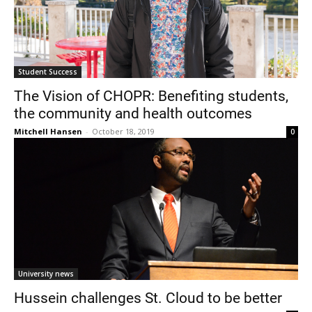
Student Success
The Vision of CHOPR: Benefiting students,
the community and health outcomes
Mitchell Hansen
-
October 18, 2019
0
University news
Hussein challenges St. Cloud to be better