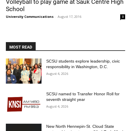
Volleyball to play game at Sauk Centre High
School
University Communications
-
August 17, 2016
0
MOST READ
Current Students
Parents & Families
SCSU students explore leadership, civic
responsibility in Washington, D.C.
Faculty & Staff
Alumni & Friends
August 4, 2026
Community
SCSU named to Transfer Honor Roll for
seventh straight year
August 4, 2026
New North Hennepin-St. Cloud State