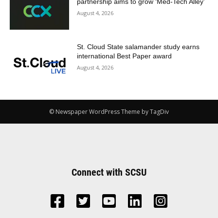
partnership aims to grow ‘Med-Tech Alley’
August 4, 2026
St. Cloud State salamander study earns
international Best Paper award
August 4, 2026
© Newspaper WordPress Theme by TagDiv
Connect with SCSU