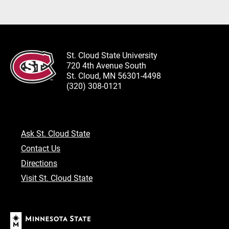
St. Cloud State University
720 4th Avenue South
St. Cloud, MN 56301-4498
(320) 308-0121
Ask St. Cloud State
Contact Us
Directions
Visit St. Cloud State