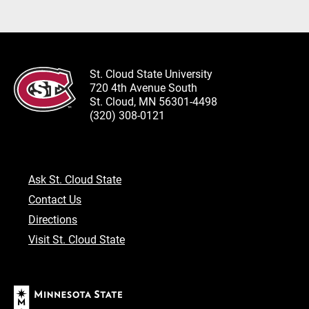
St. Cloud State University
720 4th Avenue South
St. Cloud, MN 56301-4498
(320) 308-0121
Ask St. Cloud State
Contact Us
Directions
Visit St. Cloud State