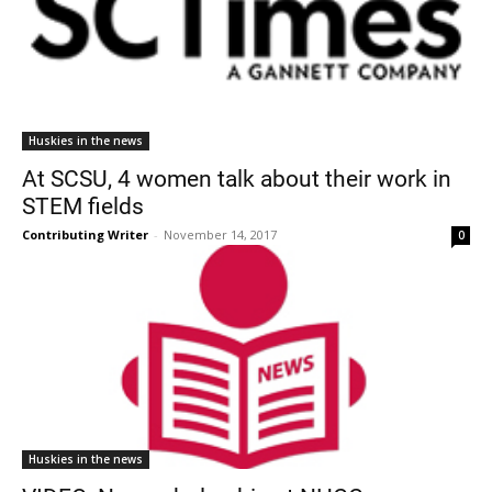
Huskies in the news
At SCSU, 4 women talk about their work in
STEM fields
Contributing Writer
-
November 14, 2017
0
Huskies in the news