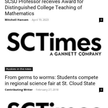
SCSU Professor receives Award for
Distinguished College Teaching of
Mathematics
Mitchell Hansen
-
April 19, 2023
0
Current Students
Parents & Families
Faculty & Staff
Alumni & Friends
Huskies in the news
Community
From germs to worms: Students compete
in regional science fair at St. Cloud State
Contributing Writer
-
February 27, 2018
0