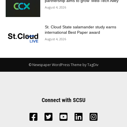
partnership aims to grow ‘Med-Tech Alley’
August 4, 2026
St. Cloud State salamander study earns
international Best Paper award
August 4, 2026
© Newspaper WordPress Theme by TagDiv
Connect with SCSU