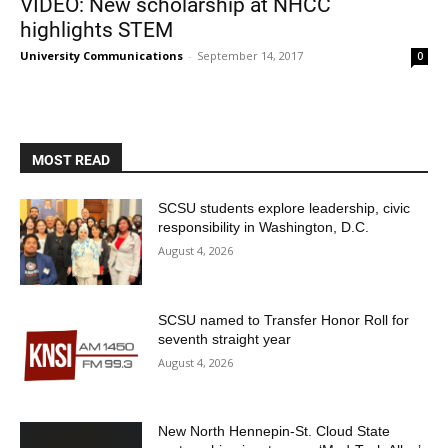
VIDEO: New scholarship at NHCC
highlights STEM
University Communications
-
September 14, 2017
0
MOST READ
SCSU students explore leadership, civic
responsibility in Washington, D.C.
August 4, 2026
SCSU named to Transfer Honor Roll for
seventh straight year
August 4, 2026
New North Hennepin-St. Cloud State