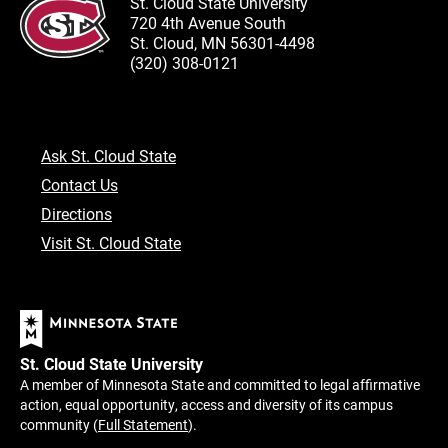
St. Cloud State University
720 4th Avenue South
St. Cloud, MN 56301-4498
(320) 308-0121
Ask St. Cloud State
Contact Us
Directions
Visit St. Cloud State
St. Cloud State University
A member of Minnesota State and committed to legal affirmative
action, equal opportunity, access and diversity of its campus
community (
Full Statement
).