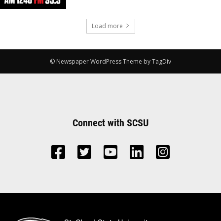
Load more
© Newspaper WordPress Theme by TagDiv
Connect with SCSU