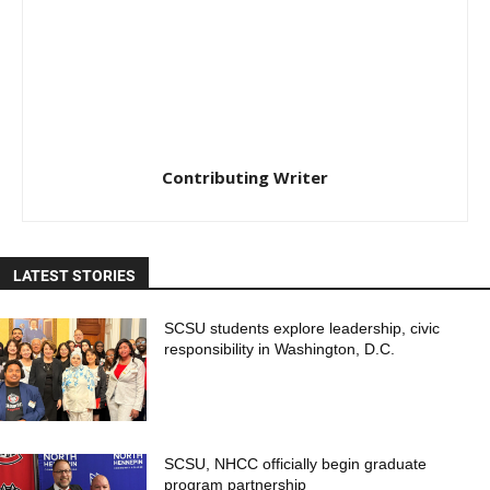
Contributing Writer
LATEST STORIES
SCSU students explore leadership, civic
responsibility in Washington, D.C.
SCSU, NHCC officially begin graduate
program partnership