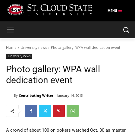
Skip
to
content
Home
University news
Photo gallery: WPA wall dedication event
University news
Photo gallery: WPA wall
dedication event
By
Contributing Writer
January 14, 2013
A crowd of about 100 onlookers watched Oct. 30 as master