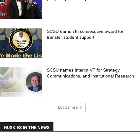
SCSU earns 7th consecutive award for
transfer student support
SCSU names Interim VP for Strategy,
Communications, and Institutional Research
Load more
HUSKIES IN THE NEWS