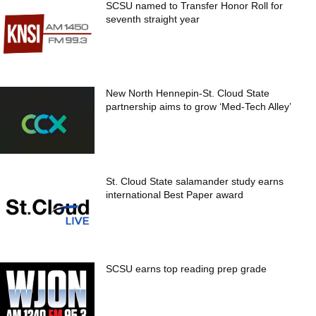
SCSU named to Transfer Honor Roll for
seventh straight year
New North Hennepin-St. Cloud State
partnership aims to grow ‘Med-Tech Alley’
St. Cloud State salamander study earns
international Best Paper award
SCSU earns top reading prep grade