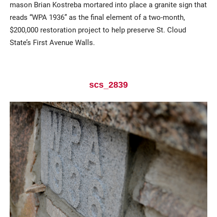
mason Brian Kostreba mortared into place a granite sign that
reads “WPA 1936” as the final element of a two-month,
$200,000 restoration project to help preserve St. Cloud
State’s First Avenue Walls.
scs_2839
Current Students
Parents & Families
Faculty & Staff
Alumni & Friends
Community