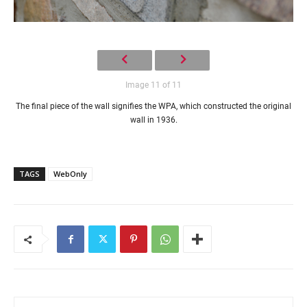
Image 11 of 11
The final piece of the wall signifies the WPA, which constructed the original
wall in 1936.
TAGS
WebOnly