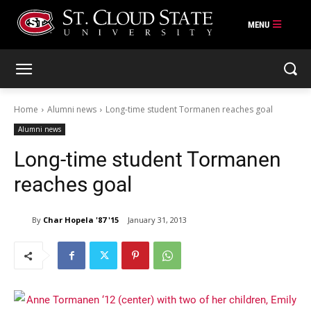
Skip
to
content
Home
Alumni news
Long-time student Tormanen reaches goal
Alumni news
Long-time student Tormanen
reaches goal
By
Char Hopela '87 '15
January 31, 2013