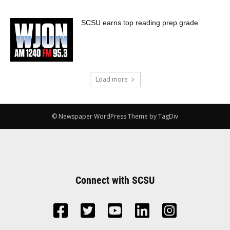
SCSU earns top reading prep grade
Load more
© Newspaper WordPress Theme by TagDiv
Connect with SCSU