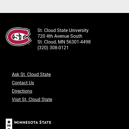
St. Cloud State University
720 4th Avenue South
St. Cloud, MN 56301-4498
(320) 308-0121
Ask St. Cloud State
Contact Us
Directions
Visit St. Cloud State