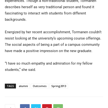
experiences. Though a non-traditional student, Tormanen
describes herself as very traditional person and found it
fascinating to interact with students from different
backgrounds.
Energized by her recent accomplishment, Tormanen couldn’t
resist looking at the university’s upcoming course offerings.
The social aspects of being a part of a campus community
have made a positive impression on the new graduate.
“I have so much empathy and admiration for my fellow
students,” she said.
TAGS
alumni
Outcomes
Spring2013