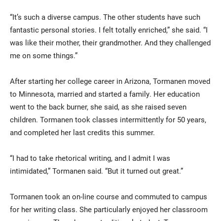
“It’s such a diverse campus. The other students have such
fantastic personal stories. I felt totally enriched,” she said. “I
was like their mother, their grandmother. And they challenged
me on some things.”
After starting her college career in Arizona, Tormanen moved
to Minnesota, married and started a family. Her education
went to the back burner, she said, as she raised seven
children. Tormanen took classes intermittently for 50 years,
and completed her last credits this summer.
“I had to take rhetorical writing, and I admit I was
intimidated,” Tormanen said. “But it turned out great.”
Tormanen took an on-line course and commuted to campus
for her writing class. She particularly enjoyed her classroom