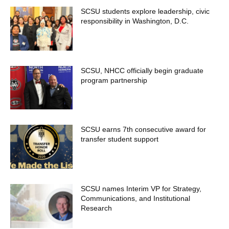
SCSU students explore leadership, civic
responsibility in Washington, D.C.
SCSU, NHCC officially begin graduate
program partnership
SCSU earns 7th consecutive award for
transfer student support
SCSU names Interim VP for Strategy,
Communications, and Institutional
Research