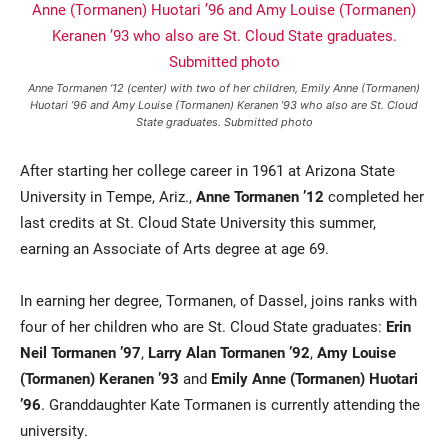
Anne Tormanen ‘12 (center) with two of her children, Emily Anne (Tormanen)
Huotari ’96 and Amy Louise (Tormanen) Keranen ’93 who also are St. Cloud
State graduates. Submitted photo
After starting her college career in 1961 at Arizona State
University in Tempe, Ariz.,
Anne Tormanen ’12
completed her
Current Students
Parents & Families
last credits at St. Cloud State University this summer,
earning an Associate of Arts degree at age 69.
Faculty & Staff
Alumni & Friends
Community
In earning her degree, Tormanen, of Dassel, joins ranks with
four of her children who are St. Cloud State graduates:
Erin
Neil Tormanen ’97
,
Larry Alan Tormanen ’92
,
Amy Louise
(Tormanen) Keranen ’93
and
Emily Anne (Tormanen) Huotari
’96
. Granddaughter Kate Tormanen is currently attending the
university.