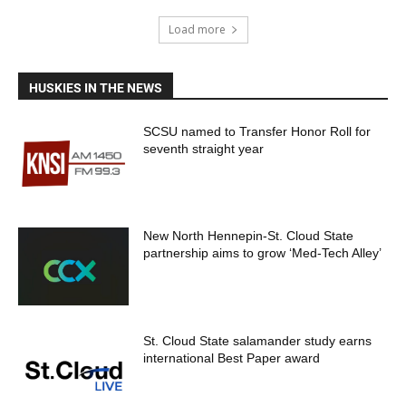
Load more
HUSKIES IN THE NEWS
SCSU named to Transfer Honor Roll for
seventh straight year
New North Hennepin-St. Cloud State
partnership aims to grow ‘Med-Tech Alley’
St. Cloud State salamander study earns
international Best Paper award