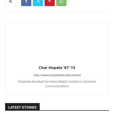
Char Hopela '87 '15
http://www.stcloudstate.edu/ucomm
Graduate Assistant for News Media Content in University
Communications
LATEST STORIES