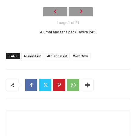
Image 1 of 21
Alumni and fans pack Tavern 245.
TAGS
AlumniList
AthleticsList
WebOnly