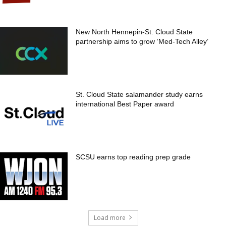
New North Hennepin-St. Cloud State
partnership aims to grow ‘Med-Tech Alley’
St. Cloud State salamander study earns
international Best Paper award
SCSU earns top reading prep grade
Load more