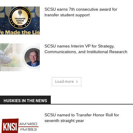
SCSU earns 7th consecutive award for
transfer student support
SCSU names Interim VP for Strategy,
Communications, and Institutional Research
Load more
HUSKIES IN THE NEWS
SCSU named to Transfer Honor Roll for
seventh straight year