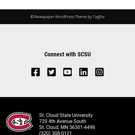
© Newspaper WordPress Theme by TagDiv
Connect with SCSU
St. Cloud State University
720 4th Avenue South
St. Cloud, MN 56301-4498
(320) 308-0121