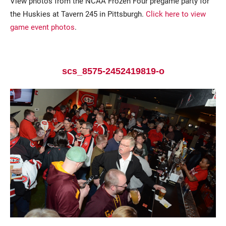
View photos from the NCAA Frozen Four pregame party for
the Huskies at Tavern 245 in Pittsburgh.
Click here to view
game event photos
.
scs_8575-2452419819-o
Current Students
Parents & Families
Faculty & Staff
Alumni & Friends
Community