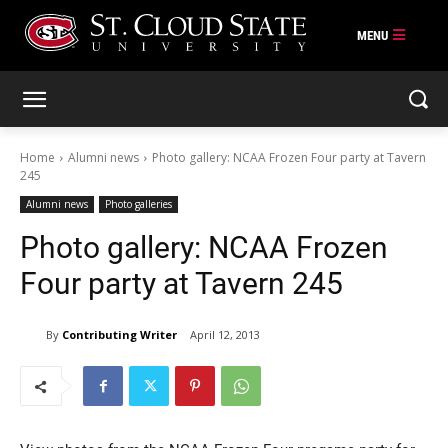
Skip
to
content
Home
Alumni news
Photo gallery: NCAA Frozen Four party at Tavern
245
Alumni news
Photo galleries
Photo gallery: NCAA Frozen
Four party at Tavern 245
By
Contributing Writer
April 12, 2013