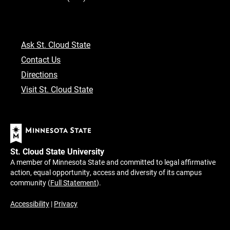
Ask St. Cloud State
Contact Us
Directions
Visit St. Cloud State
St. Cloud State University
A member of Minnesota State and committed to legal affirmative
action, equal opportunity, access and diversity of its campus
community (
Full Statement
).
Accessibility
|
Privacy