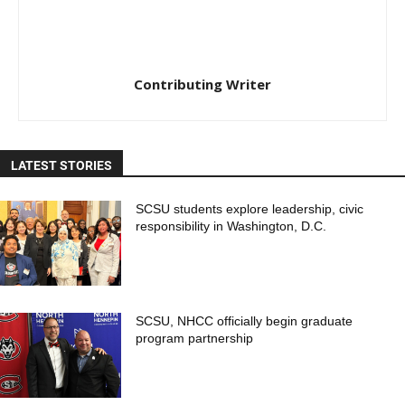
Contributing Writer
LATEST STORIES
SCSU students explore leadership, civic
responsibility in Washington, D.C.
SCSU, NHCC officially begin graduate
program partnership