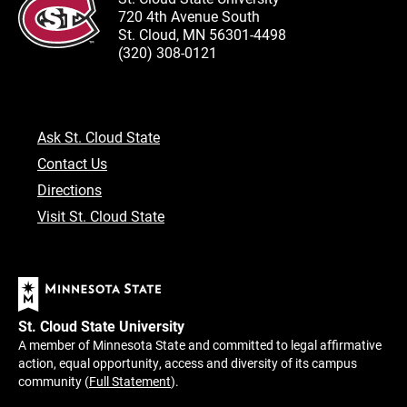
720 4th Avenue South
St. Cloud, MN 56301-4498
(320) 308-0121
Ask St. Cloud State
Contact Us
Directions
Visit St. Cloud State
St. Cloud State University
A member of Minnesota State and committed to legal affirmative
action, equal opportunity, access and diversity of its campus
community (
Full Statement
).