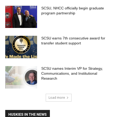
SCSU, NHCC officially begin graduate
program partnership
SCSU earns 7th consecutive award for
transfer student support
SCSU names Interim VP for Strategy,
Communications, and Institutional
Research
Load more
HUSKIES IN THE NEWS