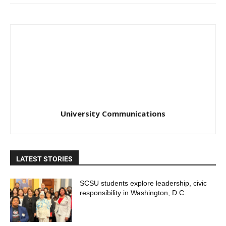
University Communications
LATEST STORIES
SCSU students explore leadership, civic
responsibility in Washington, D.C.