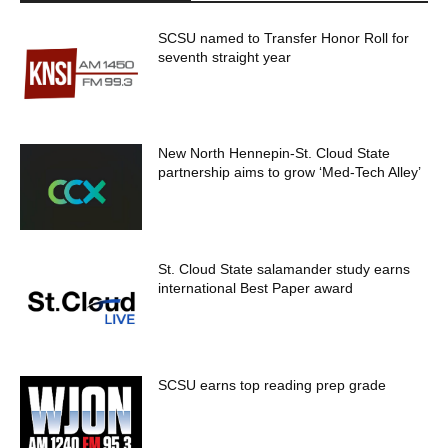
SCSU named to Transfer Honor Roll for
seventh straight year
New North Hennepin-St. Cloud State
partnership aims to grow ‘Med-Tech Alley’
St. Cloud State salamander study earns
international Best Paper award
SCSU earns top reading prep grade