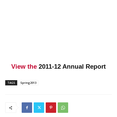
View the
2011-12 Annual Report
TAGS
Spring2013