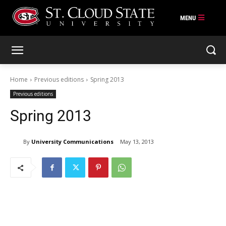
Skip
to
content
Home
Previous editions
Spring 2013
Previous editions
Spring 2013
By
University Communications
May 13, 2013