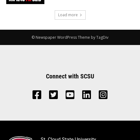
Load more
© Newspaper WordPress Theme by TagDiv
Connect with SCSU
St. Cloud State University