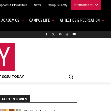
Information for
upport St. Cloud State
News
Campus Safety
ACADEMICS
CAMPUS LIFE
ATHLETICS & RECREATION
 SCSU TODAY
LATEST STORIES