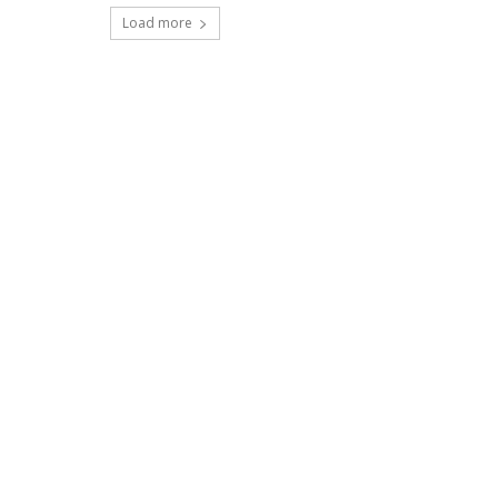
Load more