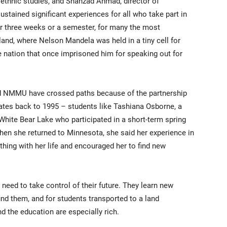
 ethnic studies, and Shahzad Ahmad, director of
sustained significant experiences for all who take part in
or three weeks or a semester, for many the most
and, where Nelson Mandela was held in a tiny cell for
 nation that once imprisoned him for speaking out for
nd NMMU have crossed paths because of the partnership
ates back to 1995 – students like Tashiana Osborne, a
hite Bear Lake who participated in a short-term spring
n she returned to Minnesota, she said her experience in
thing with her life and encouraged her to find new
need to take control of their future. They learn new
nd them, and for students transported to a land
nd the education are especially rich.