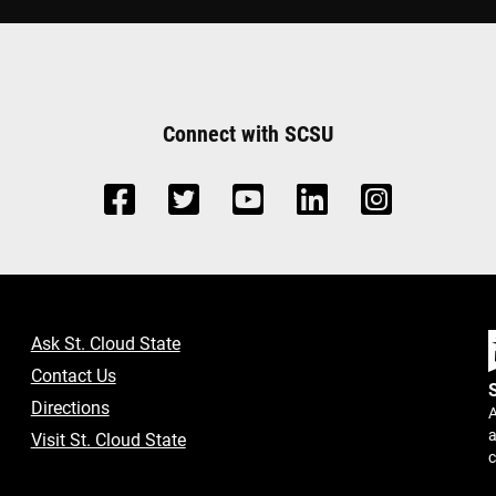
Connect with SCSU
Ask St. Cloud State
Contact Us
Directions
A
a
Visit St. Cloud State