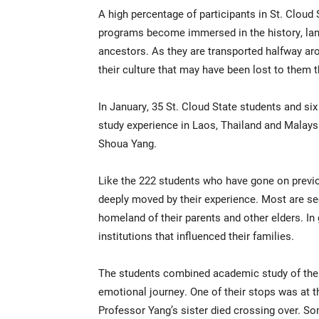
A high percentage of participants in St. Cloud
programs become immersed in the history, langu
ancestors. As they are transported halfway aro
their culture that may have been lost to them 
In January, 35 St. Cloud State students and s
study experience in Laos, Thailand and Malays
Shoua Yang.
Like the 222 students who have gone on previou
deeply moved by their experience. Most are s
homeland of their parents and other elders. In
institutions that influenced their families.
The students combined academic study of thes
emotional journey. One of their stops was at 
Professor Yang’s sister died crossing over. S