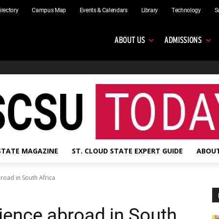
irectory
Campus Map
Events & Calendars
Library
Technology
S
ABOUT US
ADMISSIONS
 STATE MAGAZINE
ST. CLOUD STATE EXPERT GUIDE
ABOUT
road in South Africa
ience abroad in South