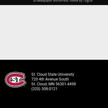
© Newspaper WordPress Theme by TagDiv
St. Cloud State University
720 4th Avenue South
St. Cloud, MN 56301-4498
(320) 308-0121