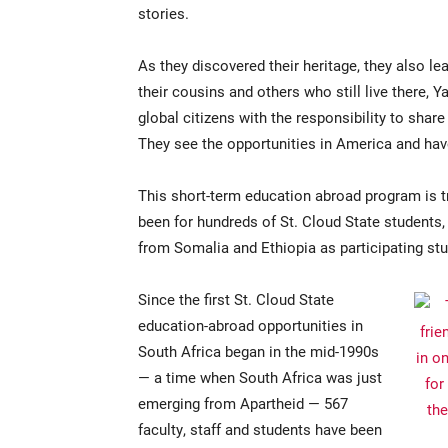
stories.
As they discovered their heritage, they also le
their cousins and others who still live there, 
global citizens with the responsibility to share
They see the opportunities in America and have 
This short-term education abroad program is t
been for hundreds of St. Cloud State students
from Somalia and Ethiopia as participating stu
Since the first St. Cloud State
education-abroad opportunities in
South Africa began in the mid-1990s
— a time when South Africa was just
emerging from Apartheid — 567
faculty, staff and students have been