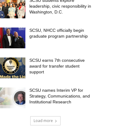
SCSU students explore
leadership, civic responsibility in
Washington, D.C.
SCSU, NHCC officially begin
graduate program partnership
SCSU earns 7th consecutive
award for transfer student
support
SCSU names Interim VP for
Strategy, Communications, and
Institutional Research
Load more