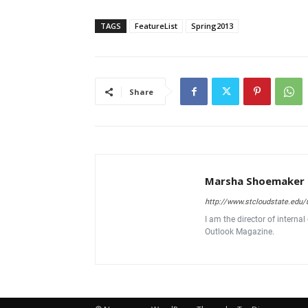
TAGS
FeatureList
Spring2013
Share
Marsha Shoemaker
http://www.stcloudstate.ed
I am the director of interna
Outlook Magazine.