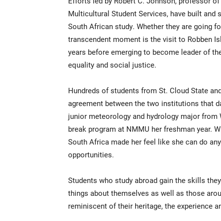
Efforts led by Robert C. Johnson, professor of
Multicultural Student Services, have built and 
South African study. Whether they are going f
transcendent moment is the visit to Robben Isl
years before emerging to become leader of the
equality and social justice.
Hundreds of students from St. Cloud State a
agreement between the two institutions that d
junior meteorology and hydrology major from W
break program at NMMU her freshman year. Whe
South Africa made her feel like she can do any
opportunities.
Students who study abroad gain the skills they 
things about themselves as well as those arou
reminiscent of their heritage, the experience a