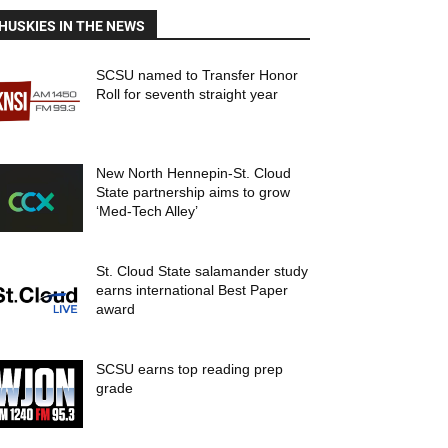
HUSKIES IN THE NEWS
SCSU named to Transfer Honor
Roll for seventh straight year
New North Hennepin-St. Cloud
State partnership aims to grow
‘Med-Tech Alley’
St. Cloud State salamander study
earns international Best Paper
award
SCSU earns top reading prep
grade