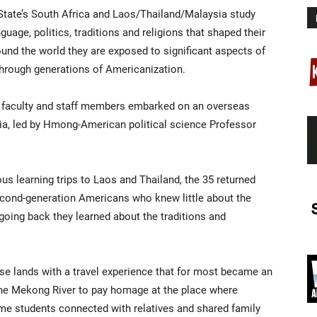
 State’s South Africa and Laos/Thailand/Malaysia study
age, politics, traditions and religions that shaped their
und the world they are exposed to significant aspects of
through generations of Americanization.
ix faculty and staff members embarked on an overseas
ia, led by Hmong-American political science Professor
s learning trips to Laos and Thailand, the 35 returned
econd-generation Americans who knew little about the
 going back they learned about the traditions and
e lands with a travel experience that for most became an
the Mekong River to pay homage at the place where
ome students connected with relatives and shared family