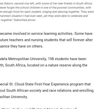
na Osborn, second row left, with some of her new friends in South Africa:
l never forget the school children in one of the poorest communities, with
en enough food for each student, singing and dancing together. They were
 harshest situation I had ever seen, yet they were able to celebrate and
e together.” Submitted photo
 became involved in service learning activities. Some have
uture teachers and nursing students that will forever alter
luence they have on others.
dela Metropolitan University, 158 students have been
th, South Africa, located on a nature reserve along the
ecial St. Cloud State First-Year Experience program that
ut South African society and race relations and enrolling
litan University.