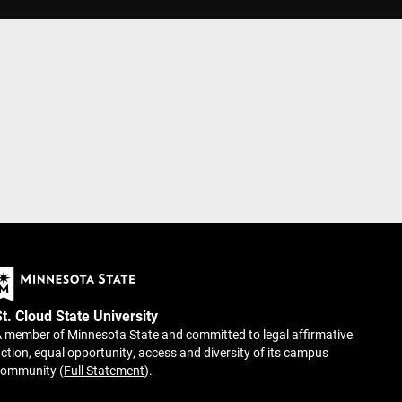
St. Cloud State University
 member of Minnesota State and committed to legal affirmative
ction, equal opportunity, access and diversity of its campus
community (
Full Statement
).