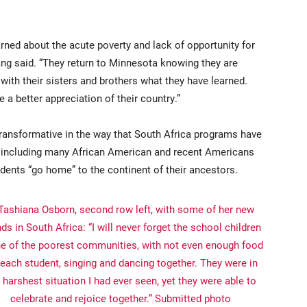
arned about the acute poverty and lack of opportunity for
Yang said. “They return to Minnesota knowing they are
 with their sisters and brothers what they have learned.
a better appreciation of their country.”
ransformative in the way that South Africa programs have
, including many African American and recent Americans
dents “go home” to the continent of their ancestors.