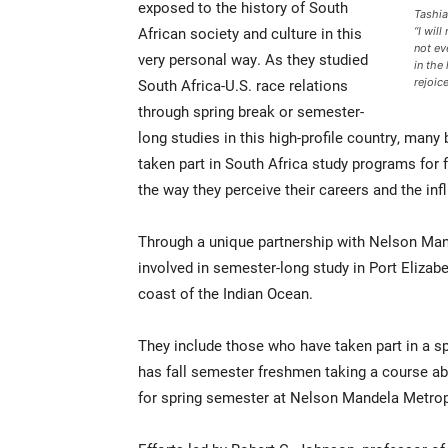
exposed to the history of South
Tashia
African society and culture in this
“I wil
not ev
very personal way. As they studied
in the
South Africa-U.S. race relations
rejoic
through spring break or semester-
long studies in this high-profile country, many
taken part in South Africa study programs for f
the way they perceive their careers and the inf
Through a unique partnership with Nelson Man
involved in semester-long study in Port Elizabe
coast of the Indian Ocean.
They include those who have taken part in a sp
has fall semester freshmen taking a course abo
for spring semester at Nelson Mandela Metropo