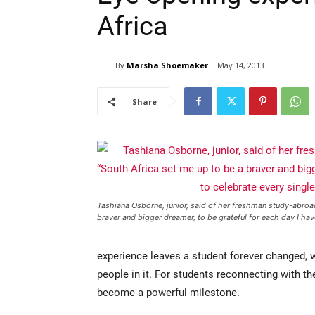
Africa
By
Marsha Shoemaker
May 14, 2013
Share
Tashiana Osborne, junior, said of her freshman study-abroad
braver and bigger dreamer, to be grateful for each day I ha
experience leaves a student forever changed, 
people in it. For students reconnecting with the
become a powerful milestone.