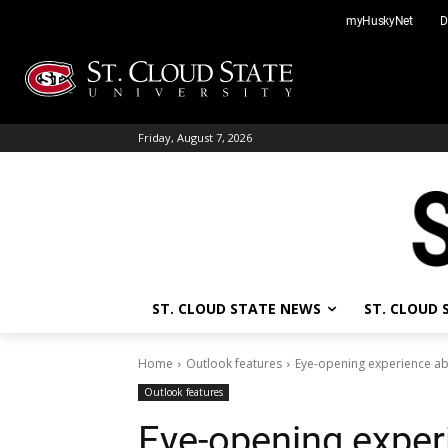
Skip
myHuskyNet
D
to
content
Friday, August 7, 2026
ST. CLOUD STATE NEWS
ST. CLOUD
Home
Outlook features
Eye-opening experience ab
Outlook features
Eye-opening exper