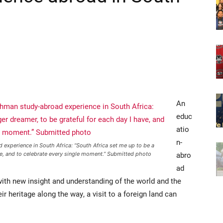
An
educ
atio
n-
 experience in South Africa: “South Africa set me up to be a
abro
ve, and to celebrate every single moment.” Submitted photo
ad
with new insight and understanding of the world and the
ir heritage along the way, a visit to a foreign land can