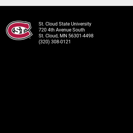
St. Cloud State University
720 4th Avenue South
St. Cloud, MN 56301-4498
(320) 308-0121