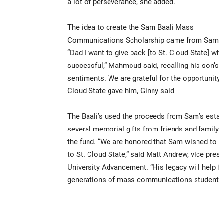
a lot of perseverance, she added.
The idea to create the Sam Baali Mass
Communications Scholarship came from Sam 
“Dad I want to give back [to St. Cloud State] w
successful,” Mahmoud said, recalling his son’s
sentiments. We are grateful for the opportunity
Cloud State gave him, Ginny said.
The Baali’s used the proceeds from Sam’s est
several memorial gifts from friends and family 
the fund. “We are honored that Sam wished to 
to St. Cloud State,” said Matt Andrew, vice pre
University Advancement. “His legacy will help 
generations of mass communications students 