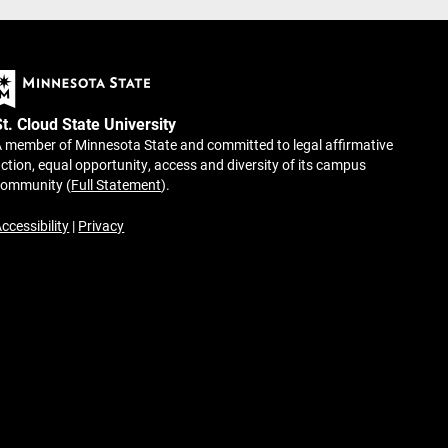
St. Cloud State University
 member of Minnesota State and committed to legal affirmative
ction, equal opportunity, access and diversity of its campus
community (
Full Statement
).
ccessibility
|
Privacy