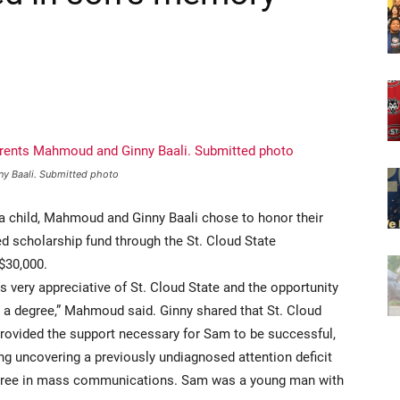
ny Baali. Submitted photo
 a child, Mahmoud and Ginny Baali chose to honor their
d scholarship fund through the St. Cloud State
 $30,000.
 very appreciative of St. Cloud State and the opportunity
n a degree,” Mahmoud said. Ginny shared that St. Cloud
provided the support necessary for Sam to be successful,
ng uncovering a previously undiagnosed attention deficit
degree in mass communications. Sam was a young man with