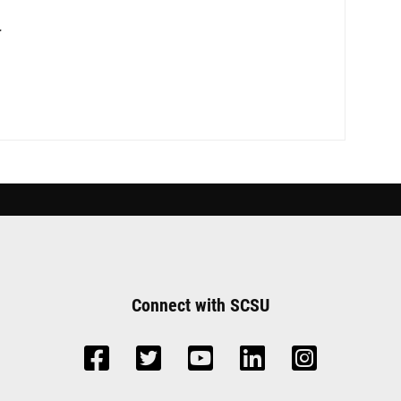
r
Connect with SCSU