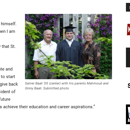
himself.
hen I am
 that St.
ate and
to start
give back
Samer Baali ’05 (center) with his parents Mahmoud and
Ginny Baali. Submitted photo
sident of
future
achieve their education and career aspirations.”