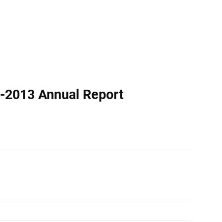
-2013 Annual Report