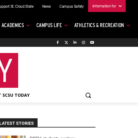
Information for
upport St. Cloud State
News
Campus Safety
ACADEMICS
CAMPUS LIFE
ATHLETICS & RECREATION
 SCSU TODAY
LATEST STORIES