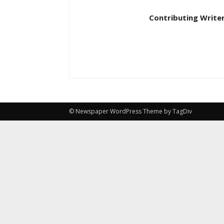
Contributing Write
© Newspaper WordPress Theme by TagDiv