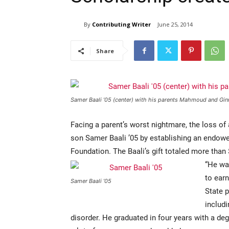
By
Contributing Writer
June 25, 2014
Share
Samer Baali ’05 (center) with his parents Mahmoud and Gin
Facing a parent’s worst nightmare, the loss of
son Samer Baali ’05 by establishing an endowe
Foundation. The Baali’s gift totaled more than
“He was
to ear
Samer Baali ’05
State 
includi
disorder. He graduated in four years with a 