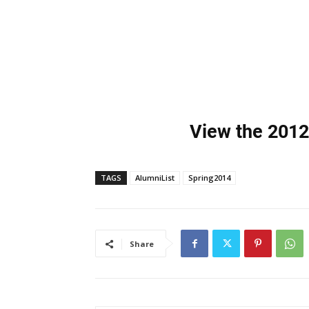
View the 2012
TAGS
AlumniList
Spring2014
Share