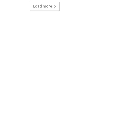
Load more