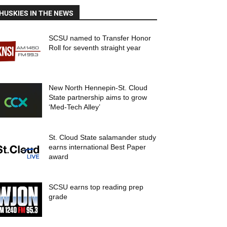
HUSKIES IN THE NEWS
SCSU named to Transfer Honor
Roll for seventh straight year
New North Hennepin-St. Cloud
State partnership aims to grow
‘Med-Tech Alley’
St. Cloud State salamander study
earns international Best Paper
award
SCSU earns top reading prep
grade