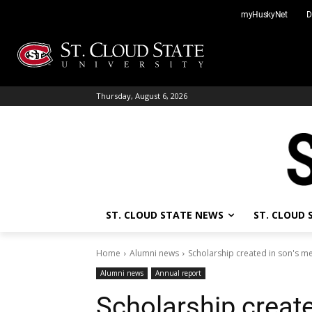
Skip
myHuskyNet
D
to
content
Thursday, August 6, 2026
ST. CLOUD STATE NEWS
ST. CLOUD
Home
Alumni news
Scholarship created in son's 
Alumni news
Annual report
Scholarship creat