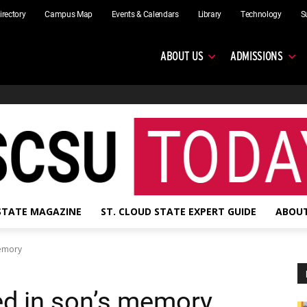
irectory
Campus Map
Events & Calendars
Library
Technology
S
ABOUT US
ADMISSIONS
 STATE MAGAZINE
ST. CLOUD STATE EXPERT GUIDE
ABOUT
memory
ed in son’s memory