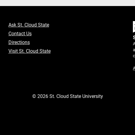
Ask St. Cloud State
Contact Us
Directions
A
a
Visit St. Cloud State
A
©
2026
St. Cloud State University