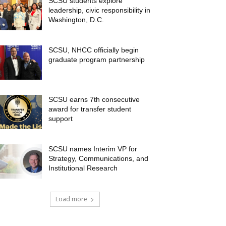
SCSU students explore
leadership, civic responsibility in
Washington, D.C.
SCSU, NHCC officially begin
graduate program partnership
SCSU earns 7th consecutive
award for transfer student
support
SCSU names Interim VP for
Strategy, Communications, and
Institutional Research
Load more