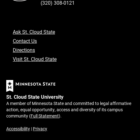
(320) 308-0121
Ask St. Cloud State
Contact Us
Directions
Visit St. Cloud State
St. Cloud State University
A member of Minnesota State and committed to legal affirmative
action, equal opportunity, access and diversity of its campus
community (
Full Statement
).
Accessibility
|
Privacy