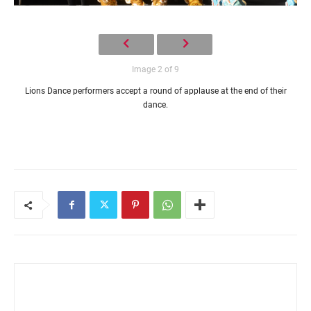
Image 2 of 9
Lions Dance performers accept a round of applause at the end of their
dance.