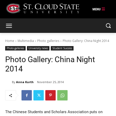
Skip
to
content
Home
Multimedia
Photo galleries
Photo Gallery: China Night 2014
Photo galleries
University news
Student Success
Photo Gallery: China Night
2014
By
Anna Kurth
November 25, 2014
The Chinese Students and Scholars Association puts on