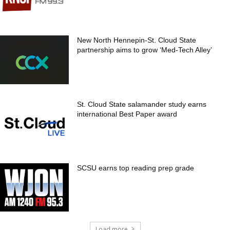
New North Hennepin-St. Cloud State
partnership aims to grow ‘Med-Tech Alley’
St. Cloud State salamander study earns
international Best Paper award
SCSU earns top reading prep grade
Load more