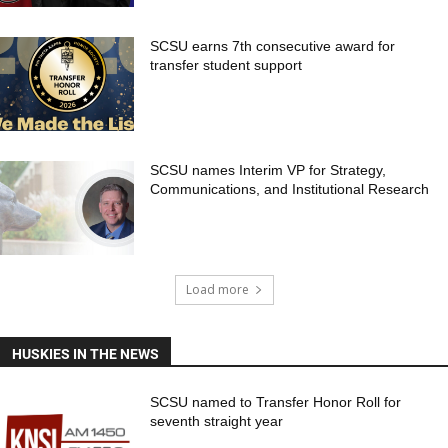
SCSU earns 7th consecutive award for
transfer student support
SCSU names Interim VP for Strategy,
Communications, and Institutional Research
Load more
HUSKIES IN THE NEWS
SCSU named to Transfer Honor Roll for
seventh straight year