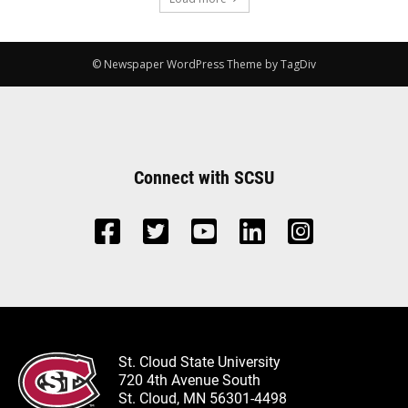
© Newspaper WordPress Theme by TagDiv
Connect with SCSU
St. Cloud State University
720 4th Avenue South
St. Cloud, MN 56301-4498