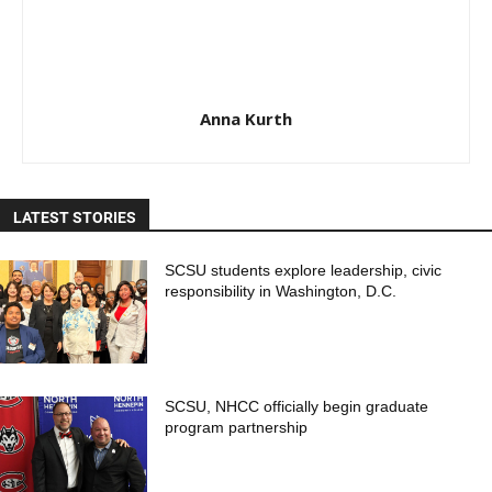
Anna Kurth
LATEST STORIES
SCSU students explore leadership, civic
responsibility in Washington, D.C.
SCSU, NHCC officially begin graduate
program partnership