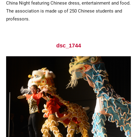
China Night featuring Chinese dress, entertainment and food.
The association is made up of 250 Chinese students and
professors.
dsc_1744
Current Students
Parents & Families
Faculty & Staff
Alumni & Friends
Community