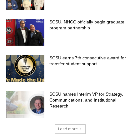
SCSU, NHCC officially begin graduate
program partnership
SCSU earns 7th consecutive award for
transfer student support
SCSU names Interim VP for Strategy,
Communications, and Institutional
Research
Load more