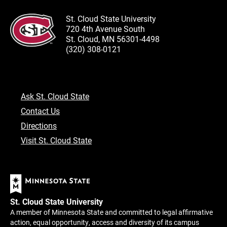
St. Cloud State University
720 4th Avenue South
St. Cloud, MN 56301-4498
(320) 308-0121
Ask St. Cloud State
Contact Us
Directions
Visit St. Cloud State
St. Cloud State University
A member of Minnesota State and committed to legal affirmative
action, equal opportunity, access and diversity of its campus