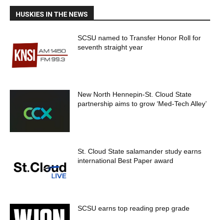
HUSKIES IN THE NEWS
SCSU named to Transfer Honor Roll for
seventh straight year
New North Hennepin-St. Cloud State
partnership aims to grow ‘Med-Tech Alley’
St. Cloud State salamander study earns
international Best Paper award
SCSU earns top reading prep grade