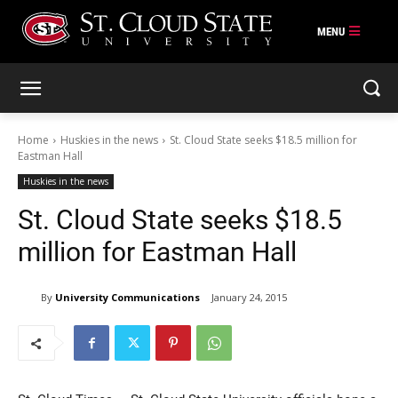
Skip
to
content
Home
Huskies in the news
St. Cloud State seeks $18.5 million for
Eastman Hall
Huskies in the news
St. Cloud State seeks $18.5
million for Eastman Hall
By
University Communications
January 24, 2015