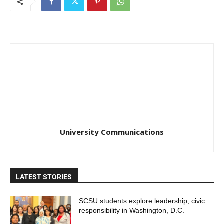
University Communications
LATEST STORIES
SCSU students explore leadership, civic
responsibility in Washington, D.C.