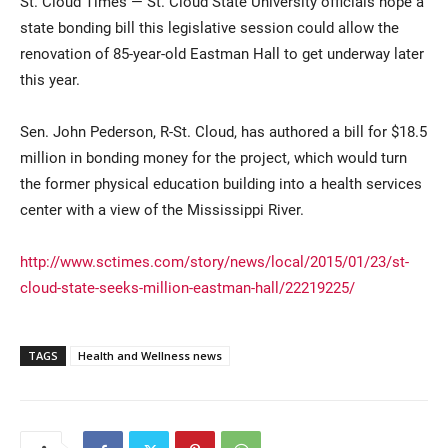
St. Cloud Times — St. Cloud State University officials hope a
state bonding bill this legislative session could allow the
renovation of 85-year-old Eastman Hall to get underway later
this year.
Sen. John Pederson, R-St. Cloud, has authored a bill for $18.5
million in bonding money for the project, which would turn
the former physical education building into a health services
Current Students
Parents & Families
center with a view of the Mississippi River.
Faculty & Staff
Alumni & Friends
http://www.sctimes.com/story/news/local/2015/01/23/st-
cloud-state-seeks-million-eastman-hall/22219225/
Community
TAGS
Health and Wellness news