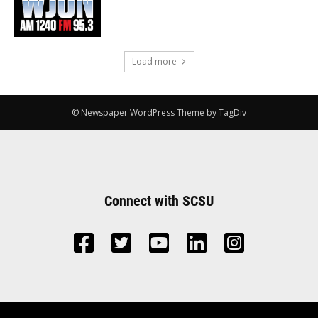
Load more
© Newspaper WordPress Theme by TagDiv
Connect with SCSU