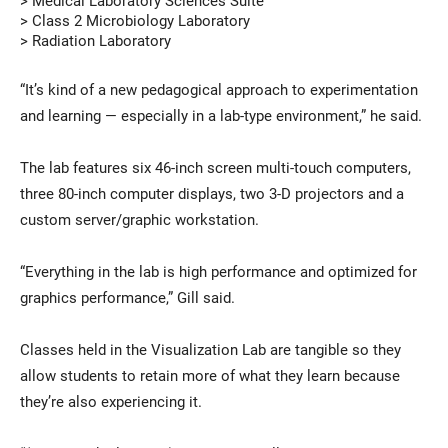
> Medical Laboratory Sciences Suite
> Class 2 Microbiology Laboratory
> Radiation Laboratory
“It’s kind of a new pedagogical approach to experimentation
and learning — especially in a lab-type environment,” he said.
The lab features six 46-inch screen multi-touch computers,
three 80-inch computer displays, two 3-D projectors and a
custom server/graphic workstation.
“Everything in the lab is high performance and optimized for
graphics performance,” Gill said.
Classes held in the Visualization Lab are tangible so they
allow students to retain more of what they learn because
they’re also experiencing it.