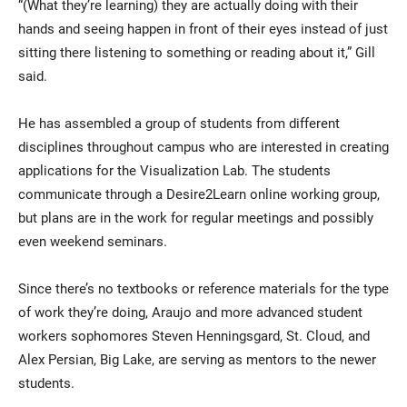
“(What they’re learning) they are actually doing with their
hands and seeing happen in front of their eyes instead of just
sitting there listening to something or reading about it,” Gill
said.
He has assembled a group of students from different
disciplines throughout campus who are interested in creating
applications for the Visualization Lab. The students
communicate through a Desire2Learn online working group,
but plans are in the work for regular meetings and possibly
even weekend seminars.
Since there’s no textbooks or reference materials for the type
of work they’re doing, Araujo and more advanced student
workers sophomores Steven Henningsgard, St. Cloud, and
Alex Persian, Big Lake, are serving as mentors to the newer
students.