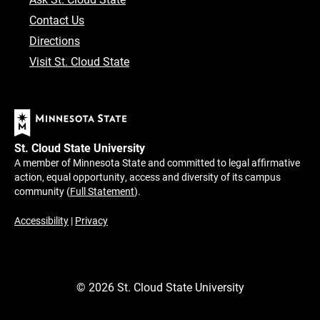
Contact Us
Directions
Visit St. Cloud State
St. Cloud State University
A member of Minnesota State and committed to legal affirmative
action, equal opportunity, access and diversity of its campus
community (
Full Statement
).
Accessibility
|
Privacy
©
2026
St. Cloud State University