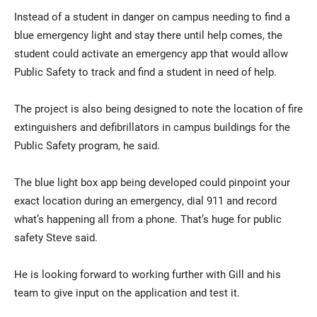
Instead of a student in danger on campus needing to find a
blue emergency light and stay there until help comes, the
student could activate an emergency app that would allow
Public Safety to track and find a student in need of help.
The project is also being designed to note the location of fire
extinguishers and defibrillators in campus buildings for the
Public Safety program, he said.
The blue light box app being developed could pinpoint your
exact location during an emergency, dial 911 and record
what’s happening all from a phone. That’s huge for public
safety Steve said.
He is looking forward to working further with Gill and his
team to give input on the application and test it.