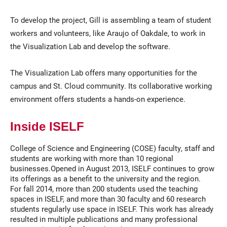
To develop the project, Gill is assembling a team of student
workers and volunteers, like Araujo of Oakdale, to work in
the Visualization Lab and develop the software.
The Visualization Lab offers many opportunities for the
campus and St. Cloud community. Its collaborative working
environment offers students a hands-on experience.
Inside ISELF
College of Science and Engineering (COSE) faculty, staff and
students are working with more than 10 regional
businesses.Opened in August 2013, ISELF continues to grow
its offerings as a benefit to the university and the region.
For fall 2014, more than 200 students used the teaching
spaces in ISELF, and more than 30 faculty and 60 research
students regularly use space in ISELF. This work has already
resulted in multiple publications and many professional