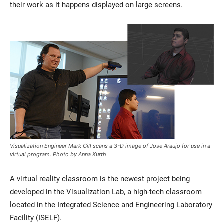
their work as it happens displayed on large screens.
Visualization Engineer Mark Gill scans a 3-D image of Jose Araujo for use in a
virtual program. Photo by Anna Kurth
A virtual reality classroom is the newest project being
developed in the Visualization Lab, a high-tech classroom
located in the Integrated Science and Engineering Laboratory
Facility (ISELF).