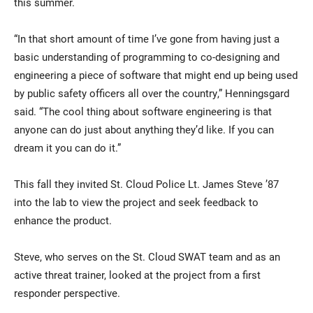
this summer.
“In that short amount of time I’ve gone from having just a
basic understanding of programming to co-designing and
engineering a piece of software that might end up being used
by public safety officers all over the country,” Henningsgard
said. “The cool thing about software engineering is that
anyone can do just about anything they’d like. If you can
dream it you can do it.”
This fall they invited St. Cloud Police Lt. James Steve ’87
into the lab to view the project and seek feedback to
enhance the product.
Steve, who serves on the St. Cloud SWAT team and as an
active threat trainer, looked at the project from a first
responder perspective.