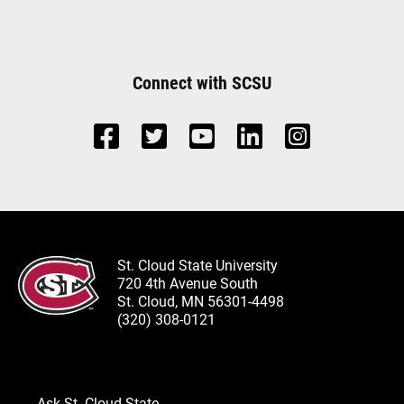
Connect with SCSU
St. Cloud State University
720 4th Avenue South
St. Cloud, MN 56301-4498
(320) 308-0121
Ask St. Cloud State