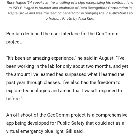
Russ Hagen ’64 speaks at the unveiling of a sign recognizing his contributions
to ISELF. Hagen is founder and chairman of Data Recognition Corporation in
Maple Grove and was the leading benefactor in bringing the Visualization Lab
to fruition. Photo by Anna Kurth
Persian designed the user interface for the GeoComm
project.
“It’s been an amazing experience.” he said in August. “I’ve
been working in the lab for only about two months, and yet
the amount I’ve learned has surpassed what I learned the
past year through classes. I’ve also had the freedom to
explore technologies and areas that I wasn’t exposed to
before.”
An off-shoot of the GeoComm project is a comprehensive
app being developed for Public Safety that could act as a
virtual emergency blue light, Gill said.