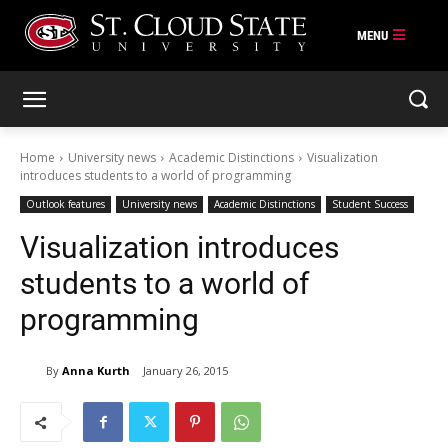
Skip
to
content
Home
University news
Academic Distinctions
Visualization
introduces students to a world of programming
Outlook features
University news
Academic Distinctions
Student Success
Visualization introduces
students to a world of
programming
By
Anna Kurth
January 26, 2015