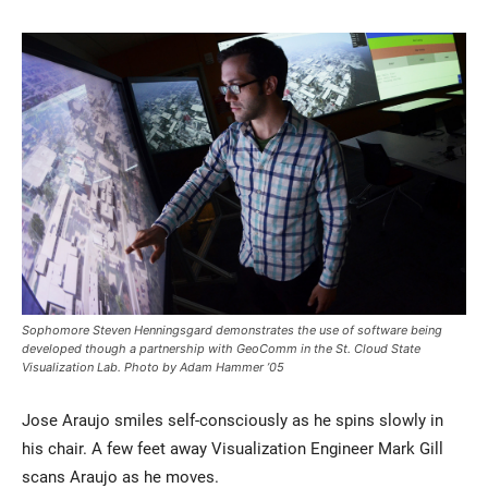
Current Students
Parents & Families
Faculty & Staff
Alumni & Friends
Community
Sophomore Steven Henningsgard demonstrates the use of software being
developed though a partnership with GeoComm in the St. Cloud State
Visualization Lab. Photo by Adam Hammer ’05
Jose Araujo smiles self-consciously as he spins slowly in
his chair. A few feet away Visualization Engineer Mark Gill
scans Araujo as he moves.