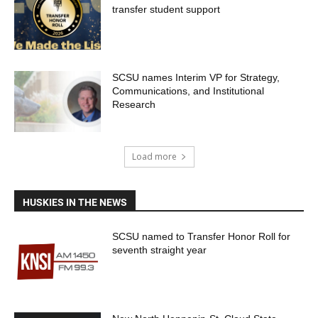
transfer student support
SCSU names Interim VP for Strategy,
Communications, and Institutional
Research
Load more
HUSKIES IN THE NEWS
SCSU named to Transfer Honor Roll for
seventh straight year