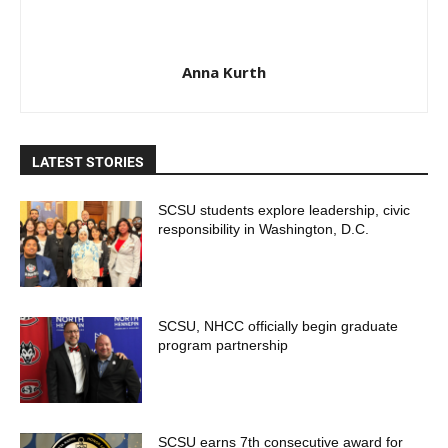
Anna Kurth
LATEST STORIES
SCSU students explore leadership, civic
responsibility in Washington, D.C.
SCSU, NHCC officially begin graduate
program partnership
SCSU earns 7th consecutive award for