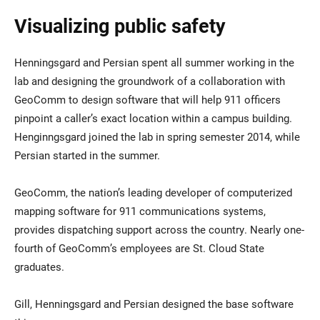
Visualizing public safety
Henningsgard and Persian spent all summer working in the
lab and designing the groundwork of a collaboration with
GeoComm to design software that will help 911 officers
pinpoint a caller’s exact location within a campus building.
Henginngsgard joined the lab in spring semester 2014, while
Persian started in the summer.
GeoComm, the nation’s leading developer of computerized
mapping software for 911 communications systems,
provides dispatching support across the country. Nearly one-
fourth of GeoComm’s employees are St. Cloud State
graduates.
Gill, Henningsgard and Persian designed the base software