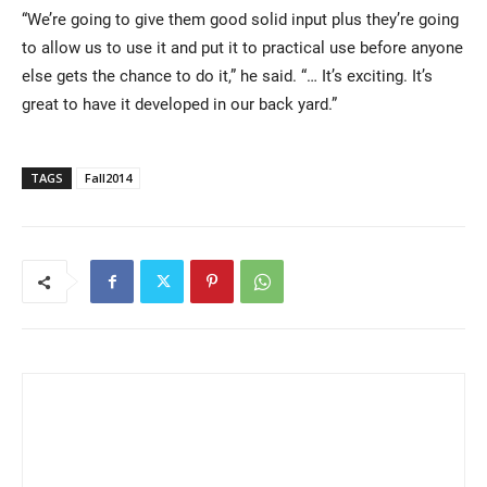
“We’re going to give them good solid input plus they’re going
to allow us to use it and put it to practical use before anyone
else gets the chance to do it,” he said. “… It’s exciting. It’s
great to have it developed in our back yard.”
TAGS
Fall2014