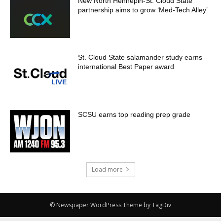
New North Hennepin-St. Cloud State
partnership aims to grow ‘Med-Tech Alley’
St. Cloud State salamander study earns
international Best Paper award
SCSU earns top reading prep grade
Load more
© Newspaper WordPress Theme by TagDiv