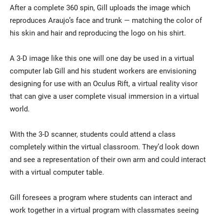
After a complete 360 spin, Gill uploads the image which
reproduces Araujo’s face and trunk — matching the color of
his skin and hair and reproducing the logo on his shirt.
A 3-D image like this one will one day be used in a virtual
computer lab Gill and his student workers are envisioning
designing for use with an Oculus Rift, a virtual reality visor
that can give a user complete visual immersion in a virtual
world.
With the 3-D scanner, students could attend a class
completely within the virtual classroom. They’d look down
and see a representation of their own arm and could interact
with a virtual computer table.
Gill foresees a program where students can interact and
work together in a virtual program with classmates seeing