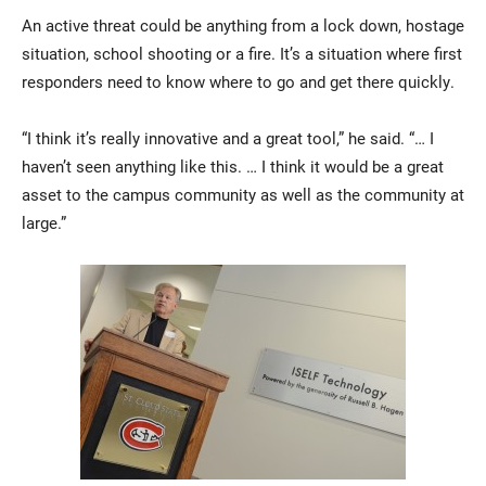
An active threat could be anything from a lock down, hostage
situation, school shooting or a fire. It’s a situation where first
responders need to know where to go and get there quickly.
“I think it’s really innovative and a great tool,” he said. “… I
haven’t seen anything like this. … I think it would be a great
asset to the campus community as well as the community at
large.”