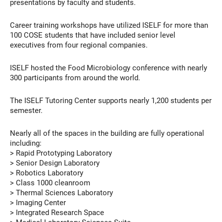
presentations by faculty and students.
Career training workshops have utilized ISELF for more than
100 COSE students that have included senior level
executives from four regional companies.
ISELF hosted the Food Microbiology conference with nearly
300 participants from around the world.
The ISELF Tutoring Center supports nearly 1,200 students per
semester.
Nearly all of the spaces in the building are fully operational
including:
> Rapid Prototyping Laboratory
> Senior Design Laboratory
> Robotics Laboratory
> Class 1000 cleanroom
> Thermal Sciences Laboratory
> Imaging Center
> Integrated Research Space