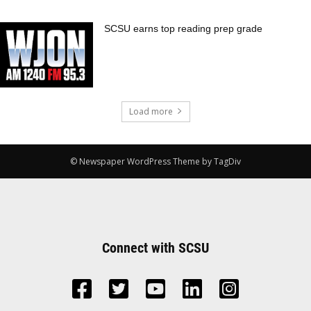
SCSU earns top reading prep grade
Load more
© Newspaper WordPress Theme by TagDiv
Connect with SCSU