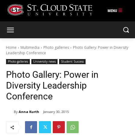
Skip
to
content
Home
Multimedia
Photo galleries
Photo Gallery: Power in Diversity
Leadership Conference
Photo galleries
University news
Student Success
Photo Gallery: Power in
Diversity Leadership
Conference
By
Anna Kurth
January 30, 2015