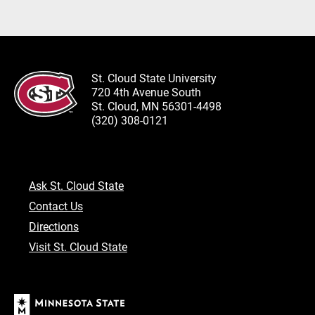
St. Cloud State University
720 4th Avenue South
St. Cloud, MN 56301-4498
(320) 308-0121
Ask St. Cloud State
Contact Us
Directions
Visit St. Cloud State