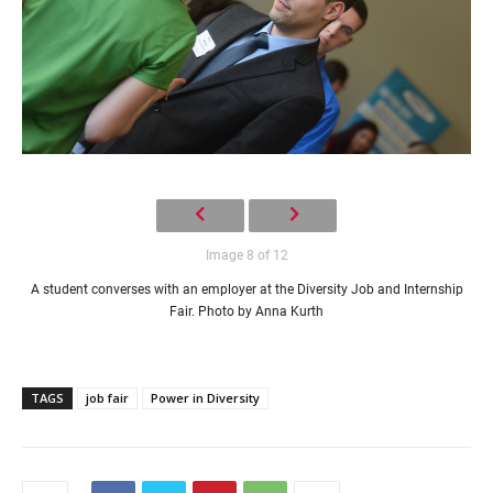
Image 8 of 12
A student converses with an employer at the Diversity Job and Internship
Fair. Photo by Anna Kurth
TAGS
job fair
Power in Diversity