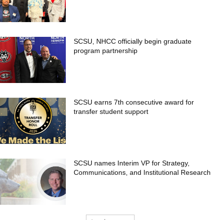
SCSU, NHCC officially begin graduate
program partnership
SCSU earns 7th consecutive award for
transfer student support
SCSU names Interim VP for Strategy,
Communications, and Institutional Research