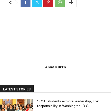
Anna Kurth
LATEST STORIES
SCSU students explore leadership, civic
responsibility in Washington, D.C.