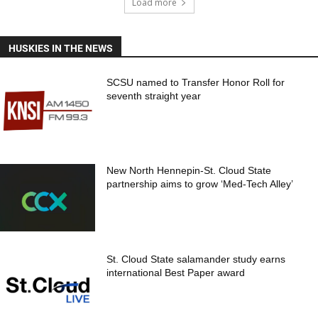
Load more
HUSKIES IN THE NEWS
SCSU named to Transfer Honor Roll for
seventh straight year
New North Hennepin-St. Cloud State
partnership aims to grow ‘Med-Tech Alley’
St. Cloud State salamander study earns
international Best Paper award