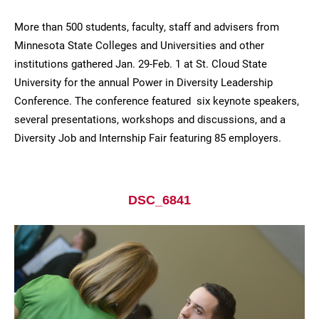
More than 500 students, faculty, staff and advisers from
Minnesota State Colleges and Universities and other
institutions gathered Jan. 29-Feb. 1 at St. Cloud State
University for the annual Power in Diversity Leadership
Conference. The conference featured six keynote speakers,
several presentations, workshops and discussions, and a
Diversity Job and Internship Fair featuring 85 employers.
Current Students
Parents & Families
Faculty & Staff
Alumni & Friends
DSC_6841
Community