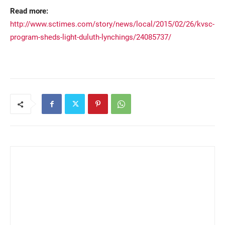
Read more:
http://www.sctimes.com/story/news/local/2015/02/26/kvsc-
program-sheds-light-duluth-lynchings/24085737/