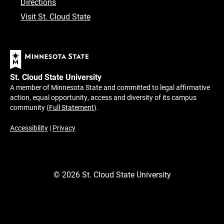
Directions
Visit St. Cloud State
St. Cloud State University
A member of Minnesota State and committed to legal affirmative
action, equal opportunity, access and diversity of its campus
community (
Full Statement
).
Accessibility
|
Privacy
©
2026
St. Cloud State University