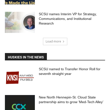
SCSU names Interim VP for Strategy,
Communications, and Institutional
Research
Load more
HUSKIES IN THE NEWS
SCSU named to Transfer Honor Roll for
seventh straight year
New North Hennepin-St. Cloud State
partnership aims to grow ‘Med-Tech Alley’