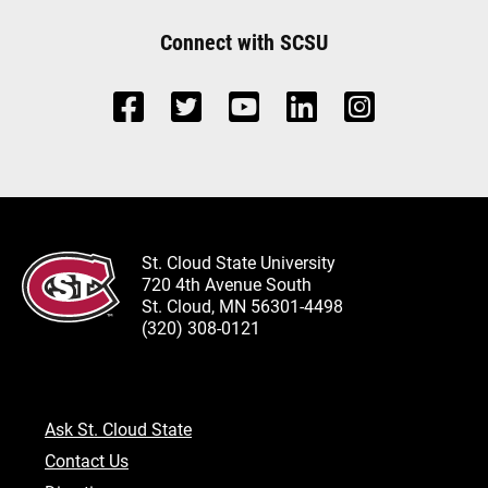
Connect with SCSU
St. Cloud State University
720 4th Avenue South
St. Cloud, MN 56301-4498
(320) 308-0121
Ask St. Cloud State
Contact Us