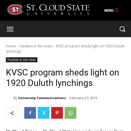
Skip
to
content
Home
Huskies in the news
KVSC program sheds light on 1920 Duluth
lynchings
Huskies in the news
KVSC program sheds light on
1920 Duluth lynchings
By
University Communications
February 27, 2015