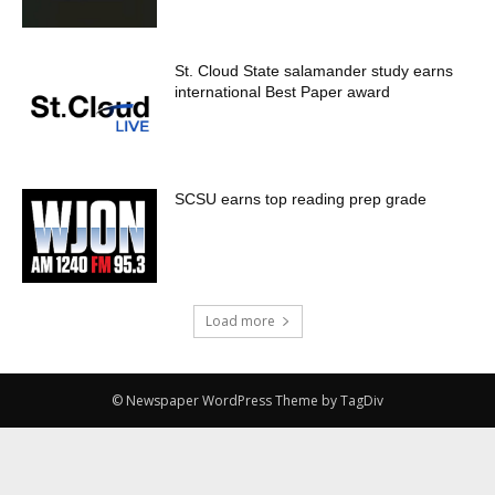
St. Cloud State salamander study earns
international Best Paper award
SCSU earns top reading prep grade
Load more
© Newspaper WordPress Theme by TagDiv