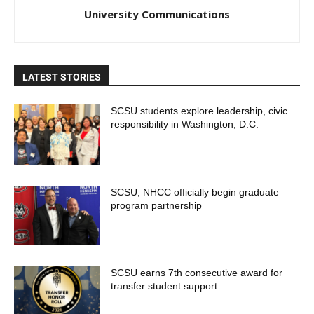
University Communications
LATEST STORIES
SCSU students explore leadership, civic
responsibility in Washington, D.C.
SCSU, NHCC officially begin graduate
program partnership
SCSU earns 7th consecutive award for
transfer student support