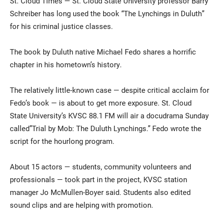
St. Cloud Times — St. Cloud State University professor Barry
Schreiber has long used the book “The Lynchings in Duluth”
for his criminal justice classes.
The book by Duluth native Michael Fedo shares a horrific
chapter in his hometown’s history.
The relatively little-known case — despite critical acclaim for
Current Students
Parents & Families
Fedo’s book — is about to get more exposure. St. Cloud
State University’s KVSC 88.1 FM will air a docudrama Sunday
Faculty & Staff
Alumni & Friends
called”Trial by Mob: The Duluth Lynchings.” Fedo wrote the
script for the hourlong program.
Community
About 15 actors — students, community volunteers and
professionals — took part in the project, KVSC station
manager Jo McMullen-Boyer said. Students also edited
sound clips and are helping with promotion.