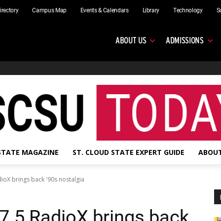
irectory
Campus Map
Events & Calendars
Library
Technology
S
ABOUT US
ADMISSIONS
 STATE MAGAZINE
ST. CLOUD STATE EXPERT GUIDE
ABOUT
dioX brings back '90s nostalgia
97.5 RadioX brings back