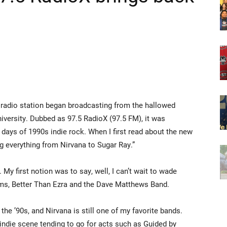
 radio station began broadcasting from the hallowed
iversity. Dubbed as 97.5 RadioX (97.5 FM), it was
 days of 1990s indie rock. When I first read about the new
ing everything from Nirvana to Sugar Ray.”
My first notion was to say, well, I can’t wait to wade
oms, Better Than Ezra and the Dave Matthews Band.
n the ’90s, and Nirvana is still one of my favorite bands.
e indie scene tending to go for acts such as Guided by