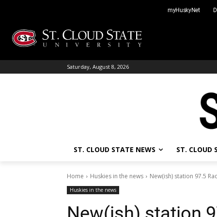
Skip
myHuskyNet
D
to
content
Saturday, August 8, 2026
ST. CLOUD STATE NEWS
ST. CLOUD
Home
Huskies in the news
New(ish) station 97.5 Ra
Huskies in the news
New(ish) station 