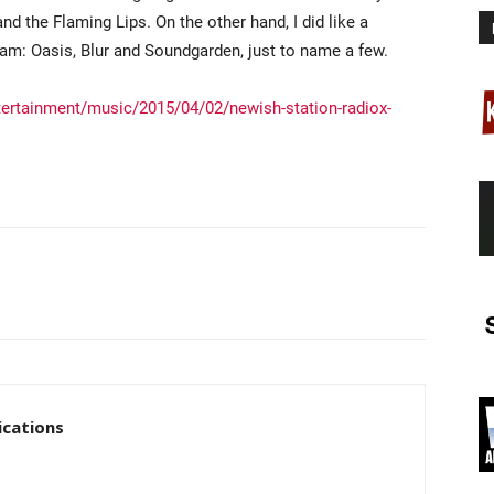
d the Flaming Lips. On the other hand, I did like a
eam: Oasis, Blur and Soundgarden, just to name a few.
ertainment/music/2015/04/02/newish-station-radiox-
cations