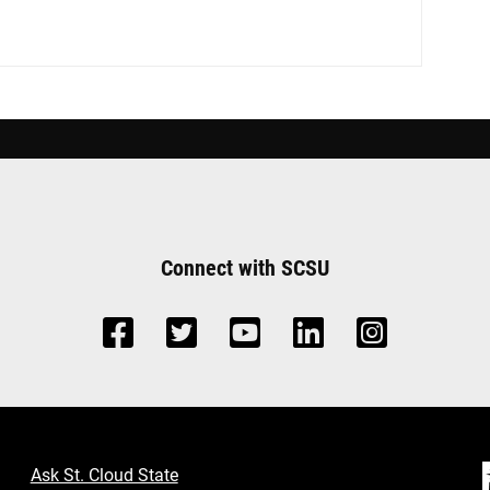
Connect with SCSU
Ask St. Cloud State