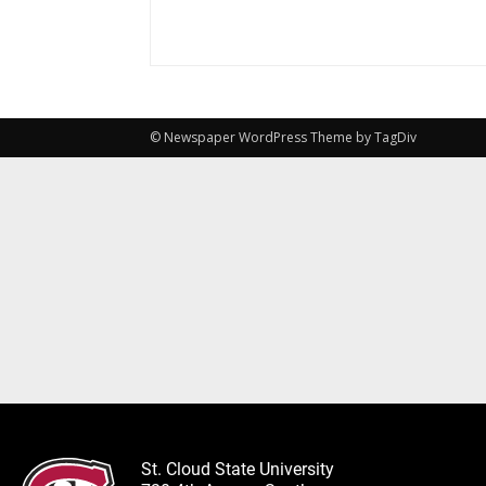
© Newspaper WordPress Theme by TagDiv
St. Cloud State University