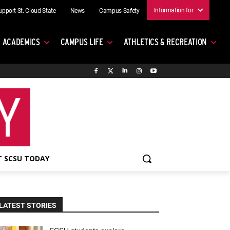
Information for
upport St. Cloud State
News
Campus Safety
ACADEMICS
CAMPUS LIFE
ATHLETICS & RECREATION
 SCSU TODAY
LATEST STORIES