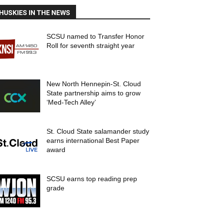
HUSKIES IN THE NEWS
SCSU named to Transfer Honor
Roll for seventh straight year
New North Hennepin-St. Cloud
State partnership aims to grow
‘Med-Tech Alley’
St. Cloud State salamander study
earns international Best Paper
award
SCSU earns top reading prep
grade