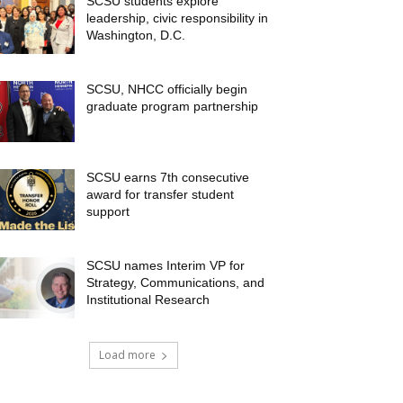
SCSU students explore
leadership, civic responsibility in
Washington, D.C.
SCSU, NHCC officially begin
graduate program partnership
SCSU earns 7th consecutive
award for transfer student
support
SCSU names Interim VP for
Strategy, Communications, and
Institutional Research
Load more