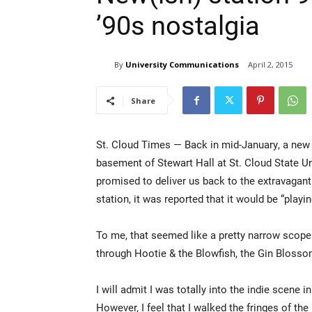
’90s nostalgia
By
University Communications
April 2, 2015
Share
St. Cloud Times — Back in mid-January, a new
basement of Stewart Hall at St. Cloud State Un
promised to deliver us back to the extravagant
station, it was reported that it would be “play
To me, that seemed like a pretty narrow scope. 
through Hootie & the Blowfish, the Gin Bloss
I will admit I was totally into the indie scene i
However, I feel that I walked the fringes of th