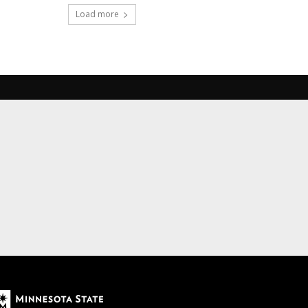
Load more