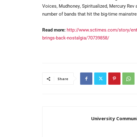
Voices, Mudhoney, Spiritualized, Mercury Rev an
number of bands that hit the big-time mainstr
Read more:
http://www.sctimes.com/story/ent
brings-back-nostalgia/70739858/
Share
University Communi