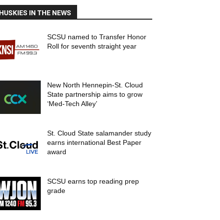
HUSKIES IN THE NEWS
SCSU named to Transfer Honor
Roll for seventh straight year
New North Hennepin-St. Cloud
State partnership aims to grow
‘Med-Tech Alley’
St. Cloud State salamander study
earns international Best Paper
award
SCSU earns top reading prep
grade