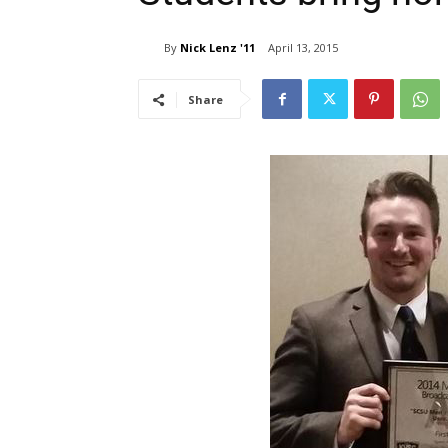
By
Nick Lenz '11
April 13, 2015
Share