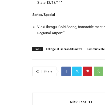
State 12/13/14.”
Series/Special
Vicki Ikeogu, Cold Spring, honorable menti
Regional Airport.”
TAGS
College of Liberal Arts news
Communicate E
Share
Nick Lenz '11