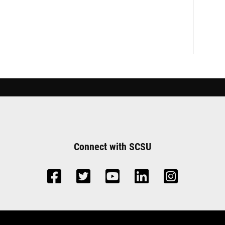
Connect with SCSU