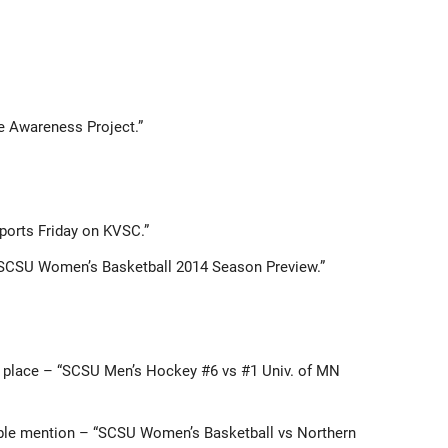
de Awareness Project.”
Sports Friday on KVSC.”
“SCSU Women’s Basketball 2014 Season Preview.”
st place – “SCSU Men’s Hockey #6 vs #1 Univ. of MN
able mention – “SCSU Women’s Basketball vs Northern