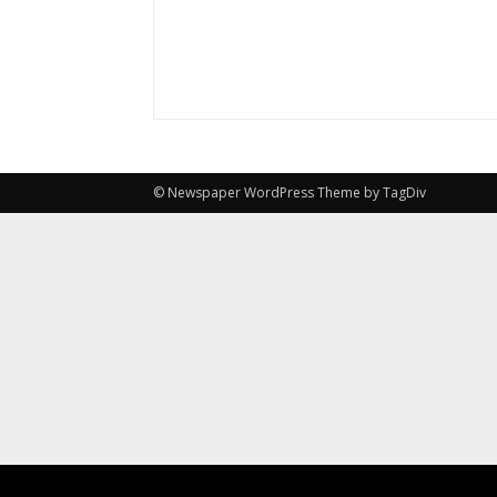
© Newspaper WordPress Theme by TagDiv