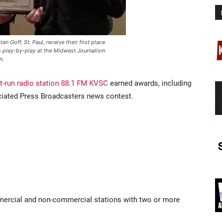
n Goff, St. Paul, receive their first place
s play-by-play at the Midwest Journalism
n.
t-run radio station 88.1 FM KVSC
earned awards, including
ciated Press Broadcasters news contest.
ercial and non-commercial stations with two or more