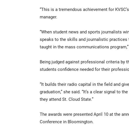
“This is a tremendous achievement for KVSC’s 
manager.
“When student news and sports journalists wi
speaks to the skills and journalistic practices
taught in the mass communications program,”
Being judged against professional criteria by t
students confidence needed for their professio
“It builds their radio capital in the field and gi
graduation,” she said. “It’s a clear signal to t
they attend St. Cloud State.”
The awards were presented April 10 at the an
Conference in Bloomington.