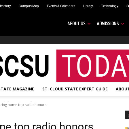
irectory
Campus Map
Events & Calendars
Library
Technology
S
ABOUT US
ADMISSIONS
 STATE MAGAZINE
ST. CLOUD STATE EXPERT GUIDE
ABOUT
bring home top radio honors
me top radio honors