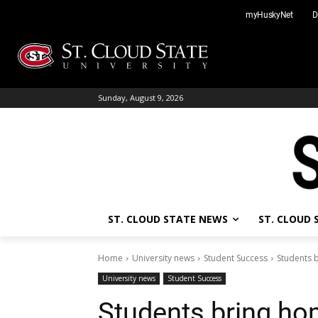
Skip
myHuskyNet
D
to
content
Sunday, August 9, 2026
ST. CLOUD STATE NEWS
ST. CLOUD
Home
University news
Student Success
Students 
University news
Student Success
Students bring ho