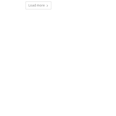
Load more