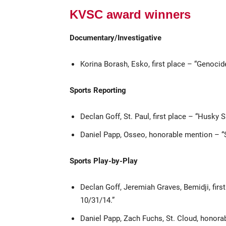
KVSC award winners
Documentary/Investigative
Korina Borash, Esko, first place – “Genoci
Sports Reporting
Declan Goff, St. Paul, first place – “Husky 
Daniel Papp, Osseo, honorable mention – 
Sports Play-by-Play
Declan Goff, Jeremiah Graves, Bemidji, fir
10/31/14.”
Daniel Papp, Zach Fuchs, St. Cloud, honor