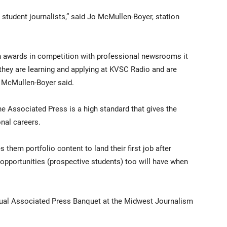
student journalists,” said Jo McMullen-Boyer, station
n awards in competition with professional newsrooms it
 they are learning and applying at KVSC Radio and are
 McMullen-Boyer said.
he Associated Press is a high standard that gives the
nal careers.
ves them portfolio content to land their first job after
he opportunities (prospective students) too will have when
nual Associated Press Banquet at the Midwest Journalism