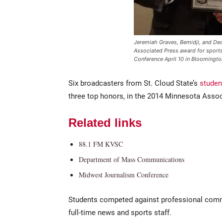
Jeremiah Graves, Bemidji, and Decla
Associated Press award for sport
Conference April 10 in Bloomingto
Six broadcasters from St. Cloud State’s
studen
three top honors, in the 2014 Minnesota Asso
Related links
88.1 FM KVSC
Department of Mass Communications
Midwest Journalism Conference
Students competed against professional comm
full-time news and sports staff.