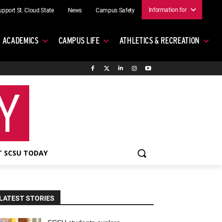
Information for
upport St. Cloud State
News
Campus Safety
ACADEMICS
CAMPUS LIFE
ATHLETICS & RECREATION
 SCSU TODAY
LATEST STORIES