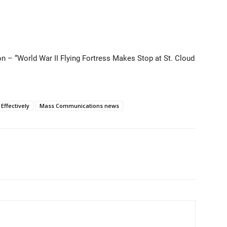
on – “World War II Flying Fortress Makes Stop at St. Cloud
ffectively
Mass Communications news