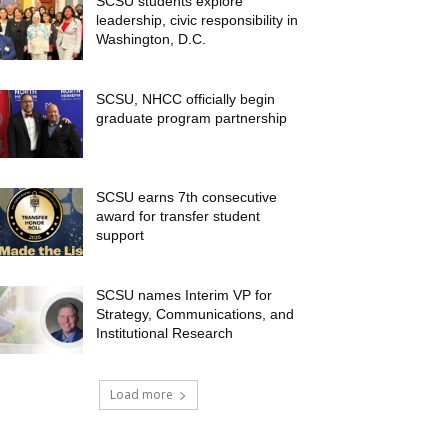
SCSU students explore
leadership, civic responsibility in
Washington, D.C.
SCSU, NHCC officially begin
graduate program partnership
SCSU earns 7th consecutive
award for transfer student
support
SCSU names Interim VP for
Strategy, Communications, and
Institutional Research
Load more