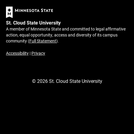
St. Cloud State University
A member of Minnesota State and committed to legal affirmative
action, equal opportunity, access and diversity of its campus
community (
Full Statement
).
Accessibility
|
Privacy
©
2026
St. Cloud State University