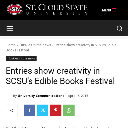
Skip
to
content
Home
Huskies in the news
Entries show creativity in SCSU's Edible
Books Festival
Huskies in the news
Entries show creativity in
SCSU’s Edible Books Festival
By
University Communications
April 15, 2015