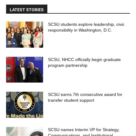
LATEST STORIES
SCSU students explore leadership, civic
responsibility in Washington, D.C.
SCSU, NHCC officially begin graduate
program partnership
SCSU earns 7th consecutive award for
transfer student support
SCSU names Interim VP for Strategy,
Communications, and Institutional