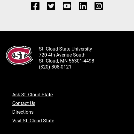
St. Cloud State University
720 4th Avenue South
St. Cloud, MN 56301-4498
(320) 308-0121
Ask St. Cloud State
Contact Us
Directions
Visit St. Cloud State