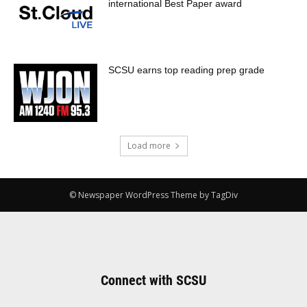
international Best Paper award
SCSU earns top reading prep grade
Load more
© Newspaper WordPress Theme by TagDiv
Connect with SCSU