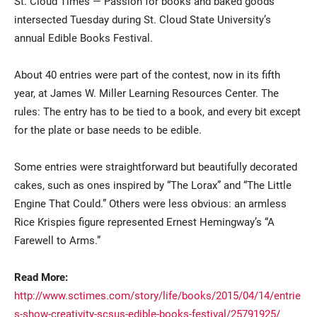
St. Cloud Times — Passion for books and baked goods
intersected Tuesday during St. Cloud State University’s
annual Edible Books Festival.
About 40 entries were part of the contest, now in its fifth
year, at James W. Miller Learning Resources Center. The
rules: The entry has to be tied to a book, and every bit except
for the plate or base needs to be edible.
Current Students
Parents & Families
Some entries were straightforward but beautifully decorated
Faculty & Staff
Alumni & Friends
cakes, such as ones inspired by “The Lorax” and “The Little
Engine That Could.” Others were less obvious: an armless
Community
Rice Krispies figure represented Ernest Hemingway’s “A
Farewell to Arms.”
Read More:
http://www.sctimes.com/story/life/books/2015/04/14/entrie
s-show-creativity-scsus-edible-books-festival/25791925/