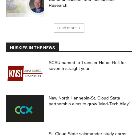
Research
Load more
HUSKIES IN THE NEWS
SCSU named to Transfer Honor Roll for
seventh straight year
New North Hennepin-St. Cloud State
partnership aims to grow ‘Med-Tech Alley’
St. Cloud State salamander study earns