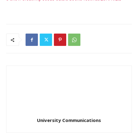
University Communications