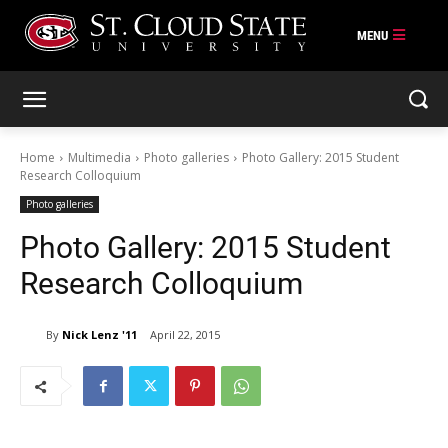
Skip
to
content
Home
Multimedia
Photo galleries
Photo Gallery: 2015 Student
Research Colloquium
Photo galleries
Photo Gallery: 2015 Student
Research Colloquium
By
Nick Lenz '11
April 22, 2015