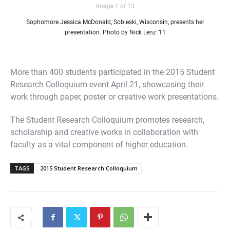
Image 1 of 13
Sophomore Jessica McDonald, Sobieski, Wisconsin, presents her
presentation. Photo by Nick Lenz '11
More than 400 students participated in the 2015 Student
Research Colloquium event April 21, showcasing their
work through paper, poster or creative work presentations.
The Student Research Colloquium promotes research,
scholarship and creative works in collaboration with
faculty as a vital component of higher education.
TAGS
2015 Student Research Colloquium