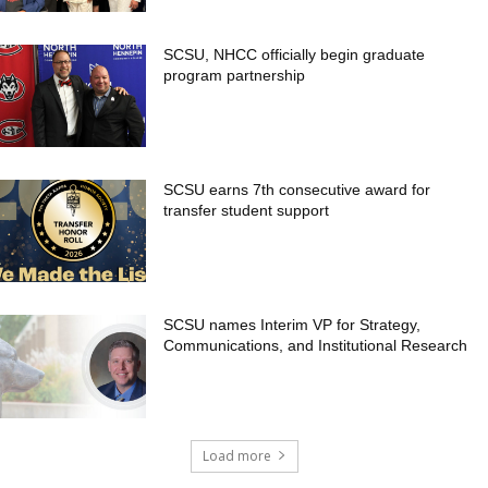
SCSU, NHCC officially begin graduate
program partnership
SCSU earns 7th consecutive award for
transfer student support
SCSU names Interim VP for Strategy,
Communications, and Institutional Research
Load more