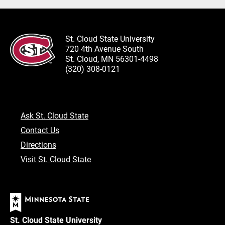
St. Cloud State University
720 4th Avenue South
St. Cloud, MN 56301-4498
(320) 308-0121
Ask St. Cloud State
Contact Us
Directions
Visit St. Cloud State
St. Cloud State University