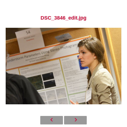
DSC_3846_edit.jpg
Current Students
Parents & Families
Faculty & Staff
Alumni & Friends
Community