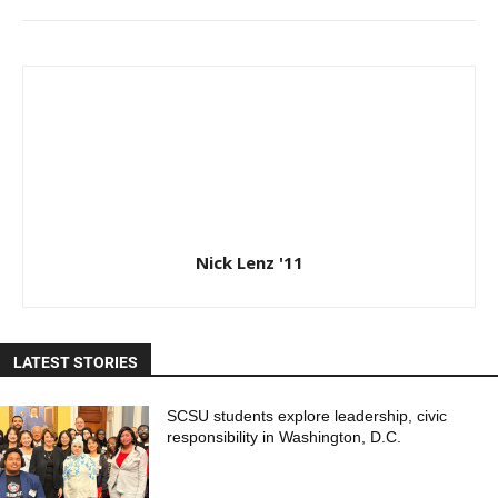
Nick Lenz '11
LATEST STORIES
SCSU students explore leadership, civic
responsibility in Washington, D.C.