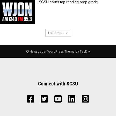
SCSU earns top reading prep grade
Load more
© Newspaper WordPress Theme by TagDiv
Connect with SCSU