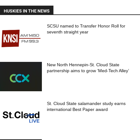
HUSKIES IN THE NEWS
SCSU named to Transfer Honor Roll for
seventh straight year
New North Hennepin-St. Cloud State
partnership aims to grow ‘Med-Tech Alley’
St. Cloud State salamander study earns
international Best Paper award