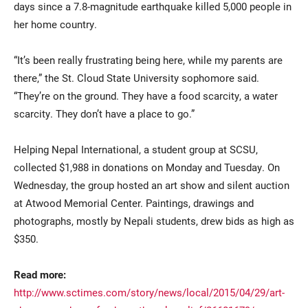
days since a 7.8-magnitude earthquake killed 5,000 people in
her home country.
“It’s been really frustrating being here, while my parents are
there,” the St. Cloud State University sophomore said.
“They’re on the ground. They have a food scarcity, a water
scarcity. They don’t have a place to go.”
Current Students
Parents & Families
Helping Nepal International, a student group at SCSU,
collected $1,988 in donations on Monday and Tuesday. On
Faculty & Staff
Alumni & Friends
Wednesday, the group hosted an art show and silent auction
Community
at Atwood Memorial Center. Paintings, drawings and
photographs, mostly by Nepali students, drew bids as high as
$350.
Read more:
http://www.sctimes.com/story/news/local/2015/04/29/art-