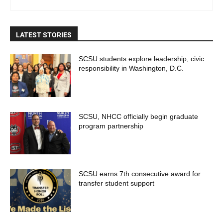
LATEST STORIES
SCSU students explore leadership, civic
responsibility in Washington, D.C.
SCSU, NHCC officially begin graduate
program partnership
SCSU earns 7th consecutive award for
transfer student support