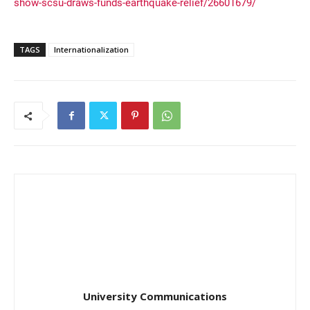
show-scsu-draws-funds-earthquake-relief/26601679/
TAGS
Internationalization
University Communications