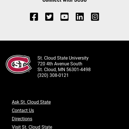
St. Cloud State University
720 4th Avenue South
St. Cloud, MN 56301-4498
(320) 308-0121
Ask St. Cloud State
Contact Us
Directions
Visit St. Cloud State