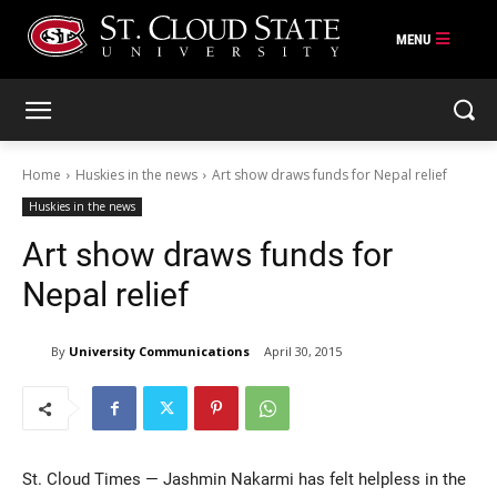
Skip
to
content
Home
Huskies in the news
Art show draws funds for Nepal relief
Huskies in the news
Art show draws funds for
Nepal relief
By
University Communications
April 30, 2015
St. Cloud Times — Jashmin Nakarmi has felt helpless in the