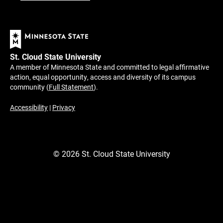
St. Cloud State University
A member of Minnesota State and committed to legal affirmative
action, equal opportunity, access and diversity of its campus
community (
Full Statement
).
Accessibility
|
Privacy
©
2026
St. Cloud State University