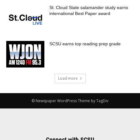
St. Cloud State salamander study earns
international Best Paper award
SCSU earns top reading prep grade
Load more
© Newspaper WordPress Theme by TagDiv
Connect with SCSU