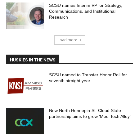
SCSU names Interim VP for Strategy,
Communications, and Institutional
Research
Load more
HUSKIES IN THE NEWS
SCSU named to Transfer Honor Roll for
seventh straight year
New North Hennepin-St. Cloud State
partnership aims to grow ‘Med-Tech Alley’