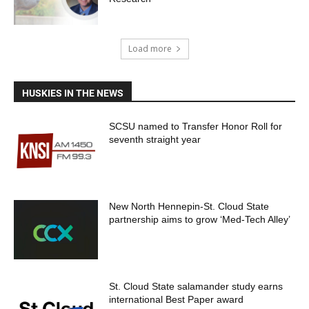
Load more
HUSKIES IN THE NEWS
SCSU named to Transfer Honor Roll for
seventh straight year
New North Hennepin-St. Cloud State
partnership aims to grow ‘Med-Tech Alley’
St. Cloud State salamander study earns
international Best Paper award