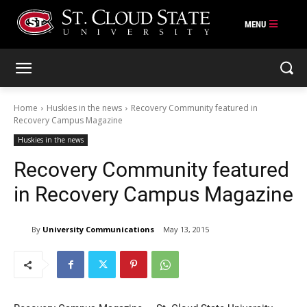
Skip
to
content
Home
Huskies in the news
Recovery Community featured in
Recovery Campus Magazine
Huskies in the news
Recovery Community featured
in Recovery Campus Magazine
By
University Communications
May 13, 2015