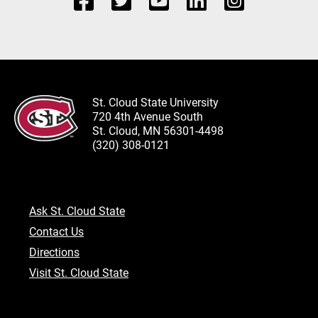
St. Cloud State University
720 4th Avenue South
St. Cloud, MN 56301-4498
(320) 308-0121
Ask St. Cloud State
Contact Us
Directions
Visit St. Cloud State