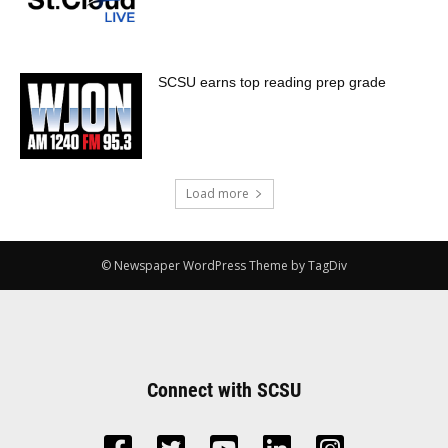
SCSU earns top reading prep grade
Load more
© Newspaper WordPress Theme by TagDiv
Connect with SCSU