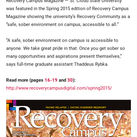
Recovery Campus Magazine — St. Cloud State University
was featured in the Spring 2015 edition of Recovery Campus
Magazine showing the university’s Recovery Community as a
“safe, sober environment on campus, accessible to all.”
“A safe, sober environment on campus is accessible to
anyone. We take great pride in that. Once you get sober so
many opportunities and aspirations present themselves,”
Current Students
Parents & Families
says full-time graduate assistant Thaddeus Rybka.
Faculty & Staff
Alumni & Friends
Read more (pages
16-19
and
30
):
http://www.recoverycampusdigital.com/spring2015/
Community