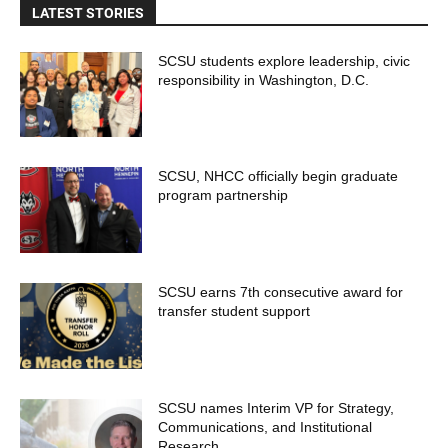
LATEST STORIES
SCSU students explore leadership, civic
responsibility in Washington, D.C.
SCSU, NHCC officially begin graduate
program partnership
SCSU earns 7th consecutive award for
transfer student support
SCSU names Interim VP for Strategy,
Communications, and Institutional
Research