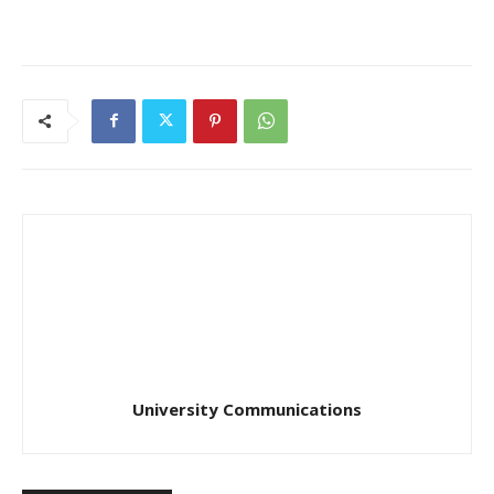
University Communications