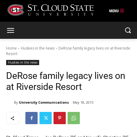
Skip
to
content
Home
Huskies in the news
DeRose family legacy lives on at Riverside
Resort
Huskies in the news
DeRose family legacy lives on
at Riverside Resort
By
University Communications
May 18, 2015