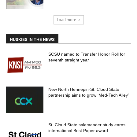
Load more
HUSKIES IN THE NEWS
SCSU named to Transfer Honor Roll for
seventh straight year
New North Hennepin-St. Cloud State
partnership aims to grow ‘Med-Tech Alley’
St. Cloud State salamander study earns
international Best Paper award