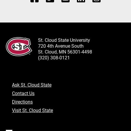
St. Cloud State University
720 4th Avenue South
St. Cloud, MN 56301-4498
(320) 308-0121
Ask St. Cloud State
Contact Us
Directions
Visit St. Cloud State