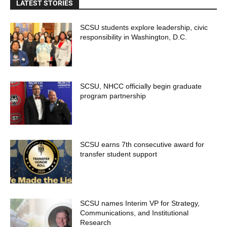
LATEST STORIES
SCSU students explore leadership, civic
responsibility in Washington, D.C.
SCSU, NHCC officially begin graduate
program partnership
SCSU earns 7th consecutive award for
transfer student support
SCSU names Interim VP for Strategy,
Communications, and Institutional
Research