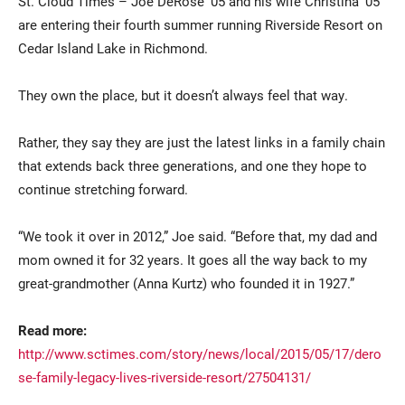
St. Cloud Times –
Joe DeRose ’05 and his wife Christina ’05
are entering their fourth summer running Riverside Resort on
Cedar Island Lake in Richmond.
They own the place, but it doesn’t always feel that way.
Rather, they say they are just the latest links in a family chain
that extends back three generations, and one they hope to
Current Students
Parents & Families
continue stretching forward.
Faculty & Staff
Alumni & Friends
“We took it over in 2012,” Joe said. “Before that, my dad and
mom owned it for 32 years. It goes all the way back to my
Community
great-grandmother (Anna Kurtz) who founded it in 1927.”
Read more:
http://www.sctimes.com/story/news/local/2015/05/17/dero
se-family-legacy-lives-riverside-resort/27504131/