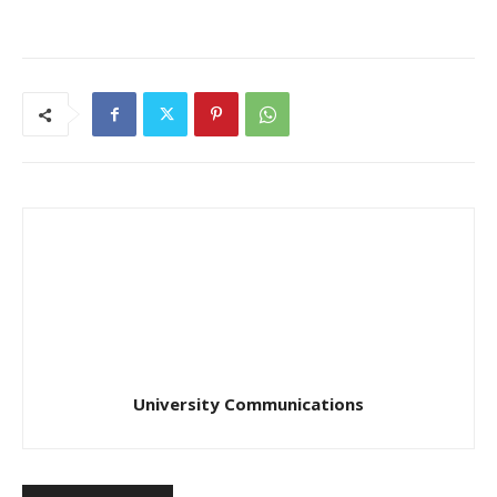
University Communications