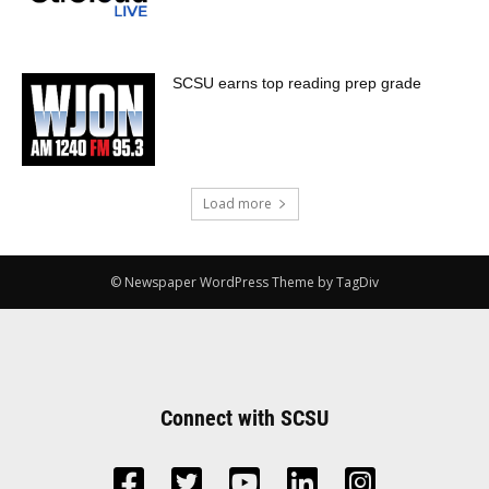
SCSU earns top reading prep grade
Load more
© Newspaper WordPress Theme by TagDiv
Connect with SCSU