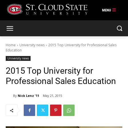
Skip
to
content
Home
University news
2015 Top University for Professional Sales
Education
University news
2015 Top University for
Professional Sales Education
By
Nick Lenz '11
May 21, 2015