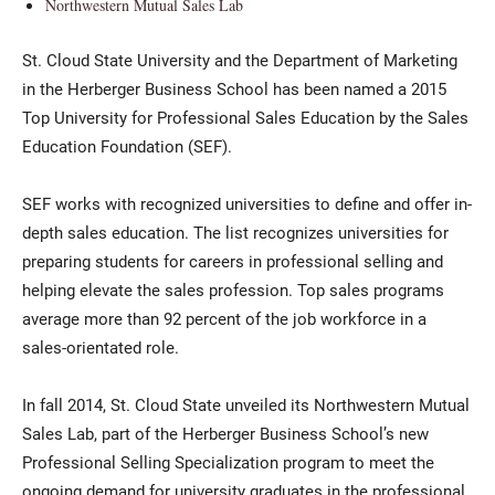
Northwestern Mutual Sales Lab
St. Cloud State University and the Department of Marketing
in the Herberger Business School has been named a 2015
Top University for Professional Sales Education by the Sales
Education Foundation (SEF).
SEF works with recognized universities to define and offer in-
depth sales education. The list recognizes universities for
preparing students for careers in professional selling and
helping elevate the sales profession. Top sales programs
average more than 92 percent of the job workforce in a
sales-orientated role.
In fall 2014, St. Cloud State unveiled its Northwestern Mutual
Sales Lab, part of the Herberger Business School’s new
Professional Selling Specialization program to meet the
ongoing demand for university graduates in the professional