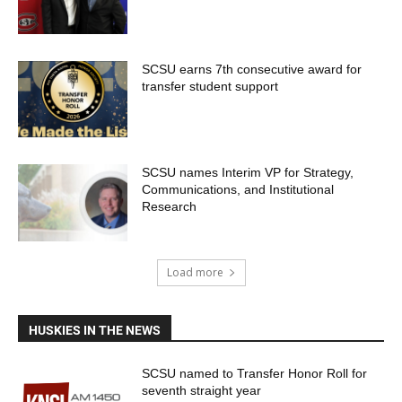
SCSU earns 7th consecutive award for
transfer student support
SCSU names Interim VP for Strategy,
Communications, and Institutional
Research
Load more
HUSKIES IN THE NEWS
SCSU named to Transfer Honor Roll for
seventh straight year