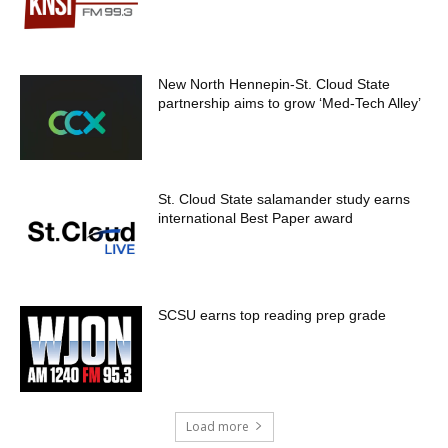
New North Hennepin-St. Cloud State
partnership aims to grow ‘Med-Tech Alley’
St. Cloud State salamander study earns
international Best Paper award
SCSU earns top reading prep grade
Load more