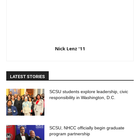
Nick Lenz '11
LATEST STORIES
SCSU students explore leadership, civic
responsibility in Washington, D.C.
SCSU, NHCC officially begin graduate
program partnership