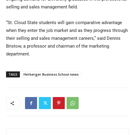
selling and sales management field.
“St. Cloud State students will gain comparative advantage
when they enter the job market and as they progress through
their selling and sales management careers,” said Dennis
Bristow, a professor and chairman of the marketing
department.
TAGS
Herberger Business School news