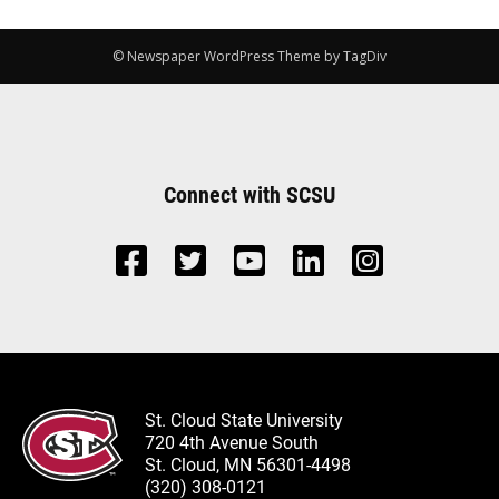
© Newspaper WordPress Theme by TagDiv
Connect with SCSU
St. Cloud State University
720 4th Avenue South
St. Cloud, MN 56301-4498
(320) 308-0121