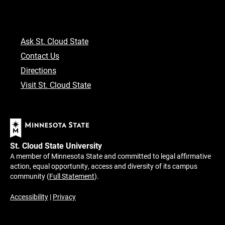
Ask St. Cloud State
Contact Us
Directions
Visit St. Cloud State
St. Cloud State University
A member of Minnesota State and committed to legal affirmative
action, equal opportunity, access and diversity of its campus
community (
Full Statement
).
Accessibility
|
Privacy