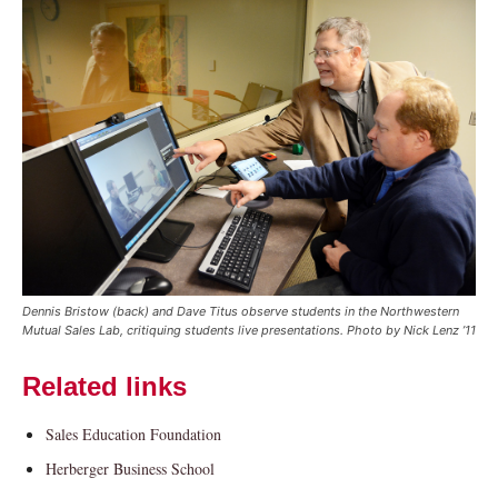
Current Students
Parents & Families
Faculty & Staff
Alumni & Friends
Dennis Bristow (back) and Dave Titus observe students in the Northwestern
Community
Mutual Sales Lab, critiquing students live presentations. Photo by Nick Lenz ’11
Related links
Sales Education Foundation
Herberger Business School