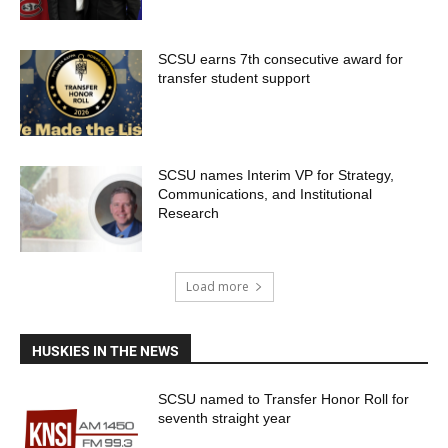
SCSU earns 7th consecutive award for
transfer student support
SCSU names Interim VP for Strategy,
Communications, and Institutional
Research
Load more
HUSKIES IN THE NEWS
SCSU named to Transfer Honor Roll for
seventh straight year