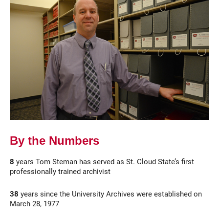
Current Students
Parents & Families
Faculty & Staff
Alumni & Friends
By the Numbers
Community
8
years Tom Steman has served as St. Cloud State’s first
professionally trained archivist
38
years since the University Archives were established on
March 28, 1977