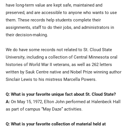
have long-term value are kept safe, maintained and
preserved, and are accessible to anyone who wants to use
them. These records help students complete their
assignments, staff to do their jobs, and administrators in
their decision-making.
We do have some records not related to St. Cloud State
University, including a collection of Central Minnesota oral
histories of World War II veterans, as well as 262 letters
written by Sauk Centre native and Nobel Prize winning author
Sinclair Lewis to his mistress Marcella Powers.
Q: What is your favorite unique fact about St. Cloud State?
A:
On May 15, 1972, Elton John performed at Halenbeck Hall
as part of campus “May Daze” activities.
Q: What is your favorite collection of material held at