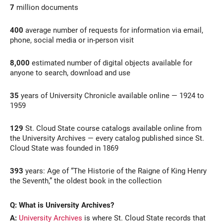
7
million documents
400
average number of requests for information via email,
phone, social media or in-person visit
8,000
estimated number of digital objects available for
anyone to search, download and use
35
years of University Chronicle available online — 1924 to
1959
129
St. Cloud State course catalogs available online from
the University Archives — every catalog published since St.
Cloud State was founded in 1869
393
years: Age of “The Historie of the Raigne of King Henry
the Seventh,” the oldest book in the collection
Q: What is University Archives?
A:
University Archives
is where St. Cloud State records that