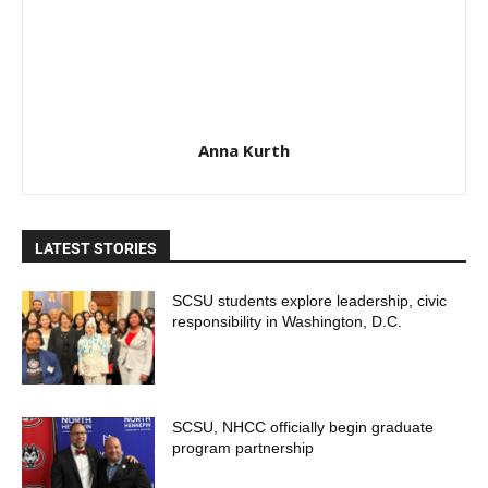
Anna Kurth
LATEST STORIES
SCSU students explore leadership, civic
responsibility in Washington, D.C.
SCSU, NHCC officially begin graduate
program partnership