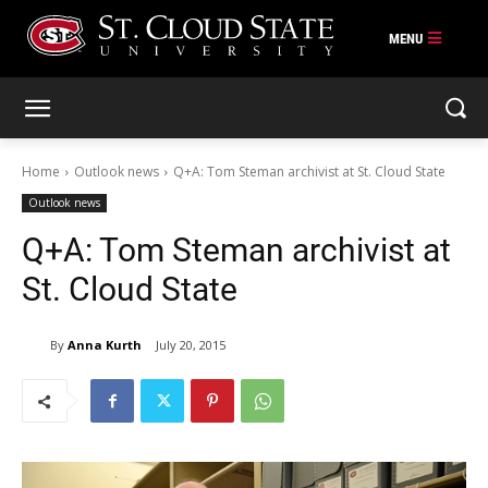
Skip
to
content
Home
Outlook news
Q+A: Tom Steman archivist at St. Cloud State
Outlook news
Q+A: Tom Steman archivist at
St. Cloud State
By
Anna Kurth
July 20, 2015