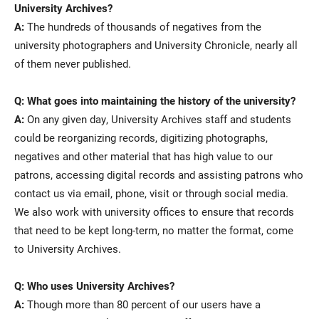
University Archives?
A:
The hundreds of thousands of negatives from the
university photographers and University Chronicle, nearly all
of them never published.
Q: What goes into maintaining the history of the university?
A:
On any given day, University Archives staff and students
could be reorganizing records, digitizing photographs,
negatives and other material that has high value to our
patrons, accessing digital records and assisting patrons who
contact us via email, phone, visit or through social media.
We also work with university offices to ensure that records
that need to be kept long-term, no matter the format, come
to University Archives.
Q: Who uses University Archives?
A:
Though more than 80 percent of our users have a