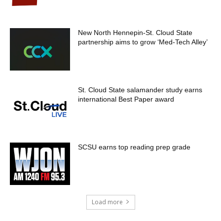
New North Hennepin-St. Cloud State
partnership aims to grow ‘Med-Tech Alley’
St. Cloud State salamander study earns
international Best Paper award
SCSU earns top reading prep grade
Load more