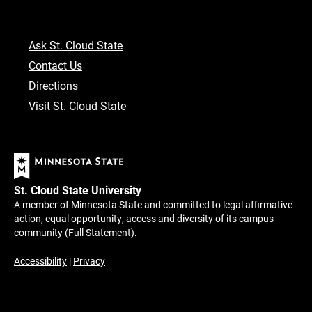
Ask St. Cloud State
Contact Us
Directions
Visit St. Cloud State
St. Cloud State University
A member of Minnesota State and committed to legal affirmative
action, equal opportunity, access and diversity of its campus
community (
Full Statement
).
Accessibility
|
Privacy