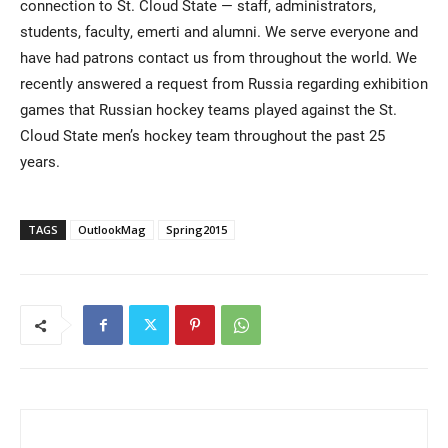
connection to St. Cloud State — staff, administrators,
students, faculty, emerti and alumni. We serve everyone and
have had patrons contact us from throughout the world. We
recently answered a request from Russia regarding exhibition
games that Russian hockey teams played against the St.
Cloud State men’s hockey team throughout the past 25
years.
TAGS
OutlookMag
Spring2015