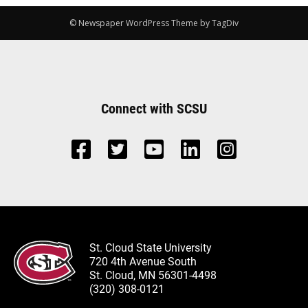
© Newspaper WordPress Theme by TagDiv
Connect with SCSU
St. Cloud State University
720 4th Avenue South
St. Cloud, MN 56301-4498
(320) 308-0121