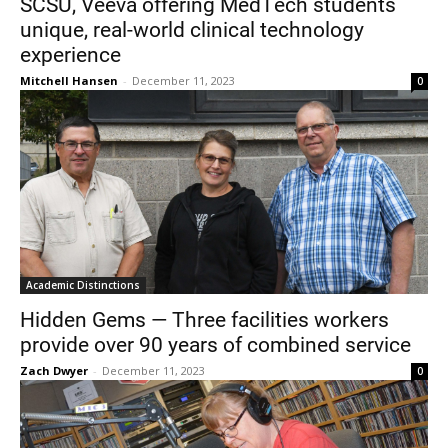
SCSU, Veeva offering MedTech students
unique, real-world clinical technology
experience
Mitchell Hansen
-
December 11, 2023
0
Academic Distinctions
Hidden Gems — Three facilities workers
provide over 90 years of combined service
Zach Dwyer
-
December 11, 2023
0