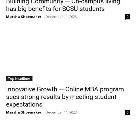
Building Community — On-campus living
has big benefits for SCSU students
Marsha Shoemaker
-
December 11, 2023
0
Top headlines
Innovative Growth — Online MBA program
sees strong results by meeting student
expectations
Marsha Shoemaker
-
December 11, 2023
0