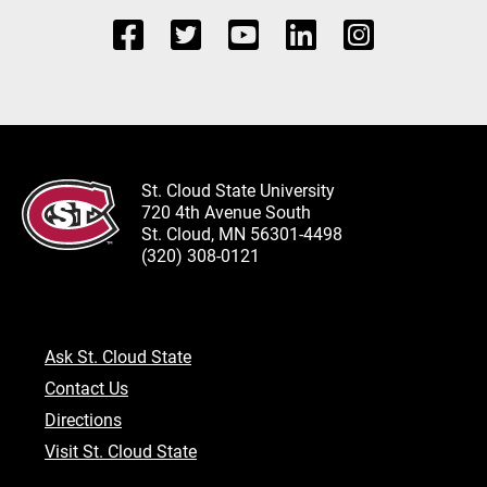
St. Cloud State University
720 4th Avenue South
St. Cloud, MN 56301-4498
(320) 308-0121
Ask St. Cloud State
Contact Us
Directions
Visit St. Cloud State