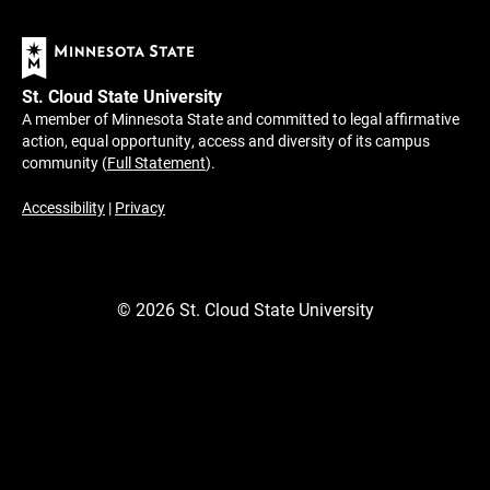
St. Cloud State University
A member of Minnesota State and committed to legal affirmative
action, equal opportunity, access and diversity of its campus
community (
Full Statement
).
Accessibility
|
Privacy
©
2026
St. Cloud State University