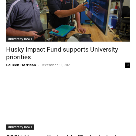
University news
Husky Impact Fund supports University
priorities
Colleen Harrison
-
December 11, 2023
0
University news