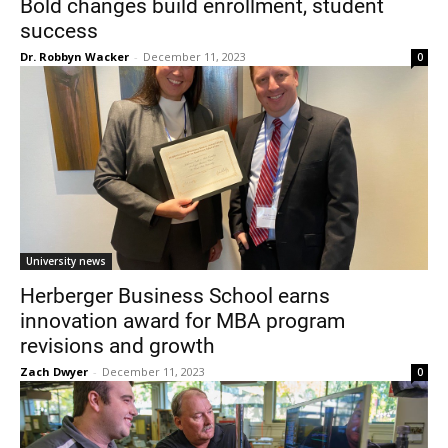
Bold changes build enrollment, student
success
Dr. Robbyn Wacker
-
December 11, 2023
0
Current Students
Parents & Families
Faculty & Staff
Alumni & Friends
University news
Community
Herberger Business School earns
innovation award for MBA program
revisions and growth
Zach Dwyer
-
December 11, 2023
0