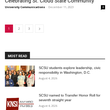
Celebrating St. Cloud State Community
University Communications
-
December 11, 2023
0
1
2
3
MOST READ
SCSU students explore leadership, civic
responsibility in Washington, D.C.
August 4, 2026
SCSU named to Transfer Honor Roll for
seventh straight year
August 4, 2026