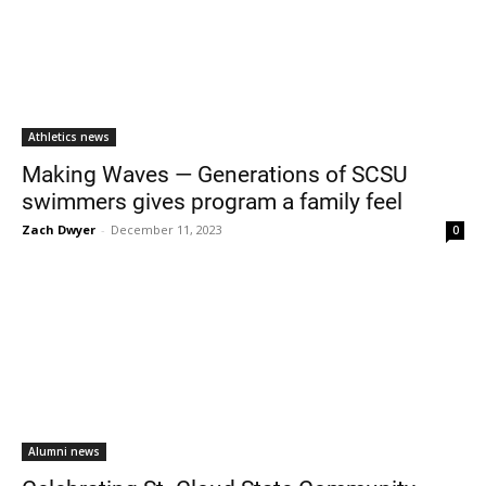
Athletics news
Making Waves — Generations of SCSU
swimmers gives program a family feel
Zach Dwyer
-
December 11, 2023
0
Alumni news