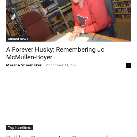
Alumni news
A Forever Husky: Remembering Jo
McMullen-Boyer
Marsha Shoemaker
-
December 11, 2023
0
Top headlines