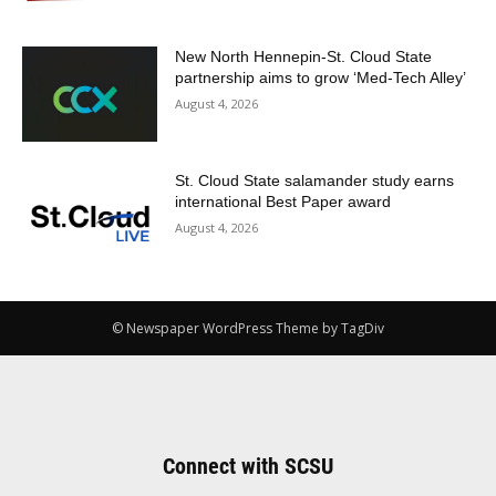
New North Hennepin-St. Cloud State
partnership aims to grow ‘Med-Tech Alley’
August 4, 2026
St. Cloud State salamander study earns
international Best Paper award
August 4, 2026
© Newspaper WordPress Theme by TagDiv
Connect with SCSU