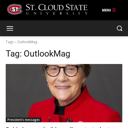
Skip
to
content
Tags
OutlookMag
Tag:
OutlookMag
President's messages