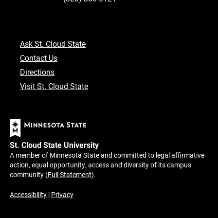
Ask St. Cloud State
Contact Us
Directions
Visit St. Cloud State
St. Cloud State University
A member of Minnesota State and committed to legal affirmative
action, equal opportunity, access and diversity of its campus
community (
Full Statement
).
Accessibility
|
Privacy