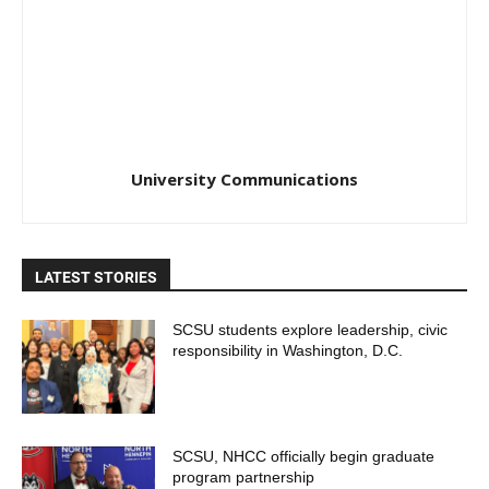
University Communications
LATEST STORIES
SCSU students explore leadership, civic
responsibility in Washington, D.C.
SCSU, NHCC officially begin graduate
program partnership