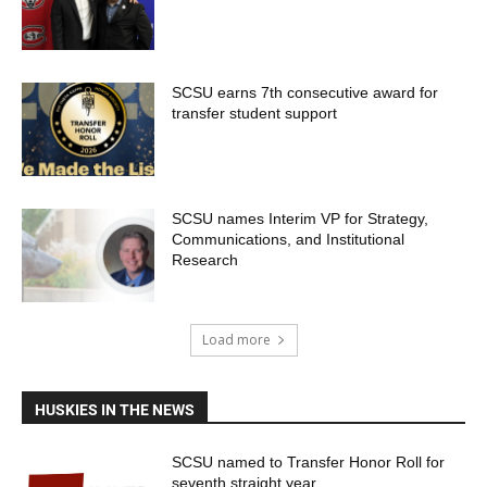
SCSU earns 7th consecutive award for
transfer student support
SCSU names Interim VP for Strategy,
Communications, and Institutional
Research
Load more
HUSKIES IN THE NEWS
SCSU named to Transfer Honor Roll for
seventh straight year