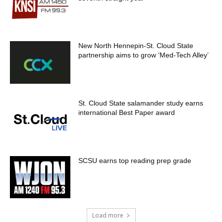
New North Hennepin-St. Cloud State
partnership aims to grow ‘Med-Tech Alley’
St. Cloud State salamander study earns
international Best Paper award
SCSU earns top reading prep grade
Load more