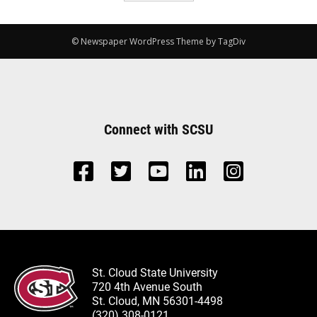
© Newspaper WordPress Theme by TagDiv
Connect with SCSU
St. Cloud State University
720 4th Avenue South
St. Cloud, MN 56301-4498
(320) 308-0121