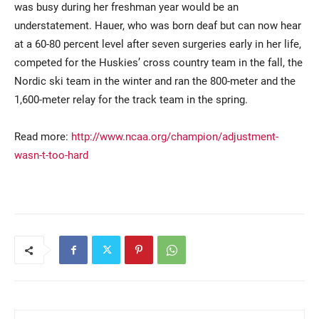
was busy during her freshman year would be an
understatement. Hauer, who was born deaf but can now hear
at a 60-80 percent level after seven surgeries early in her life,
competed for the Huskies’ cross country team in the fall, the
Nordic ski team in the winter and ran the 800-meter and the
1,600-meter relay for the track team in the spring.
Read more:
http://www.ncaa.org/champion/adjustment-
Current Students
Parents & Families
wasn-t-too-hard
Faculty & Staff
Alumni & Friends
Community