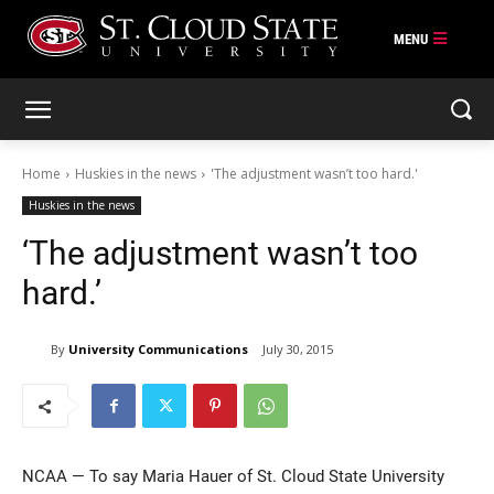
Skip
to
content
Home
Huskies in the news
'The adjustment wasn’t too hard.'
Huskies in the news
‘The adjustment wasn’t too
hard.’
By
University Communications
July 30, 2015
NCAA — To say Maria Hauer of St. Cloud State University