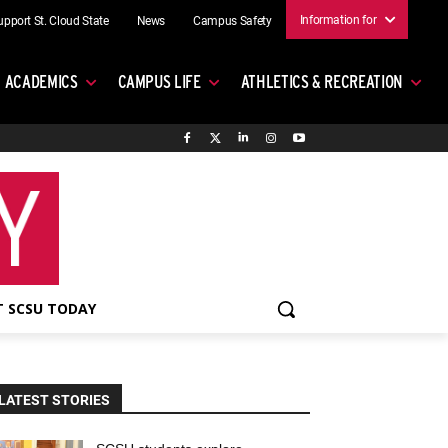
Information for
upport St. Cloud State
News
Campus Safety
ACADEMICS
CAMPUS LIFE
ATHLETICS & RECREATION
 SCSU TODAY
LATEST STORIES