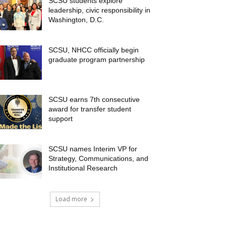
SCSU students explore
leadership, civic responsibility in
Washington, D.C.
SCSU, NHCC officially begin
graduate program partnership
SCSU earns 7th consecutive
award for transfer student
support
SCSU names Interim VP for
Strategy, Communications, and
Institutional Research
Load more