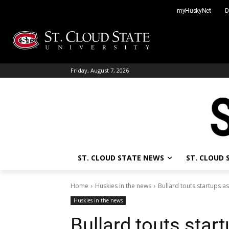
Skip
myHuskyNet
D
to
content
Friday, August 7, 2026
ST. CLOUD STATE NEWS
ST. CLOUD
Home
Huskies in the news
Bullard touts startups as
Huskies in the news
Bullard touts start