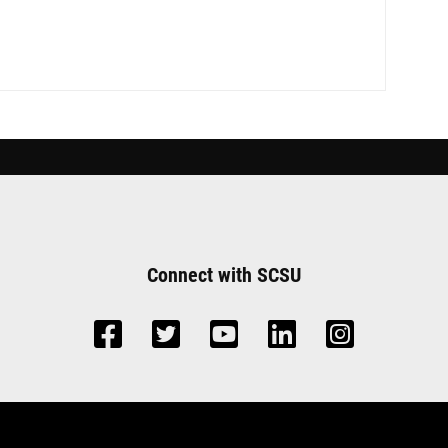
Connect with SCSU