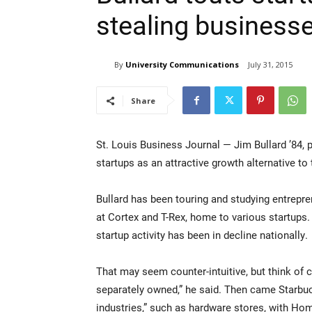
stealing business
By
University Communications
July 31, 2015
Share
St. Louis Business Journal — Jim Bullard ’84, 
startups as an attractive growth alternative to
Bullard has been touring and studying entreprene
at Cortex and T-Rex, home to various startups
startup activity has been in decline nationally.
That may seem counter-intuitive, but think of 
separately owned,” he said. Then came Starbuc
industries,” such as hardware stores, with Ho