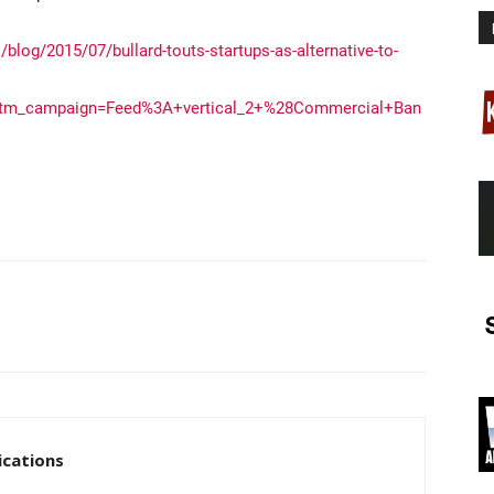
blog/2015/07/bullard-touts-startups-as-alternative-to-
utm_campaign=Feed%3A+vertical_2+%28Commercial+Ban
cations