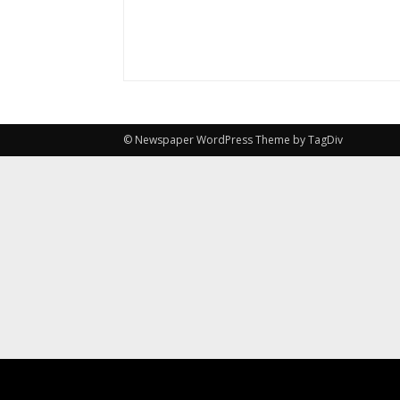
© Newspaper WordPress Theme by TagDiv