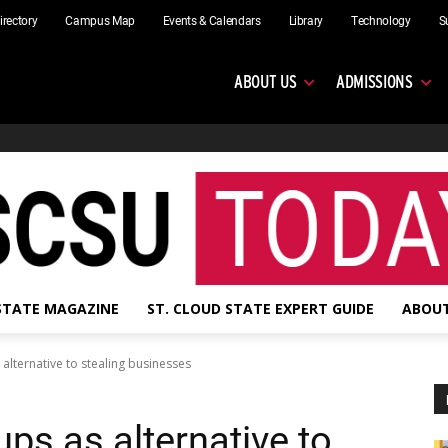
irectory
Campus Map
Events & Calendars
Library
Technology
S
ABOUT US
ADMISSIONS
 STATE MAGAZINE
ST. CLOUD STATE EXPERT GUIDE
ABOUT
 alternative to stealing businesses
ups as alternative to