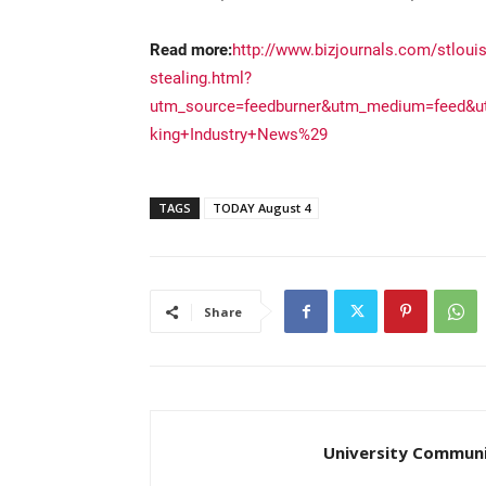
Read more:
http://www.bizjournals.com/stlouis/
stealing.html?
utm_source=feedburner&utm_medium=feed&
king+Industry+News%29
TAGS
TODAY August 4
Share
University Communi