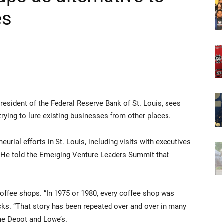
es
president of the Federal Reserve Bank of St. Louis, sees
 trying to lure existing businesses from other places.
urial efforts in St. Louis, including visits with executives
. He told the Emerging Venture Leaders Summit that
coffee shops. “In 1975 or 1980, every coffee shop was
ks. “That story has been repeated over and over in many
me Depot and Lowe’s.