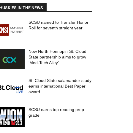
HUSKIES IN THE NEWS
SCSU named to Transfer Honor
Roll for seventh straight year
New North Hennepin-St. Cloud
State partnership aims to grow
‘Med-Tech Alley’
St. Cloud State salamander study
earns international Best Paper
award
SCSU earns top reading prep
grade