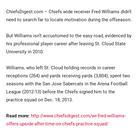
ChiefsDigest.com – Chiefs wide receiver Fred Williams didn’t
need to search far to locate motivation during the offseason.
But Williams isn’t accustomed to the easy road, evidenced by
his professional player career after leaving St. Cloud State
University in 2010.
Current Students
Parents & Families
Williams, who left St. Cloud holding records in career
receptions (264) and yards receiving yards (3,804), spent two
Faculty & Staff
Alumni & Friends
seasons with the San Jose Sabercats in the Arena Football
Community
League (2012-13) before the Chiefs signed him to the
practice squad on Dec. 18, 2013.
Read more:
http://www.chiefsdigest.com/wr-fred-williams-
offers-upside-after-time-on-chiefs-practice-squad/