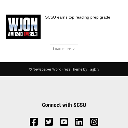
SCSU earns top reading prep grade
Load more
© Newspaper WordPress Theme by TagDiv
Connect with SCSU