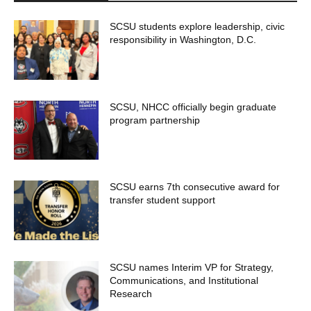
SCSU students explore leadership, civic
responsibility in Washington, D.C.
SCSU, NHCC officially begin graduate
program partnership
SCSU earns 7th consecutive award for
transfer student support
SCSU names Interim VP for Strategy,
Communications, and Institutional
Research