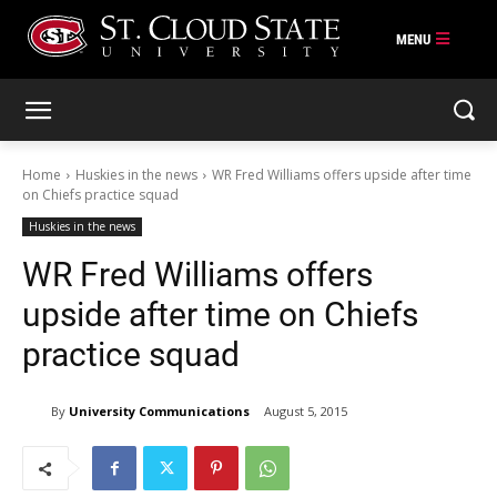
Skip
to
content
Home
Huskies in the news
WR Fred Williams offers upside after time
on Chiefs practice squad
Huskies in the news
WR Fred Williams offers
upside after time on Chiefs
practice squad
By
University Communications
August 5, 2015