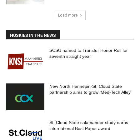
Load more
HUSKIES IN THE NEWS
SCSU named to Transfer Honor Roll for
seventh straight year
New North Hennepin-St. Cloud State
partnership aims to grow ‘Med-Tech Alley’
St. Cloud State salamander study earns
international Best Paper award