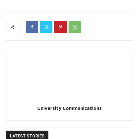
University Communications
LATEST STORIES