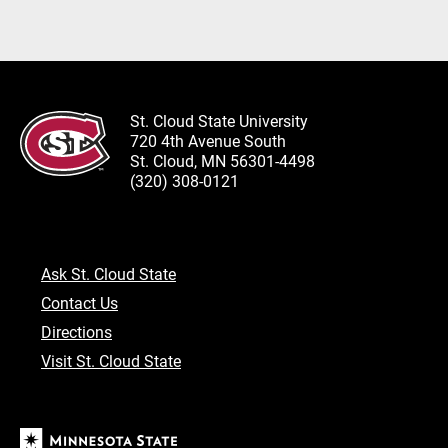
St. Cloud State University
720 4th Avenue South
St. Cloud, MN 56301-4498
(320) 308-0121
Ask St. Cloud State
Contact Us
Directions
Visit St. Cloud State