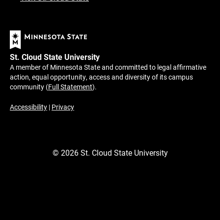
St. Cloud State University
A member of Minnesota State and committed to legal affirmative
action, equal opportunity, access and diversity of its campus
community (
Full Statement
).
Accessibility
|
Privacy
©
2026
St. Cloud State University