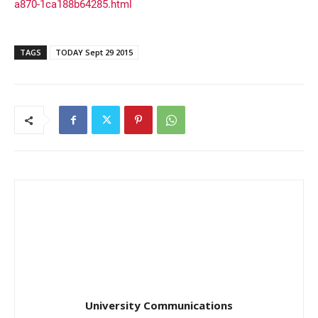
a870-1ca188b64285.html
TAGS
TODAY Sept 29 2015
University Communications