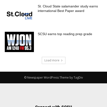
St. Cloud State salamander study earns
international Best Paper award
SCSU earns top reading prep grade
Load more
© Newspaper WordPress Theme by TagDiv