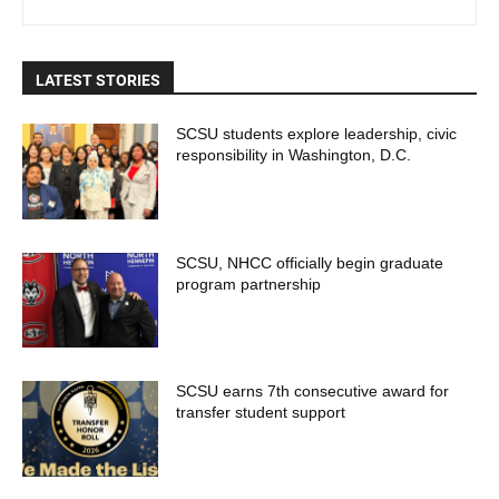
LATEST STORIES
SCSU students explore leadership, civic
responsibility in Washington, D.C.
SCSU, NHCC officially begin graduate
program partnership
SCSU earns 7th consecutive award for
transfer student support