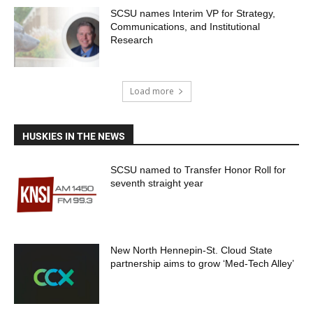
SCSU names Interim VP for Strategy,
Communications, and Institutional
Research
Load more
HUSKIES IN THE NEWS
SCSU named to Transfer Honor Roll for
seventh straight year
New North Hennepin-St. Cloud State
partnership aims to grow ‘Med-Tech Alley’