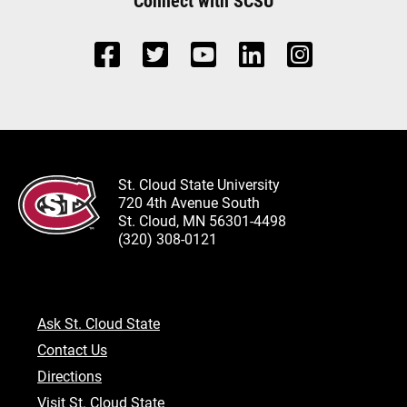
Connect with SCSU
St. Cloud State University
720 4th Avenue South
St. Cloud, MN 56301-4498
(320) 308-0121
Ask St. Cloud State
Contact Us
Directions
Visit St. Cloud State