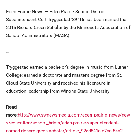
Eden Prairie News — Eden Prairie School District
Superintendent Curt Tryggestad ’89 ’15 has been named the
2015 Richard Green Scholar by the Minnesota Association of
School Administrators (MASA).
…
Current Students
Parents & Families
Tryggestad earned a bachelor’s degree in music from Luther
College; earned a doctorate and master’s degree from St.
Faculty & Staff
Alumni & Friends
Cloud State University and received his licensure in
Community
education leadership from Winona State University.
Read
more:
http://www.swnewsmedia.com/eden_prairie_news/new
s/education/school_briefs/eden-prairie-superintendent-
named-richard-green-scholar/article_92ed541a-e7aa-54a2-