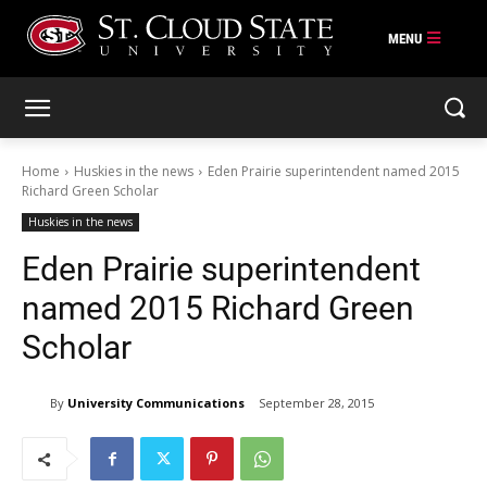
Skip
to
content
Home
Huskies in the news
Eden Prairie superintendent named 2015
Richard Green Scholar
Huskies in the news
Eden Prairie superintendent
named 2015 Richard Green
Scholar
By
University Communications
September 28, 2015