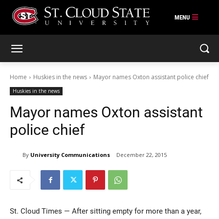
Skip
to
content
Home
Huskies in the news
Mayor names Oxton assistant police chief
Huskies in the news
Mayor names Oxton assistant
police chief
By
University Communications
December 22, 2015
St. Cloud Times — After sitting empty for more than a year,