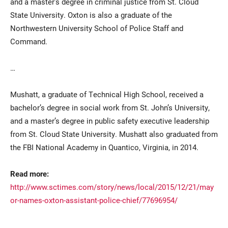
and a master’s degree in criminal justice from St. Cloud
State University. Oxton is also a graduate of the
Northwestern University School of Police Staff and
Command.
…
Mushatt, a graduate of Technical High School, received a
bachelor’s degree in social work from St. John’s University,
and a master’s degree in public safety executive leadership
from St. Cloud State University. Mushatt also graduated from
the FBI National Academy in Quantico, Virginia, in 2014.
Read more:
http://www.sctimes.com/story/news/local/2015/12/21/may
or-names-oxton-assistant-police-chief/77696954/