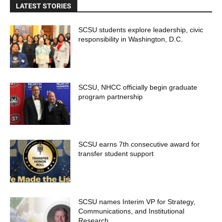
LATEST STORIES
SCSU students explore leadership, civic
responsibility in Washington, D.C.
SCSU, NHCC officially begin graduate
program partnership
SCSU earns 7th consecutive award for
transfer student support
SCSU names Interim VP for Strategy,
Communications, and Institutional
Research