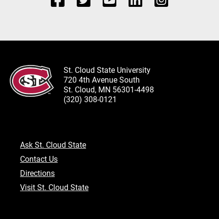
St. Cloud State University
720 4th Avenue South
St. Cloud, MN 56301-4498
(320) 308-0121
Ask St. Cloud State
Contact Us
Directions
Visit St. Cloud State