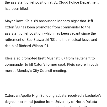
the assistant chief position at St. Cloud Police Department
has been filled.
Mayor Dave Kleis ’89 announced Monday night that Jeff
Oxton ’98 has been promoted from commander to the
assistant chief position, which has been vacant since the
retirement of Sue Stawarski ’83 and the medical leave and
death of Richard Wilson ’01.
Current Students
Parents & Families
Kleis also promoted Brett Mushatt ’07 from lieutenant to
Faculty & Staff
Alumni & Friends
commander to fill Oxton’s former spot. Kleis swore in both
Community
men at Monday’s City Council meeting.
…
Oxton, an Apollo High School graduate, received a bachelor’s
degree in criminal justice from University of North Dakota