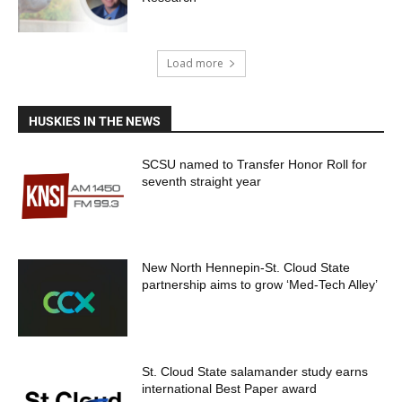
Load more
HUSKIES IN THE NEWS
SCSU named to Transfer Honor Roll for
seventh straight year
New North Hennepin-St. Cloud State
partnership aims to grow ‘Med-Tech Alley’
St. Cloud State salamander study earns
international Best Paper award