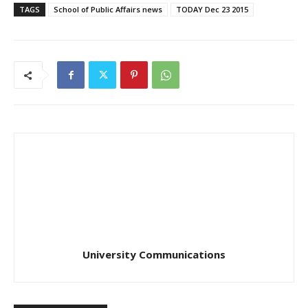
TAGS
School of Public Affairs news
TODAY Dec 23 2015
University Communications