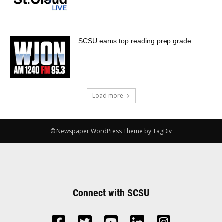
SCSU earns top reading prep grade
Load more
© Newspaper WordPress Theme by TagDiv
Connect with SCSU