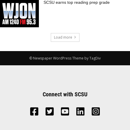
SCSU earns top reading prep grade
Load more
© Newspaper WordPress Theme by TagDiv
Connect with SCSU