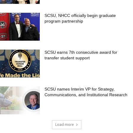
SCSU, NHCC officially begin graduate
program partnership
SCSU earns 7th consecutive award for
transfer student support
SCSU names Interim VP for Strategy,
Communications, and Institutional Research
Load more