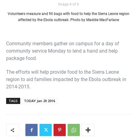
Image 4 of 9
Volunteers measure and fill bags with food to help the Sierra Leone region
affected by the Ebola outbreak. Photo by Maddie MacFarlane
Community members gather on campus for a day of
community service Monday to lend a hand and help
package food.
The efforts will help provide food to the Sierra Leone
region to aid families impacted by the Ebola outbreak in
2014-2015.
TAGS
TODAY Jan 20 2016