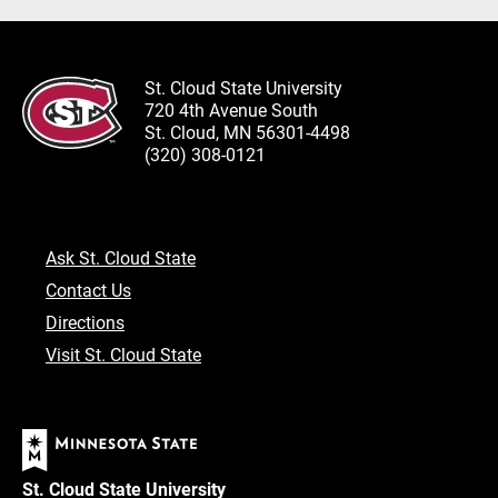
St. Cloud State University
720 4th Avenue South
St. Cloud, MN 56301-4498
(320) 308-0121
Ask St. Cloud State
Contact Us
Directions
Visit St. Cloud State
St. Cloud State University