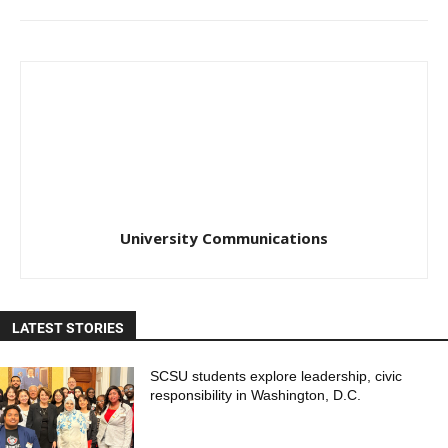
University Communications
LATEST STORIES
SCSU students explore leadership, civic
responsibility in Washington, D.C.