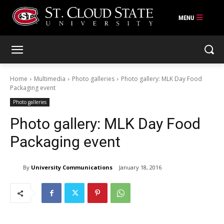
Skip
to
content
Home
Multimedia
Photo galleries
Photo gallery: MLK Day Food
Packaging event
Photo galleries
Photo gallery: MLK Day Food
Packaging event
By
University Communications
January 18, 2016