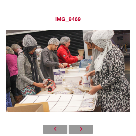
IMG_9469
Current Students
Parents & Families
Faculty & Staff
Alumni & Friends
Community