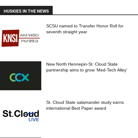
HUSKIES IN THE NEWS
SCSU named to Transfer Honor Roll for
seventh straight year
New North Hennepin-St. Cloud State
partnership aims to grow ‘Med-Tech Alley’
St. Cloud State salamander study earns
international Best Paper award