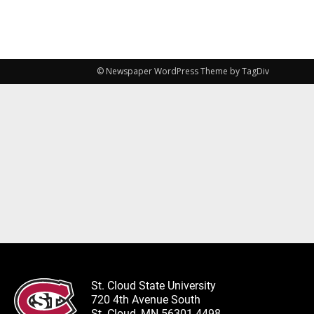
© Newspaper WordPress Theme by TagDiv
St. Cloud State University
720 4th Avenue South
St. Cloud, MN 56301-4498