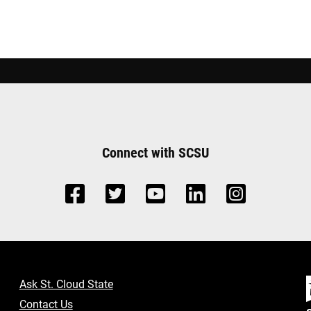
Connect with SCSU
Ask St. Cloud State
Contact Us