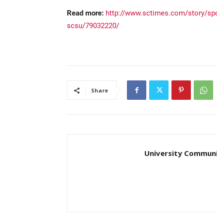
Read more:
http://www.sctimes.com/story/spo
scsu/79032220/
Share
University Communi