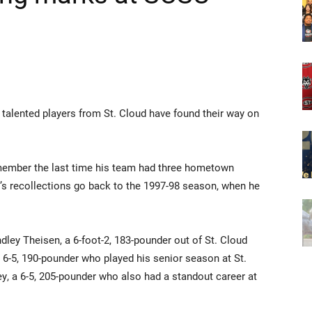
 talented players from St. Cloud have found their way on
member the last time his team had three hometown
r’s recollections go back to the 1997-98 season, when he
dley Theisen, a 6-foot-2, 183-pounder out of St. Cloud
6-5, 190-pounder who played his senior season at St.
, a 6-5, 205-pounder who also had a standout career at