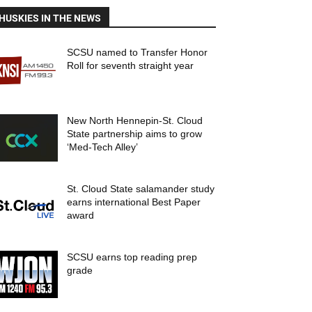
HUSKIES IN THE NEWS
SCSU named to Transfer Honor
Roll for seventh straight year
New North Hennepin-St. Cloud
State partnership aims to grow
‘Med-Tech Alley’
St. Cloud State salamander study
earns international Best Paper
award
SCSU earns top reading prep
grade