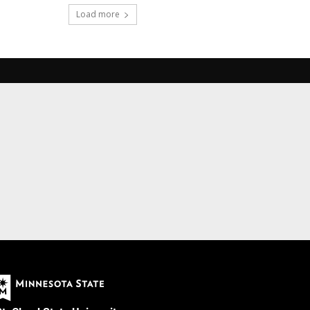
Load more