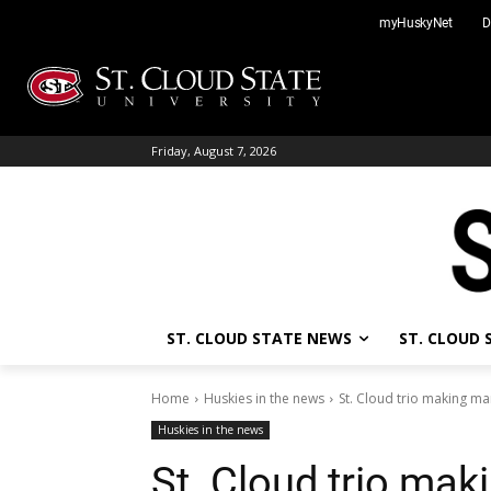
Skip
myHuskyNet
D
to
content
Friday, August 7, 2026
ST. CLOUD STATE NEWS
ST. CLOUD
Home
Huskies in the news
St. Cloud trio making ma
Huskies in the news
St. Cloud trio ma