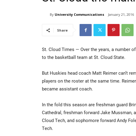
By
University Communications
January 21, 2016
Share
St. Cloud Times — Over the years, a number of
to the basketball team at St. Cloud State.
But Huskies head coach Matt Reimer can’t re
players on the roster at the same time. Reime
became assistant coach.
In the fold this season are freshman guard Brin
Cathedral, freshman forward Jake Mussman, a 
Cloud Tech, and sophomore forward Andy Foley
Tech.