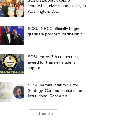
SCSU students explore
leadership, civic responsibility in
Washington, D.C.
SCSU, NHCC officially begin
graduate program partnership
SCSU earns 7th consecutive
award for transfer student
support
SCSU names Interim VP for
Strategy, Communications, and
Institutional Research
Load more