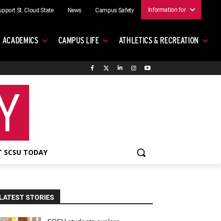
Information for
upport St. Cloud State
News
Campus Safety
ACADEMICS
CAMPUS LIFE
ATHLETICS & RECREATION
 SCSU TODAY
LATEST STORIES