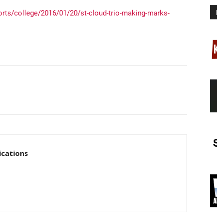
rts/college/2016/01/20/st-cloud-trio-making-marks-
cations