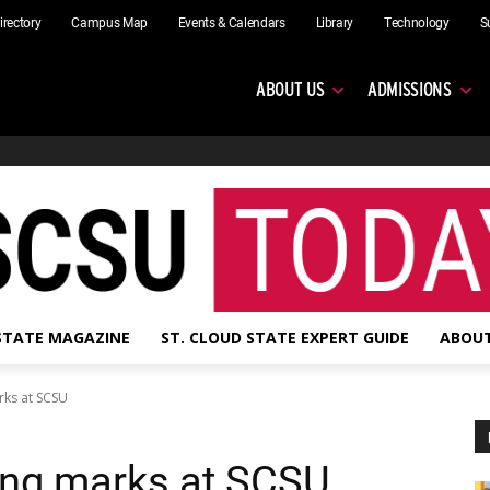
irectory
Campus Map
Events & Calendars
Library
Technology
S
ABOUT US
ADMISSIONS
 STATE MAGAZINE
ST. CLOUD STATE EXPERT GUIDE
ABOUT
rks at SCSU
king marks at SCSU