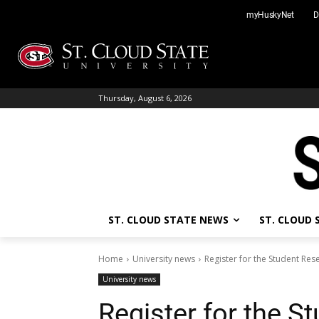
Skip
myHuskyNet
D
to
content
Thursday, August 6, 2026
ST. CLOUD STATE NEWS
ST. CLOUD
Home
University news
Register for the Student Re
University news
Register for the S