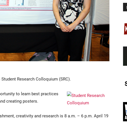
the Student Research Colloquium (SRC).
ortunity to learn best practices
and creating posters.
ment, creativity and research is 8 a.m. – 6 p.m. April 19