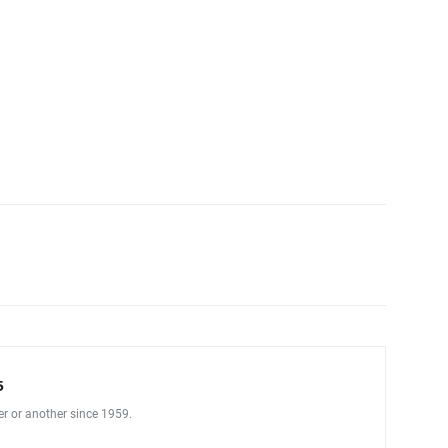
5
er or another since 1959.