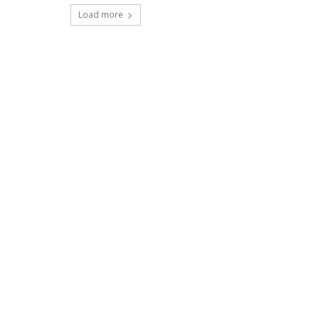
Load more