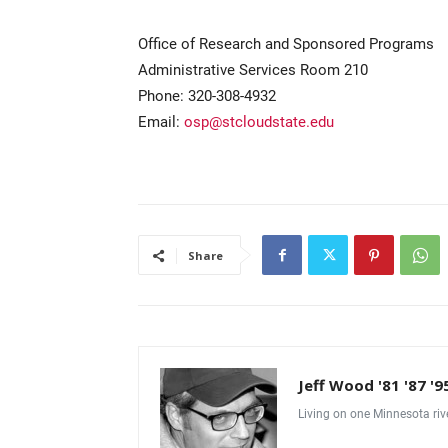
Office of Research and Sponsored Programs
Administrative Services Room 210
Phone: 320-308-4932
Email:
osp@stcloudstate.edu
Share
Jeff Wood '81 '87 '9
Living on one Minnesota riv