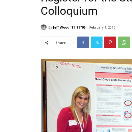
Colloquium
By
Jeff Wood '81 '87 '95
February 1, 2016
Share