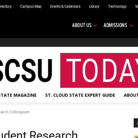
irectory
Campus Map
Events & Calendars
Library
Technology
S
ABOUT US
ADMISSIONS
 STATE MAGAZINE
ST. CLOUD STATE EXPERT GUIDE
ABOUT
search Colloquium
tudent Research