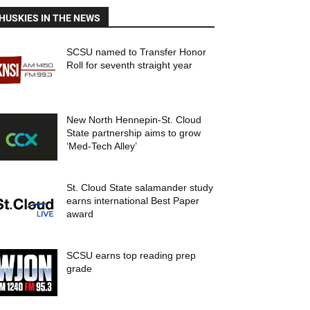
HUSKIES IN THE NEWS
SCSU named to Transfer Honor
Roll for seventh straight year
New North Hennepin-St. Cloud
State partnership aims to grow
‘Med-Tech Alley’
St. Cloud State salamander study
earns international Best Paper
award
SCSU earns top reading prep
grade