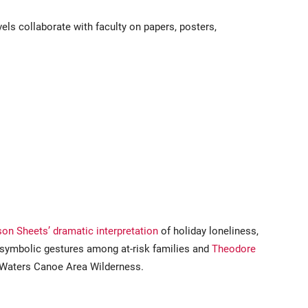
els collaborate with faculty on papers, posters,
on Sheets’ dramatic interpretation
of holiday loneliness,
t symbolic gestures among at-risk families and
Theodore
 Waters Canoe Area Wilderness.