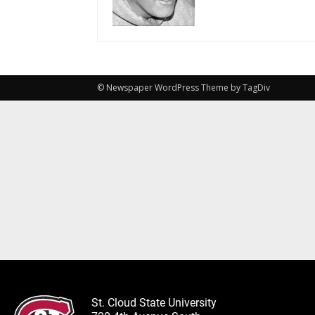
© Newspaper WordPress Theme by TagDiv
St. Cloud State University