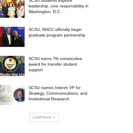
SCSU students explore
leadership, civic responsibility in
Washington, D.C.
SCSU, NHCC officially begin
graduate program partnership
SCSU earns 7th consecutive
award for transfer student
support
SCSU names Interim VP for
Strategy, Communications, and
Institutional Research
Load more