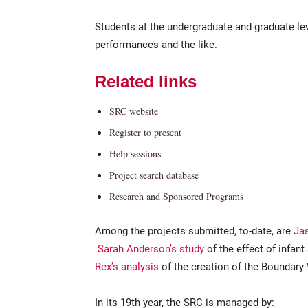
Students at the undergraduate and graduate lev
performances and the like.
Related links
SRC website
Register to present
Help sessions
Project search database
Research and Sponsored Programs
Among the projects submitted, to-date, are
Jas
Sarah Anderson’s study
of the effect of infan
Rex’s analysis
of the creation of the Boundary
In its 19th year, the SRC is managed by: