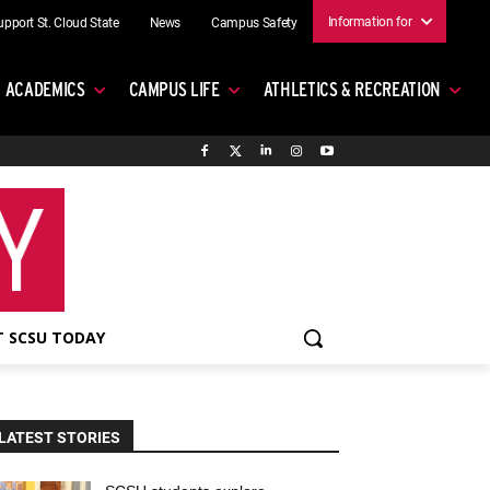
Information for
upport St. Cloud State
News
Campus Safety
ACADEMICS
CAMPUS LIFE
ATHLETICS & RECREATION
 SCSU TODAY
LATEST STORIES