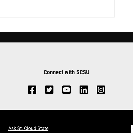
Connect with SCSU
Ask St. Cloud State