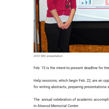
2012 SRC presentation
Feb. 15 is the intent-to-present deadline for 
Help sessions, which begin Feb. 22, are an opp
for writing abstracts, preparing presentations 
The annual celebration of academic accomplish
in Atwood Memorial Center.